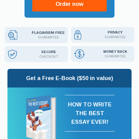
Order now
PRIVACY
PLAGIARISM-FREE
GUARANTEE
GUARANTEE
MONEY BACK
SECURE
GUARANTEE
CHECKOUT
Get a Free E-Book ($50 in value)
HOW TO WRITE
THE BEST
ESSAY EVER!