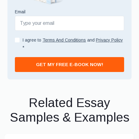
Email
I agree to
Terms And Conditions
and
Privacy Policy
*
GET MY FREE E-BOOK NOW!
Related Essay
Samples & Examples