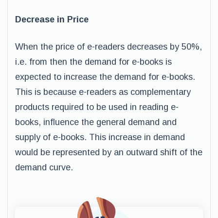
Decrease in Price
When the price of e-readers decreases by 50%,
i.e. from then the demand for e-books is
expected to increase the demand for e-books.
This is because e-readers as complementary
products required to be used in reading e-
books, influence the general demand and
supply of e-books. This increase in demand
would be represented by an outward shift of the
demand curve.