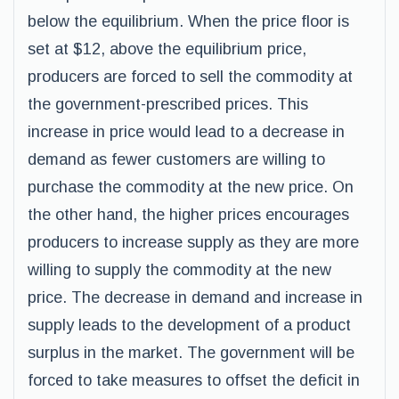
below the equilibrium. When the price floor is
set at $12, above the equilibrium price,
producers are forced to sell the commodity at
the government-prescribed prices. This
increase in price would lead to a decrease in
demand as fewer customers are willing to
purchase the commodity at the new price. On
the other hand, the higher prices encourages
producers to increase supply as they are more
willing to supply the commodity at the new
price. The decrease in demand and increase in
supply leads to the development of a product
surplus in the market. The government will be
forced to take measures to offset the deficit in