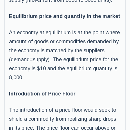
supply (movement from 8000 to 9000 units).
Equilibrium price and quantity in the market
An economy at equilibrium is at the point where
amount of goods or commodities demanded by
the economy is matched by the suppliers
(demand=supply). The equilibrium price for the
economy is $10 and the equilibrium quantity is
8,000.
Introduction of Price Floor
The introduction of a price floor would seek to
shield a commodity from realizing sharp drops
in its price. The price floor can occur above or