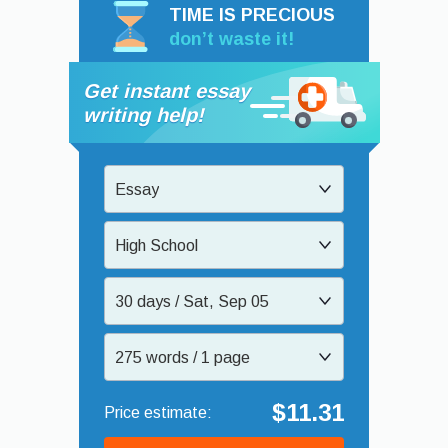
TIME IS PRECIOUS
don’t waste it!
Get instant essay
writing help!
Essay
High School
30 days / Sat, Sep 05
275 words / 1 page
$11.31