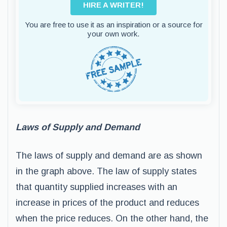
HIRE A WRITER!
You are free to use it as an inspiration or a source for
your own work.
Laws of Supply and Demand
The laws of supply and demand are as shown
in the graph above. The law of supply states
that quantity supplied increases with an
increase in prices of the product and reduces
when the price reduces. On the other hand, the