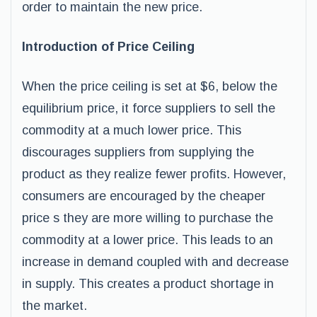
order to maintain the new price.
Introduction of Price Ceiling
When the price ceiling is set at $6, below the
equilibrium price, it force suppliers to sell the
commodity at a much lower price. This
discourages suppliers from supplying the
product as they realize fewer profits. However,
consumers are encouraged by the cheaper
price s they are more willing to purchase the
commodity at a lower price. This leads to an
increase in demand coupled with and decrease
in supply. This creates a product shortage in
the market.