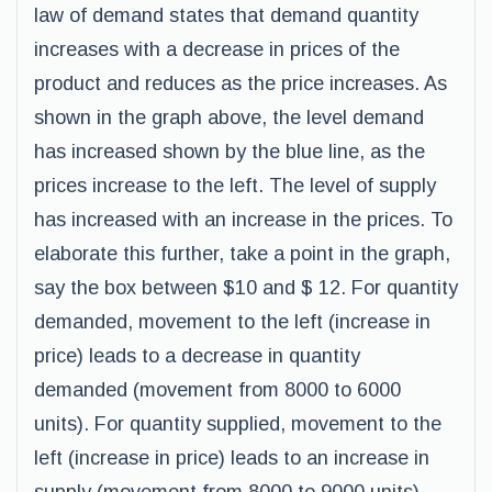
law of demand states that demand quantity
increases with a decrease in prices of the
product and reduces as the price increases. As
shown in the graph above, the level demand
has increased shown by the blue line, as the
prices increase to the left. The level of supply
has increased with an increase in the prices. To
elaborate this further, take a point in the graph,
say the box between $10 and $ 12. For quantity
demanded, movement to the left (increase in
price) leads to a decrease in quantity
demanded (movement from 8000 to 6000
units). For quantity supplied, movement to the
left (increase in price) leads to an increase in