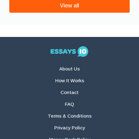
View all
About Us
How It Works
Contact
FAQ
Terms & Conditions
Privacy Policy