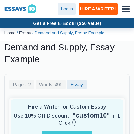
Log in
HIRE A WRITER!
Get a Free E-Book! ($50 Value)
Home
/
Essay
/
Demand and Supply, Essay Example
Demand and Supply, Essay
Example
Pages: 2
Words: 491
Essay
Hire a Writer for Custom Essay
"custom10"
Use 10% Off Discount:
in 1
Click 👇