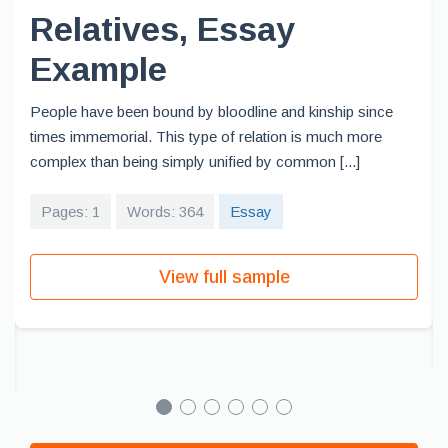
Relatives, Essay
Example
People have been bound by bloodline and kinship since
times immemorial. This type of relation is much more
complex than being simply unified by common [...]
Pages: 1
Words: 364
Essay
View full sample