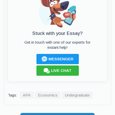
Stuck with your Essay?
Get in touch with one of our experts for
instant help!
MESSENGER
LIVE CHAT
Tags:
APA
Economics
Undergraduate