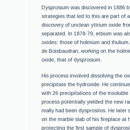
Dysprosium was discovered in 1886 b
strategies that led to this are part o
discovery of unclean yttrium oxide fr
separated. In 1878-79, erbium was als
oxides: those of holmium and thulium.
de Boisbaudran, working on the holmiu
oxide, that of dysprosium.
His process involved dissolving the o
precipitate the hydroxide. He continu
with 26 precipitations of the insoluble
process potentially yielded the new r
really had been dysprositos. He later
on the marble slab of his fireplace at
protecting the first sample of dyspro