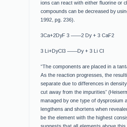
ions can react with either fluorine or c
compounds can be decreased by using 
1992, pg. 236).
3Ca+2DyF 3 ——2 Dy + 3 CaF2
3 Li+DyCl3 ——Dy + 3 Li Cl
“The components are placed in a tanta
As the reaction progresses, the resu
separate due to differences in densit
cut away from the impurities” (Heiser
managed by one type of dysprosium al
lengthens and shortens when revealed
be the element with the highest consi
suggests that all elements above this 