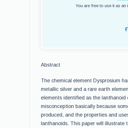
You are free to use it as an
Abstract
The chemical element Dysprosium has 
metallic silver and a rare earth eleme
elements identified as the lanthanoid 
misconception basically because some
produced, and the properties and use
lanthanoids. This paper will illustrat