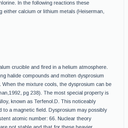
hlorine. In the following reactions these
either calcium or lithium metals (Heiserman,
lum crucible and fired in a helium atmosphere.
lting halide compounds and molten dysprosium
y. When the mixture cools, the dysprosium can be
man,1992, pg 238). The most special property is
loy, known as Terfenol.D. This noticeably
 to a magnetic field. Dysprosium may possibly
stent atomic number: 66. Nuclear theory
are not stable and that for these heavier