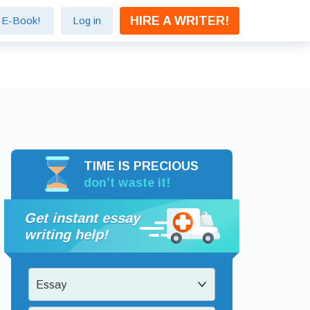
HIRE A WRITER!
e E-Book!
Log in
TIME IS PRECIOUS
don’t waste it!
Get instant essay
writing help!
Essay