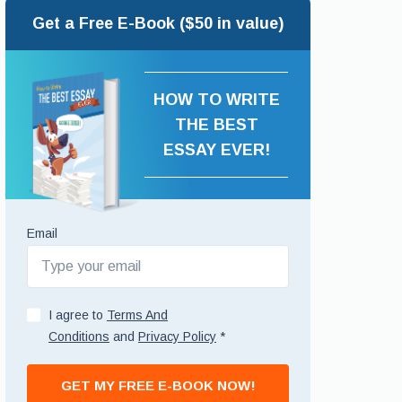
Get a Free E-Book ($50 in value)
HOW TO WRITE
THE BEST
ESSAY EVER!
Email
I agree to
Terms And
Conditions
and
Privacy Policy
*
GET MY FREE E-BOOK NOW!