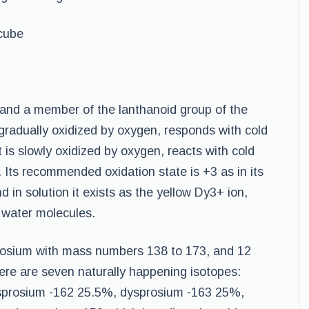
cube
l and a member of the lanthanoid group of the
 gradually oxidized by oxygen, responds with cold
It is slowly oxidized by oxygen, reacts with cold
. Its recommended oxidation state is +3 as in its
 in solution it exists as the yellow Dy3+ ion,
 water molecules.
rosium with mass numbers 138 to 173, and 12
ere are seven naturally happening isotopes:
sprosium -162 25.5%, dysprosium -163 25%,