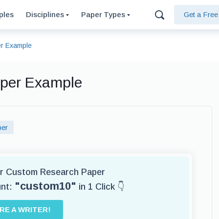
ples
Disciplines
Paper Types
Get a Fre
r Example
aper Example
per
for Custom Research Paper
"custom10"
unt:
in 1 Click 👇
IRE A WRITER!