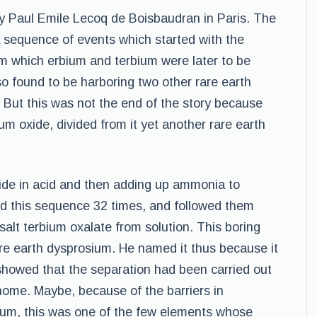
y Paul Emile Lecoq de Boisbaudran in Paris. The
f a sequence of events which started with the
om which erbium and terbium were later to be
o found to be harboring two other rare earth
 But this was not the end of the story because
m oxide, divided from it yet another rare earth
xide in acid and then adding up ammonia to
ed this sequence 32 times, and followed them
 salt terbium oxalate from solution. This boring
are earth dysprosium. He named it thus because it
 showed that the separation had been carried out
 home. Maybe, because of the barriers in
sium, this was one of the few elements whose