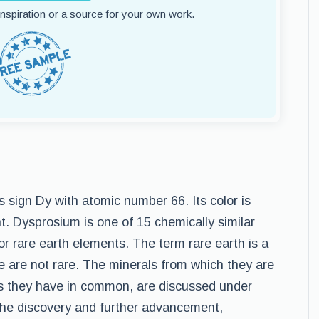
 inspiration or a source for your own work.
sign Dy with atomic number 66. Its color is
nt. Dysprosium is one of 15 chemically similar
or rare earth elements. The term rare earth is a
 are not rare. The minerals from which they are
s they have in common, are discussed under
e the discovery and further advancement,