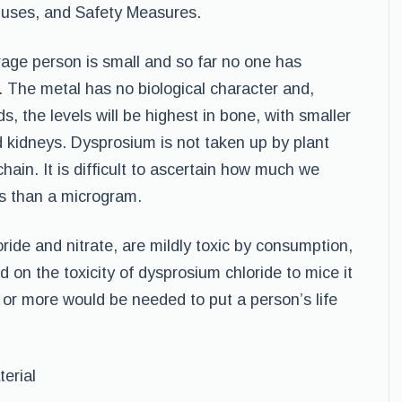
, uses, and Safety Measures.
age person is small and so far no one has
 The metal has no biological character and,
s, the levels will be highest in bone, with smaller
d kidneys. Dysprosium is not taken up by plant
chain. It is difficult to ascertain how much we
ess than a microgram.
ride and nitrate, are mildly toxic by consumption,
d on the toxicity of dysprosium chloride to mice it
 or more would be needed to put a person’s life
erial