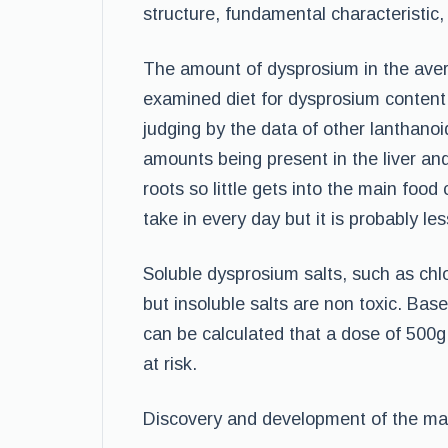
structure, fundamental characteristic
The amount of dysprosium in the aver
examined diet for dysprosium content.
judging by the data of other lanthanoid
amounts being present in the liver an
roots so little gets into the main food 
take in every day but it is probably l
Soluble dysprosium salts, such as chlo
but insoluble salts are non toxic. Base
can be calculated that a dose of 500g
at risk.
Discovery and development of the mat