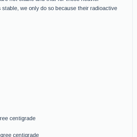
table, we only do so because their radioactive
ree centigrade
gree centigrade