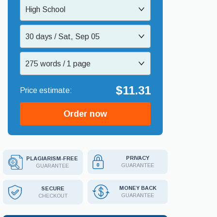
High School
30 days / Sat, Sep 05
275 words / 1 page
$11.31
Order now
PRIVACY
PLAGIARISM-FREE
GUARANTEE
GUARANTEE
MONEY BACK
SECURE
GUARANTEE
CHECKOUT