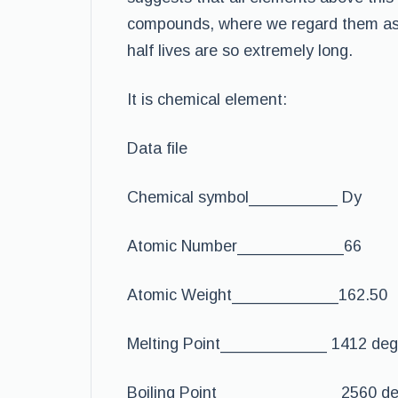
compounds, where we regard them as s
half lives are so extremely long.
It is chemical element:
Data file
Chemical symbol__________ Dy
Atomic Number____________66
Atomic Weight____________162.50
Melting Point____________ 1412 deg
Boiling Point______________2560 de