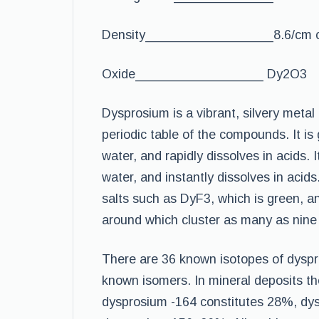
Density__________________8.6/cm 
Oxide__________________ Dy2O3
Dysprosium is a vibrant, silvery meta
periodic table of the compounds. It is
water, and rapidly dissolves in acids. 
water, and instantly dissolves in acids
salts such as DyF3, which is green, and
around which cluster as many as nine
There are 36 known isotopes of dysp
known isomers. In mineral deposits th
dysprosium -164 constitutes 28%, dy