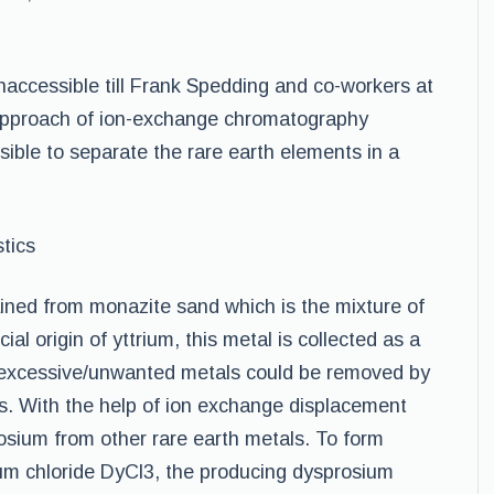
accessible till Frank Spedding and co-workers at
 approach of ion-exchange chromatography
ible to separate the rare earth elements in a
tics
ined from monazite sand which is the mixture of
 origin of yttrium, this metal is collected as a
e excessive/unwanted metals could be removed by
s. With the help of ion exchange displacement
rosium from other rare earth metals. To form
um chloride DyCl3, the producing dysprosium