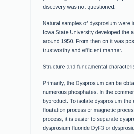
discovery was not questioned.
Natural samples of dysprosium were in
Iowa State University developed the
around 1950. From then on it was poss
trustworthy and efficient manner.
Structure and fundamental characteris
Primarily, the Dysprosium can be obta
numerous phosphates. In the commercial
byproduct. To isolate dysprosium th
floatation process or magnetic proces
process, it is easier to separate dysp
dysprosium fluoride DyF3 or dysprosi