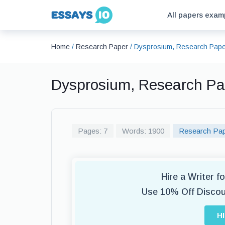
All papers exam
Home
/
Research Paper
/
Dysprosium, Research Pape
Dysprosium, Research P
Pages: 7
Words: 1900
Research Pa
Hire a Writer 
Use 10% Off Disco
H