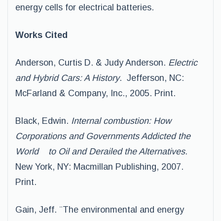
energy cells for electrical batteries.
Works Cited
Anderson, Curtis D. & Judy Anderson.
Electric
and Hybrid Cars: A History
. Jefferson, NC:
McFarland & Company, Inc., 2005. Print.
Black, Edwin.
Internal combustion: How
Corporations and Governments Addicted the
World to Oil and Derailed the Alternatives.
New York, NY: Macmillan Publishing, 2007.
Print.
Gain, Jeff. ¨The environmental and energy