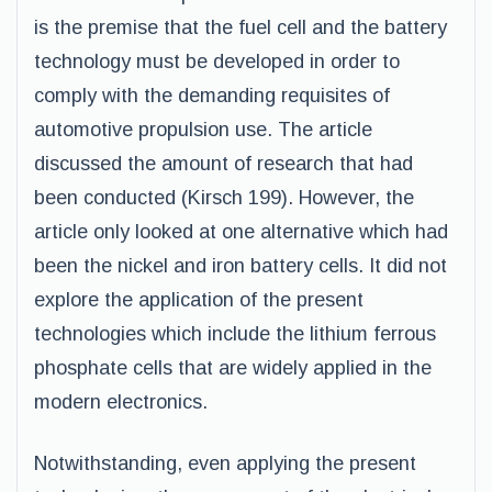
is the premise that the fuel cell and the battery
technology must be developed in order to
comply with the demanding requisites of
automotive propulsion use. The article
discussed the amount of research that had
been conducted (Kirsch 199). However, the
article only looked at one alternative which had
been the nickel and iron battery cells. It did not
explore the application of the present
technologies which include the lithium ferrous
phosphate cells that are widely applied in the
modern electronics.
Notwithstanding, even applying the present