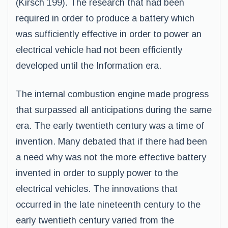
(Kirsch 199). The research that had been
required in order to produce a battery which
was sufficiently effective in order to power an
electrical vehicle had not been efficiently
developed until the Information era.
The internal combustion engine made progress
that surpassed all anticipations during the same
era. The early twentieth century was a time of
invention. Many debated that if there had been
a need why was not the more effective battery
invented in order to supply power to the
electrical vehicles. The innovations that
occurred in the late nineteenth century to the
early twentieth century varied from the