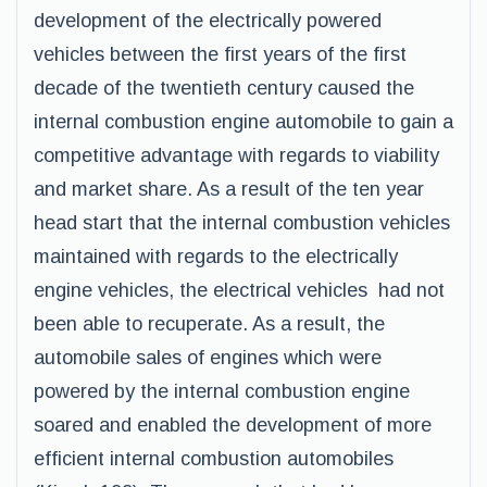
development of the electrically powered
vehicles between the first years of the first
decade of the twentieth century caused the
internal combustion engine automobile to gain a
competitive advantage with regards to viability
and market share. As a result of the ten year
head start that the internal combustion vehicles
maintained with regards to the electrically
engine vehicles, the electrical vehicles had not
been able to recuperate. As a result, the
automobile sales of engines which were
powered by the internal combustion engine
soared and enabled the development of more
efficient internal combustion automobiles