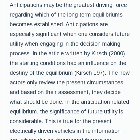
Anticipations may be the greatest driving force
regarding which of the long term equilibriums
becomes established. Anticipations are
especially significant when one considers future
utility when engaging in the decision making
process. In the article written by Kirsch (2000),
the starting conditions had an influence on the
destiny of the equilibrium (Kirsch 197). The new
actors only review the present circumstances
and based on their assessment, they decide
what should be done. In the anticipation related
equilibrium, the significance of future utility is
considerable. This is true for the present
electrically driven vehicles in the information