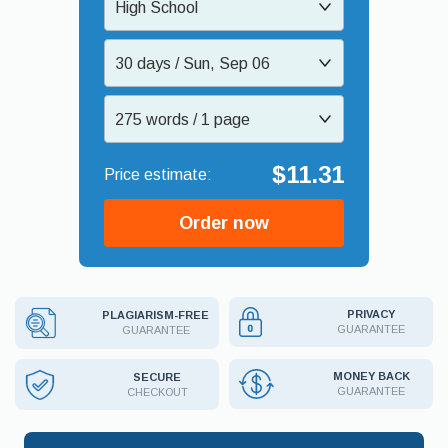
High School
30 days / Sun, Sep 06
275 words / 1 page
$11.31
Order now
PRIVACY
PLAGIARISM-FREE
GUARANTEE
GUARANTEE
MONEY BACK
SECURE
GUARANTEE
CHECKOUT