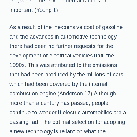
era, where the environmental factors are
important (Young 1).
As a result of the inexpensive cost of gasoline
and the advances in automotive technology,
there had been no further requests for the
development of electrical vehicles until the
1990s. This was attributed to the emissions
that had been produced by the millions of cars
which had been powered by the internal
combustion engine (Anderson 17).Although
more than a century has passed, people
continue to wonder if electric automobiles are a
passing fad. The optimal selection for adopting
a new technology is reliant on what the