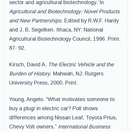
sector and agricultural biotechnology.¨In
Agricultural and Biotechnology: Novel Products
and New Partnerships.
Edited by R.W.F. Hardy
and J. B. Segelken. Ithaca, NY: National
Agricultural Biotechnology Council, 1996. Print.
87- 92.
Kirsch, David A.
The Electric Vehicle and the
Burden of History
. Mahwah, NJ: Rutgers
University Press, 2000. Print.
Young, Angelo. “What motivates someone to
buy a plug/ in electric car? Poll shows
differences among Nissan Leaf, Toyota Prius,
Chevy Volt owners.”
International Business