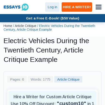
Log in
HIRE A WRITER!
Get a Free E-Book! ($50 Value)
Home
/
Article Critique
/
Electric Vehicles During the Twentieth
Century, Article Critique Example
Electric Vehicles During the
Twentieth Century, Article
Critique Example
Pages: 6
Words: 1775
Article Critique
Hire a Writer for Custom Article Critique
"custom10"
Use 10% Off Discount:
in 1