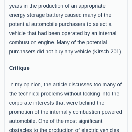
years in the production of an appropriate
energy storage battery caused many of the
potential automobile purchasers to select a
vehicle that had been operated by an internal
combustion engine. Many of the potential
purchasers did not buy any vehicle (Kirsch 201).
Critique
In my opinion, the article discusses too many of
the technical problems without looking into the
corporate interests that were behind the
promotion of the internally combustion powered
automobile. One of the most significant
obstacles to the production of electric vehicles