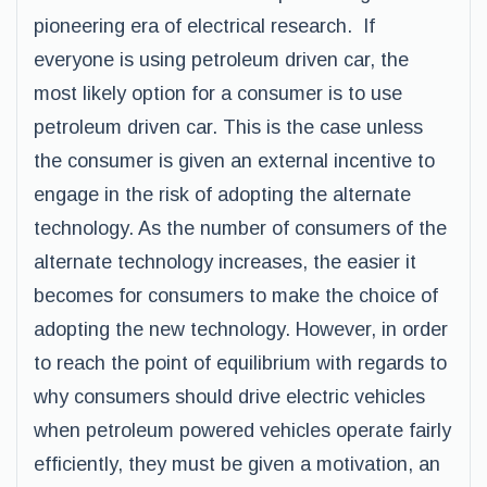
pioneering era of electrical research. If
everyone is using petroleum driven car, the
most likely option for a consumer is to use
petroleum driven car. This is the case unless
the consumer is given an external incentive to
engage in the risk of adopting the alternate
technology. As the number of consumers of the
alternate technology increases, the easier it
becomes for consumers to make the choice of
adopting the new technology. However, in order
to reach the point of equilibrium with regards to
why consumers should drive electric vehicles
when petroleum powered vehicles operate fairly
efficiently, they must be given a motivation, an