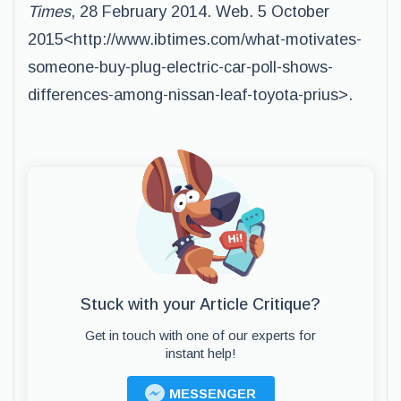
Times
, 28 February 2014. Web. 5 October
2015<http://www.ibtimes.com/what-motivates-
someone-buy-plug-electric-car-poll-shows-
differences-among-nissan-leaf-toyota-prius>.
Stuck with your Article Critique?
Get in touch with one of our experts for
instant help!
MESSENGER