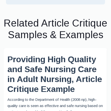
Related Article Critique
Samples & Examples
Providing High Quality
and Safe Nursing Care
in Adult Nursing, Article
Critique Example
According to the Department of Health (2008 np), high-
quality care is seen as effective and safe nursing based on