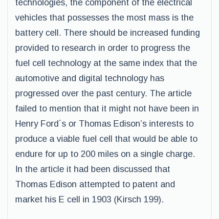
technologies, the component of the electrical
vehicles that possesses the most mass is the
battery cell. There should be increased funding
provided to research in order to progress the
fuel cell technology at the same index that the
automotive and digital technology has
progressed over the past century. The article
failed to mention that it might not have been in
Henry Ford´s or Thomas Edison’s interests to
produce a viable fuel cell that would be able to
endure for up to 200 miles on a single charge.
In the article it had been discussed that
Thomas Edison attempted to patent and
market his E cell in 1903 (Kirsch 199).