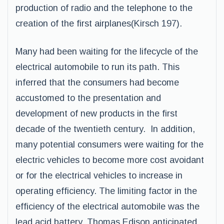
production of radio and the telephone to the
creation of the first airplanes(Kirsch 197).
Many had been waiting for the lifecycle of the
electrical automobile to run its path. This
inferred that the consumers had become
accustomed to the presentation and
development of new products in the first
decade of the twentieth century. In addition,
many potential consumers were waiting for the
electric vehicles to become more cost avoidant
or for the electrical vehicles to increase in
operating efficiency. The limiting factor in the
efficiency of the electrical automobile was the
lead acid battery. Thomas Edison anticipated