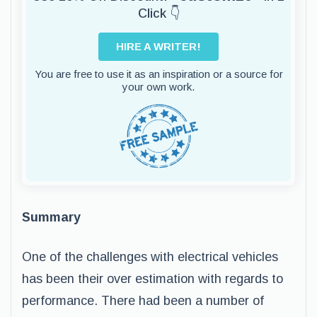
Click 👇
HIRE A WRITER!
You are free to use it as an inspiration or a source for
your own work.
Summary
One of the challenges with electrical vehicles
has been their over estimation with regards to
performance. There had been a number of