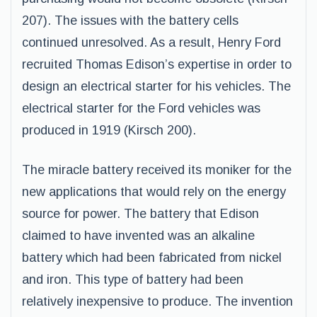
207). The issues with the battery cells
continued unresolved. As a result, Henry Ford
recruited Thomas Edison’s expertise in order to
design an electrical starter for his vehicles. The
electrical starter for the Ford vehicles was
produced in 1919 (Kirsch 200).
The miracle battery received its moniker for the
new applications that would rely on the energy
source for power. The battery that Edison
claimed to have invented was an alkaline
battery which had been fabricated from nickel
and iron. This type of battery had been
relatively inexpensive to produce. The invention