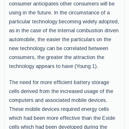
consumer anticipates other consumers will be
using in the future. In the circumstance of a
particular technology becoming widely adopted,
as in the case of the internal combustion driven
automobile, the easier the particulars on the
new technology can be correlated between
consumers, the greater the attraction the
technology appears to have (Young 1).
The need for more efficient battery storage
cells derived from the increased usage of the
computers and associated mobile devices.
These mobile devices required energy cells
which had been more effective than the Exide
cells which had been developed during the