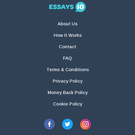
About Us
How It Works
Contact
FAQ
Terms & Conditions
Privacy Policy
Money Back Policy
Cookie Policy