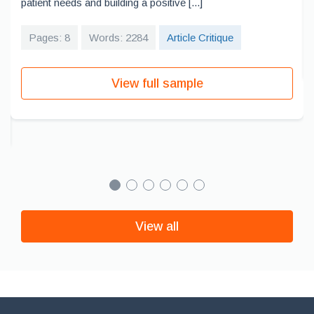
patient needs and building a positive [...]
Pages: 8
Words: 2284
Article Critique
View full sample
View all