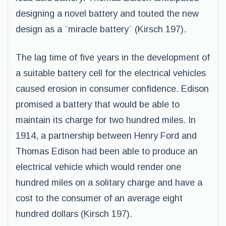
designing a novel battery and touted the new
design as a ¨miracle battery¨ (Kirsch 197).
The lag time of five years in the development of
a suitable battery cell for the electrical vehicles
caused erosion in consumer confidence. Edison
promised a battery that would be able to
maintain its charge for two hundred miles. In
1914, a partnership between Henry Ford and
Thomas Edison had been able to produce an
electrical vehicle which would render one
hundred miles on a solitary charge and have a
cost to the consumer of an average eight
hundred dollars (Kirsch 197).