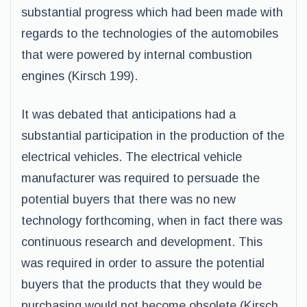
substantial progress which had been made with
regards to the technologies of the automobiles
that were powered by internal combustion
engines (Kirsch 199).
It was debated that anticipations had a
substantial participation in the production of the
electrical vehicles. The electrical vehicle
manufacturer was required to persuade the
potential buyers that there was no new
technology forthcoming, when in fact there was
continuous research and development. This
was required in order to assure the potential
buyers that the products that they would be
purchasing would not become obsolete (Kirsch