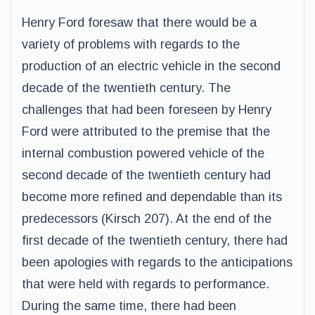
Henry Ford foresaw that there would be a
variety of problems with regards to the
production of an electric vehicle in the second
decade of the twentieth century. The
challenges that had been foreseen by Henry
Ford were attributed to the premise that the
internal combustion powered vehicle of the
second decade of the twentieth century had
become more refined and dependable than its
predecessors (Kirsch 207). At the end of the
first decade of the twentieth century, there had
been apologies with regards to the anticipations
that were held with regards to performance.
During the same time, there had been