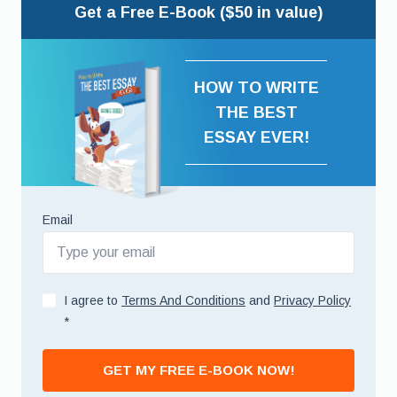
Get a Free E-Book ($50 in value)
HOW TO WRITE
THE BEST
ESSAY EVER!
Email
I agree to
Terms And Conditions
and
Privacy Policy
*
GET MY FREE E-BOOK NOW!