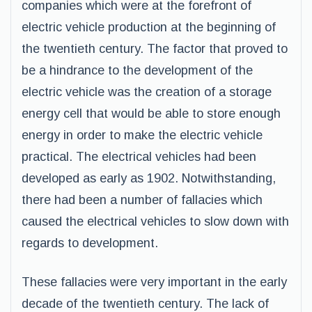
companies which were at the forefront of
electric vehicle production at the beginning of
the twentieth century. The factor that proved to
be a hindrance to the development of the
electric vehicle was the creation of a storage
energy cell that would be able to store enough
energy in order to make the electric vehicle
practical. The electrical vehicles had been
developed as early as 1902. Notwithstanding,
there had been a number of fallacies which
caused the electrical vehicles to slow down with
regards to development.
These fallacies were very important in the early
decade of the twentieth century. The lack of