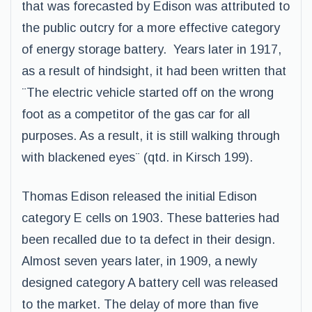
that was forecasted by Edison was attributed to
the public outcry for a more effective category
of energy storage battery. Years later in 1917,
as a result of hindsight, it had been written that
¨The electric vehicle started off on the wrong
foot as a competitor of the gas car for all
purposes. As a result, it is still walking through
with blackened eyes¨ (qtd. in Kirsch 199).
Thomas Edison released the initial Edison
category E cells on 1903. These batteries had
been recalled due to ta defect in their design.
Almost seven years later, in 1909, a newly
designed category A battery cell was released
to the market. The delay of more than five