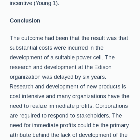
incentive (Young 1).
Conclusion
The outcome had been that the result was that
substantial costs were incurred in the
development of a suitable power cell. The
research and development at the Edison
organization was delayed by six years.
Research and development of new products is
cost intensive and many organizations have the
need to realize immediate profits. Corporations
are required to respond to stakeholders. The
need for immediate profits could be the primary
attribute behind the lack of development of the