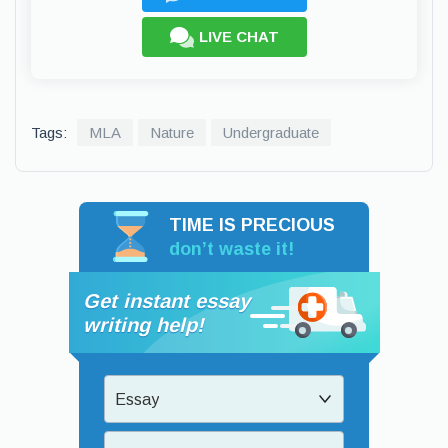
LIVE CHAT
Tags:
MLA
Nature
Undergraduate
TIME IS PRECIOUS
don’t waste it!
Get instant essay
writing help!
Essay