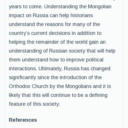
years to come. Understanding the Mongolian
impact on Russia can help historians
understand the reasons for many of the
country’s current decisions in addition to
helping the remainder of the world gain an
understanding of Russian society that will help
them understand how to improve political
interactions. Ultimately, Russia has changed
significantly since the introduction of the
Orthodox Church by the Mongolians and it is
likely that this will continue to be a defining
feature of this society.
References