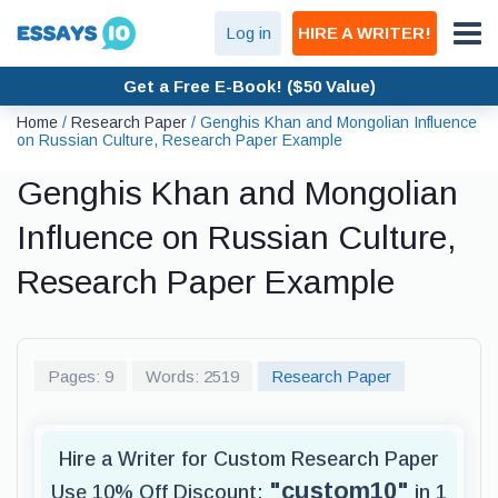
Log in
HIRE A WRITER!
Get a Free E-Book! ($50 Value)
Home
/
Research Paper
/
Genghis Khan and Mongolian Influence
on Russian Culture, Research Paper Example
Genghis Khan and Mongolian
Influence on Russian Culture,
Research Paper Example
Pages: 9
Words: 2519
Research Paper
Hire a Writer for Custom Research Paper
"custom10"
Use 10% Off Discount:
in 1