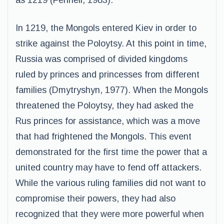
as 1219 (Fennell, 1983).
In 1219, the Mongols entered Kiev in order to
strike against the Poloytsy. At this point in time,
Russia was comprised of divided kingdoms
ruled by princes and princesses from different
families (Dmytryshyn, 1977). When the Mongols
threatened the Poloytsy, they had asked the
Rus princes for assistance, which was a move
that had frightened the Mongols. This event
demonstrated for the first time the power that a
united country may have to fend off attackers.
While the various ruling families did not want to
compromise their powers, they had also
recognized that they were more powerful when