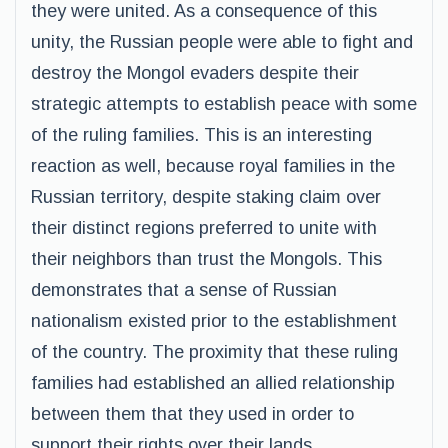
they were united. As a consequence of this
unity, the Russian people were able to fight and
destroy the Mongol evaders despite their
strategic attempts to establish peace with some
of the ruling families. This is an interesting
reaction as well, because royal families in the
Russian territory, despite staking claim over
their distinct regions preferred to unite with
their neighbors than trust the Mongols. This
demonstrates that a sense of Russian
nationalism existed prior to the establishment
of the country. The proximity that these ruling
families had established an allied relationship
between them that they used in order to
support their rights over their lands.