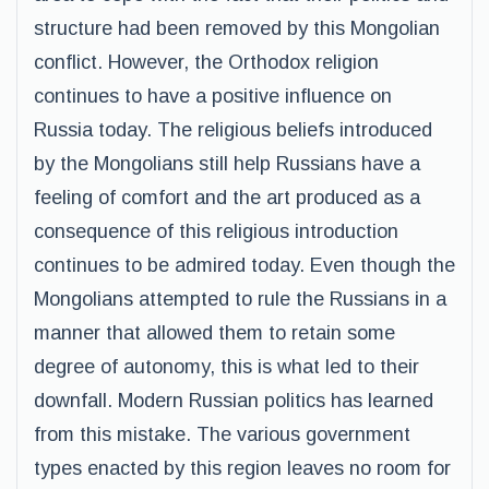
structure had been removed by this Mongolian
conflict. However, the Orthodox religion
continues to have a positive influence on
Russia today. The religious beliefs introduced
by the Mongolians still help Russians have a
feeling of comfort and the art produced as a
consequence of this religious introduction
continues to be admired today. Even though the
Mongolians attempted to rule the Russians in a
manner that allowed them to retain some
degree of autonomy, this is what led to their
downfall. Modern Russian politics has learned
from this mistake. The various government
types enacted by this region leaves no room for