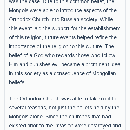
was the case. Due to this common belief, the
Mongols were able to introduce aspects of the
Orthodox Church into Russian society. While
this event laid the support for the establishment
of this religion, future events helped refine the
importance of the religion to this culture. The
belief of a God who rewards those who follow
Him and punishes evil became a prominent idea
in this society as a consequence of Mongolian
beliefs.
The Orthodox Church was able to take root for
several reasons, not just the beliefs held by the
Mongols alone. Since the churches that had
existed prior to the invasion were destroyed and