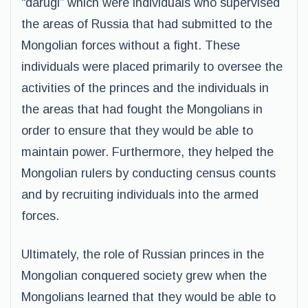
“darugi” which were individuals who supervised
the areas of Russia that had submitted to the
Mongolian forces without a fight. These
individuals were placed primarily to oversee the
activities of the princes and the individuals in
the areas that had fought the Mongolians in
order to ensure that they would be able to
maintain power. Furthermore, they helped the
Mongolian rulers by conducting census counts
and by recruiting individuals into the armed
forces.
Ultimately, the role of Russian princes in the
Mongolian conquered society grew when the
Mongolians learned that they would be able to