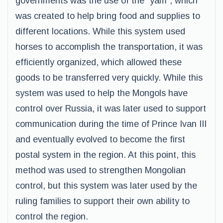
governments was the use of the “yam”, which
was created to help bring food and supplies to
different locations. While this system used
horses to accomplish the transportation, it was
efficiently organized, which allowed these
goods to be transferred very quickly. While this
system was used to help the Mongols have
control over Russia, it was later used to support
communication during the time of Prince Ivan III
and eventually evolved to become the first
postal system in the region. At this point, this
method was used to strengthen Mongolian
control, but this system was later used by the
ruling families to support their own ability to
control the region.