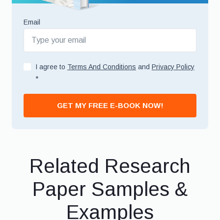
Email
I agree to
Terms And Conditions
and
Privacy Policy
*
GET MY FREE E-BOOK NOW!
Related Research
Paper Samples &
Examples