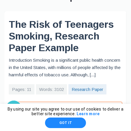
The Risk of Teenagers
Smoking, Research
Paper Example
Introduction Smoking is a significant public health concern
in the United States, with millions of people affected by the
harmful effects of tobacco use. Although, [...]
Pages: 11
Words: 3102
Research Paper
View full sample
By using our site you agree to our use of cookies to deliver a
better site experience.
Learn more
GOT IT