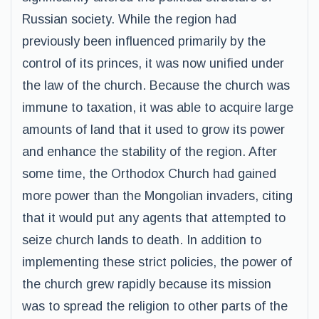
Russian society. While the region had
previously been influenced primarily by the
control of its princes, it was now unified under
the law of the church. Because the church was
immune to taxation, it was able to acquire large
amounts of land that it used to grow its power
and enhance the stability of the region. After
some time, the Orthodox Church had gained
more power than the Mongolian invaders, citing
that it would put any agents that attempted to
seize church lands to death. In addition to
implementing these strict policies, the power of
the church grew rapidly because its mission
was to spread the religion to other parts of the