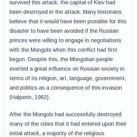
survived this attack, the capital of Kiev had
been destroyed in the attack. Many historians
believe that it would have been possible for this
disaster to have been avoided if the Russian
princes were willing to engage in negotiations
with the Mongols when this conflict had first
begun. Despite this, the Mongolian people
exerted a great influence on Russian society in
terms of its religion, art, language, government,
and politics as a consequence of this invasion
(Halperin, 1982).
After the Mongols had successfully destroyed
many of the cities that it had entered upon their
initial attack, a majority of the religious