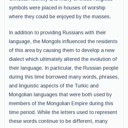
symbols were placed in houses of worship
where they could be enjoyed by the masses.
In addition to providing Russians with their
language, the Mongols influenced the residents
of this area by causing them to develop a new
dialect which ultimately altered the evolution of
their language. In particular, the Russian people
during this time borrowed many words, phrases,
and linguistic aspects of the Turkic and
Mongolian languages that were both used by
members of the Mongolian Empire during this
time period. While the letters used to represent
these words continue to be different, many