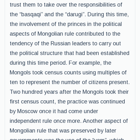
trust them to take over the responsibilities of
the “basqaqi” and the “darugi”. During this time,
the involvement of the princes in the political
aspects of Mongolian rule contributed to the
tendency of the Russian leaders to carry out
the political structure that had been established
during this time period. For example, the
Mongols took census counts using multiples of
ten to represent the number of citizens present.
Two hundred years after the Mongols took their
first census count, the practice was continued
by Moscow once it had come under
independent rule once more. Another aspect of
Mongolian rule that was preserved by later