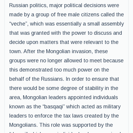
Russian politics, major political decisions were
made by a group of free male citizens called the
“veche”, which was essentially a small assembly
that was granted with the power to discuss and
decide upon matters that were relevant to the
town. After the Mongolian invasion, these
groups were no longer allowed to meet because
this demonstrated too much power on the
behalf of the Russians. In order to ensure that
there would be some degree of stability in the
area, Mongolian leaders appointed individuals
known as the “basqaqi” which acted as military
leaders to enforce the tax laws created by the
Mongolians. This role was supported by the