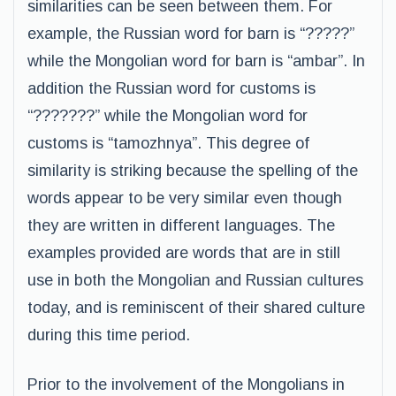
similarities can be seen between them. For
example, the Russian word for barn is “?????”
while the Mongolian word for barn is “ambar”. In
addition the Russian word for customs is
“???????” while the Mongolian word for
customs is “tamozhnya”. This degree of
similarity is striking because the spelling of the
words appear to be very similar even though
they are written in different languages. The
examples provided are words that are in still
use in both the Mongolian and Russian cultures
today, and is reminiscent of their shared culture
during this time period.
Prior to the involvement of the Mongolians in