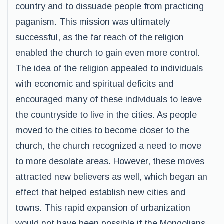
country and to dissuade people from practicing
paganism. This mission was ultimately
successful, as the far reach of the religion
enabled the church to gain even more control.
The idea of the religion appealed to individuals
with economic and spiritual deficits and
encouraged many of these individuals to leave
the countryside to live in the cities. As people
moved to the cities to become closer to the
church, the church recognized a need to move
to more desolate areas. However, these moves
attracted new believers as well, which began an
effect that helped establish new cities and
towns. This rapid expansion of urbanization
would not have been possible if the Mongolians