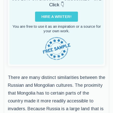
Click 👇
HIRE A WRITER!
You are free to use it as an inspiration or a source for
your own work.
There are many distinct similarities between the
Russian and Mongolian cultures. The proximity
that Mongolia has to certain parts of the
country made it more readily accessible to
invaders. Because Russia is a large land that is