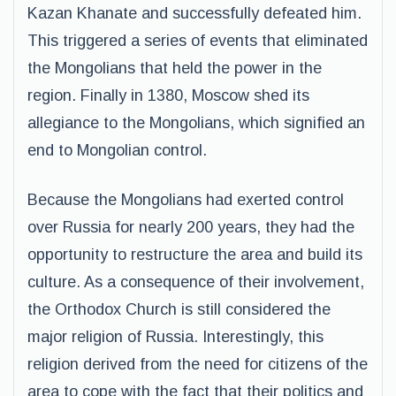
Kazan Khanate and successfully defeated him.
This triggered a series of events that eliminated
the Mongolians that held the power in the
region. Finally in 1380, Moscow shed its
allegiance to the Mongolians, which signified an
end to Mongolian control.
Because the Mongolians had exerted control
over Russia for nearly 200 years, they had the
opportunity to restructure the area and build its
culture. As a consequence of their involvement,
the Orthodox Church is still considered the
major religion of Russia. Interestingly, this
religion derived from the need for citizens of the
area to cope with the fact that their politics and