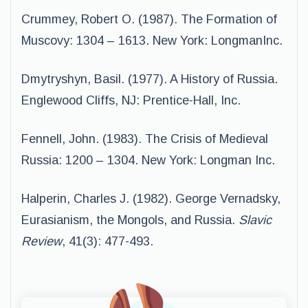
Crummey, Robert O. (1987). The Formation of
Muscovy: 1304 – 1613. New York: LongmanInc.
Dmytryshyn, Basil. (1977). A History of Russia.
Englewood Cliffs, NJ: Prentice-Hall, Inc.
Fennell, John. (1983). The Crisis of Medieval
Russia: 1200 – 1304. New York: Longman Inc.
Halperin, Charles J. (1982). George Vernadsky,
Eurasianism, the Mongols, and Russia.
Slavic
Review
, 41(3): 477-493.