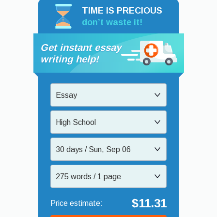
TIME IS PRECIOUS
don’t waste it!
Get instant essay
writing help!
Essay
High School
30 days / Sun, Sep 06
275 words / 1 page
$11.31