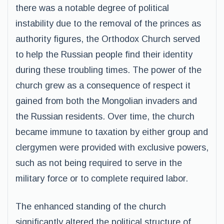
there was a notable degree of political
instability due to the removal of the princes as
authority figures, the Orthodox Church served
to help the Russian people find their identity
during these troubling times. The power of the
church grew as a consequence of respect it
gained from both the Mongolian invaders and
the Russian residents. Over time, the church
became immune to taxation by either group and
clergymen were provided with exclusive powers,
such as not being required to serve in the
military force or to complete required labor.
The enhanced standing of the church
significantly altered the political structure of