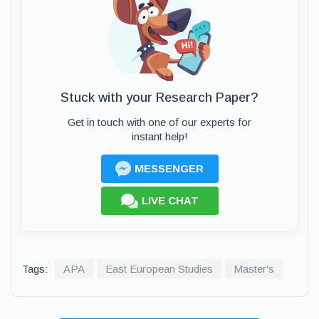
Stuck with your Research Paper?
Get in touch with one of our experts for
instant help!
MESSENGER
LIVE CHAT
Tags:
APA
East European Studies
Master's