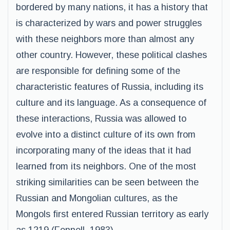
bordered by many nations, it has a history that
is characterized by wars and power struggles
with these neighbors more than almost any
other country. However, these political clashes
are responsible for defining some of the
characteristic features of Russia, including its
culture and its language. As a consequence of
these interactions, Russia was allowed to
evolve into a distinct culture of its own from
incorporating many of the ideas that it had
learned from its neighbors. One of the most
striking similarities can be seen between the
Russian and Mongolian cultures, as the
Mongols first entered Russian territory as early