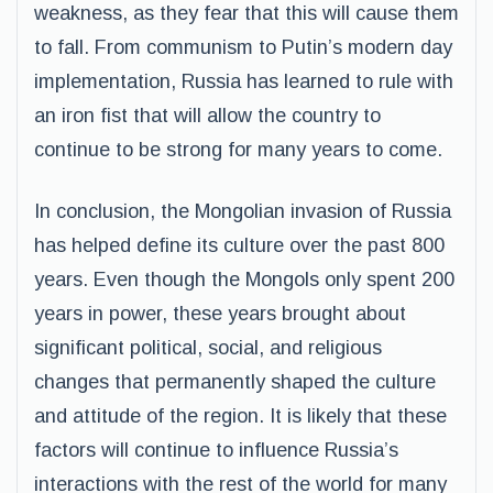
weakness, as they fear that this will cause them
to fall. From communism to Putin’s modern day
implementation, Russia has learned to rule with
an iron fist that will allow the country to
continue to be strong for many years to come.
In conclusion, the Mongolian invasion of Russia
has helped define its culture over the past 800
years. Even though the Mongols only spent 200
years in power, these years brought about
significant political, social, and religious
changes that permanently shaped the culture
and attitude of the region. It is likely that these
factors will continue to influence Russia’s
interactions with the rest of the world for many