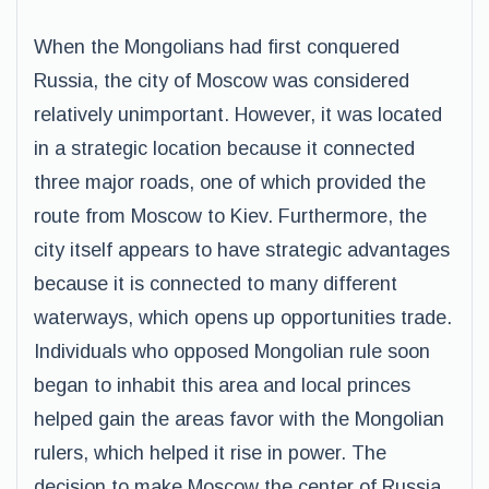
When the Mongolians had first conquered
Russia, the city of Moscow was considered
relatively unimportant. However, it was located
in a strategic location because it connected
three major roads, one of which provided the
route from Moscow to Kiev. Furthermore, the
city itself appears to have strategic advantages
because it is connected to many different
waterways, which opens up opportunities trade.
Individuals who opposed Mongolian rule soon
began to inhabit this area and local princes
helped gain the areas favor with the Mongolian
rulers, which helped it rise in power. The
decision to make Moscow the center of Russia