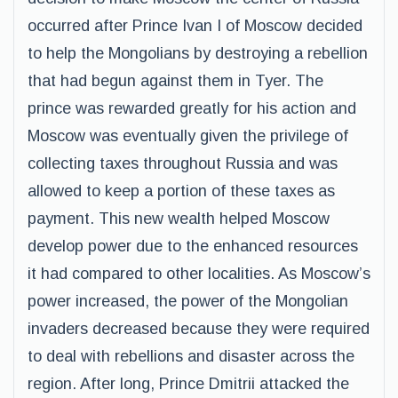
occurred after Prince Ivan I of Moscow decided
to help the Mongolians by destroying a rebellion
that had begun against them in Tyer. The
prince was rewarded greatly for his action and
Moscow was eventually given the privilege of
collecting taxes throughout Russia and was
allowed to keep a portion of these taxes as
payment. This new wealth helped Moscow
develop power due to the enhanced resources
it had compared to other localities. As Moscow’s
power increased, the power of the Mongolian
invaders decreased because they were required
to deal with rebellions and disaster across the
region. After long, Prince Dmitrii attacked the