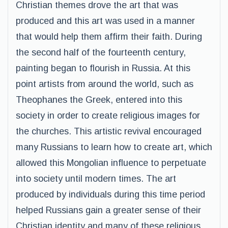
Christian themes drove the art that was
produced and this art was used in a manner
that would help them affirm their faith. During
the second half of the fourteenth century,
painting began to flourish in Russia. At this
point artists from around the world, such as
Theophanes the Greek, entered into this
society in order to create religious images for
the churches. This artistic revival encouraged
many Russians to learn how to create art, which
allowed this Mongolian influence to perpetuate
into society until modern times. The art
produced by individuals during this time period
helped Russians gain a greater sense of their
Christian identity and many of these religious