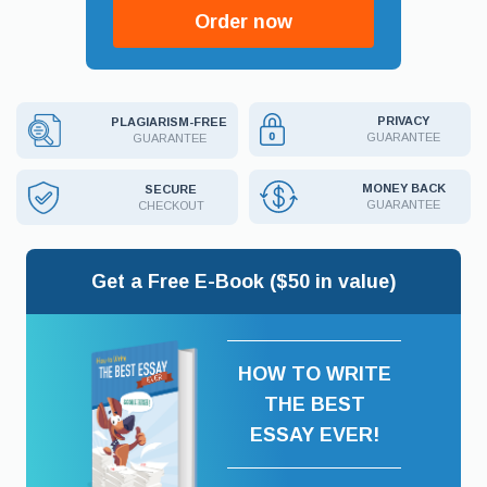
Order now
PRIVACY
PLAGIARISM-FREE
GUARANTEE
GUARANTEE
MONEY BACK
SECURE
GUARANTEE
CHECKOUT
Get a Free E-Book ($50 in value)
HOW TO WRITE
THE BEST
ESSAY EVER!