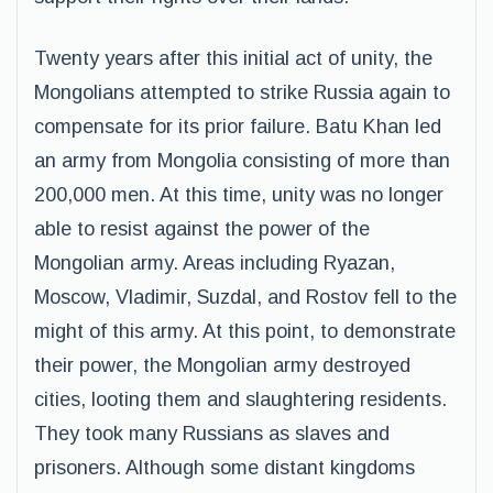
Twenty years after this initial act of unity, the
Mongolians attempted to strike Russia again to
compensate for its prior failure. Batu Khan led
an army from Mongolia consisting of more than
200,000 men. At this time, unity was no longer
able to resist against the power of the
Mongolian army. Areas including Ryazan,
Moscow, Vladimir, Suzdal, and Rostov fell to the
might of this army. At this point, to demonstrate
their power, the Mongolian army destroyed
cities, looting them and slaughtering residents.
They took many Russians as slaves and
prisoners. Although some distant kingdoms