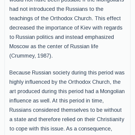
had not introduced the Russians to the
teachings of the Orthodox Church. This effect
decreased the importance of Kiev with regards
to Russian politics and instead emphasized
Moscow as the center of Russian life
(Crummey, 1987).
Because Russian society during this period was
highly influenced by the Orthodox Church, the
art produced during this period had a Mongolian
influence as well. At this period in time,
Russians considered themselves to be without
a state and therefore relied on their Christianity
to cope with this issue. As a consequence,