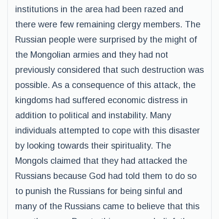
institutions in the area had been razed and
there were few remaining clergy members. The
Russian people were surprised by the might of
the Mongolian armies and they had not
previously considered that such destruction was
possible. As a consequence of this attack, the
kingdoms had suffered economic distress in
addition to political and instability. Many
individuals attempted to cope with this disaster
by looking towards their spirituality. The
Mongols claimed that they had attacked the
Russians because God had told them to do so
to punish the Russians for being sinful and
many of the Russians came to believe that this