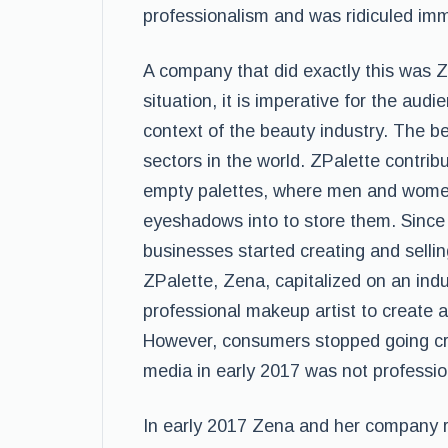
professionalism and was ridiculed immen
A company that did exactly this was Z
situation, it is imperative for the aud
context of the beauty industry. The be
sectors in the world. ZPalette contribu
empty palettes, where men and women 
eyeshadows into to store them. Since
businesses started creating and sellin
ZPalette, Zena, capitalized on an ind
professional makeup artist to create 
However, consumers stopped going cra
media in early 2017 was not professi
In early 2017 Zena and her company r