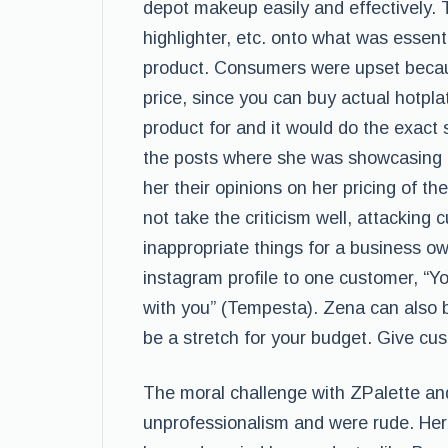
depot makeup easily and effectively.
highlighter, etc. onto what was essent
product. Consumers were upset becaus
price, since you can buy actual hotpl
product for and it would do the exact
the posts where she was showcasing th
her their opinions on her pricing of t
not take the criticism well, attackin
inappropriate things for a business o
instagram profile to one customer, “Y
with you” (Tempesta). Zena can also b
be a stretch for your budget. Give cu
The moral challenge with ZPalette an
unprofessionalism and were rude. Her