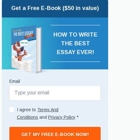
Get a Free E-Book ($50 in value)
HOW TO WRITE
THE BEST
ESSAY EVER!
Email
I agree to
Terms And
Conditions
and
Privacy Policy
*
GET MY FREE E-BOOK NOW!