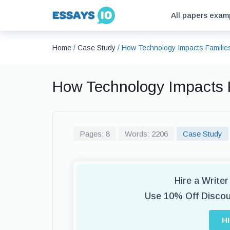
All papers exam
Home
/
Case Study
/
How Technology Impacts Familie
How Technology Impacts 
Pages: 8
Words: 2206
Case Study
Hire a Write
Use 10% Off Disco
H