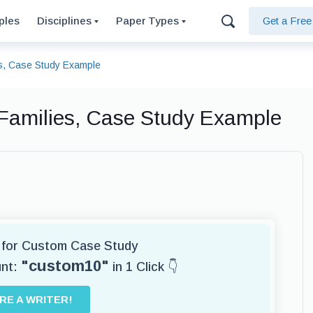
ples
Disciplines
Paper Types
Get a Fre
s, Case Study Example
Families, Case Study Example
r for Custom Case Study
"custom10"
unt:
in 1 Click 👇
IRE A WRITER!