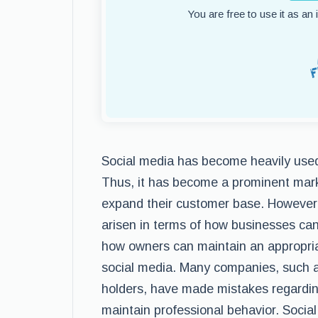
You are free to use it as an
Social media has become heavily used 
Thus, it has become a prominent marke
expand their customer base. However, 
arisen in terms of how businesses ca
how owners can maintain an appropri
social media. Many companies, such 
holders, have made mistakes regardin
maintain professional behavior. Soci