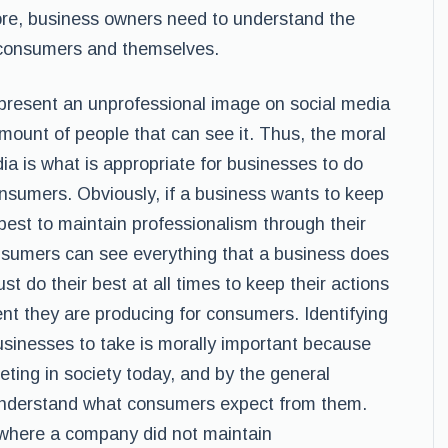
fore, business owners need to understand the
ir consumers and themselves.
 present an unprofessional image on social media
 amount of people that can see it. Thus, the moral
ia is what is appropriate for businesses to do
onsumers. Obviously, if a business wants to keep
 best to maintain professionalism through their
sumers can see everything that a business does
t do their best at all times to keep their actions
nt they are producing for consumers. Identifying
businesses to take is morally important because
eting in society today, and by the general
 understand what consumers expect from them.
 where a company did not maintain