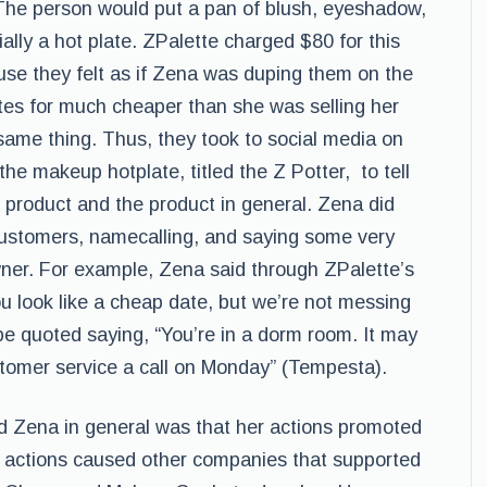
 The person would put a pan of blush, eyeshadow,
ially a hot plate. ZPalette charged $80 for this
e they felt as if Zena was duping them on the
ates for much cheaper than she was selling her
 same thing. Thus, they took to social media on
e makeup hotplate, titled the Z Potter, to tell
he product and the product in general. Zena did
g customers, namecalling, and saying some very
wner. For example, Zena said through ZPalette’s
ou look like a cheap date, but we’re not messing
e quoted saying, “You’re in a dorm room. It may
stomer service a call on Monday” (Tempesta).
d Zena in general was that her actions promoted
 actions caused other companies that supported