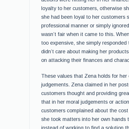
loyalty to her customers, otherwise she
she had been loyal to her customers 
professional manner or simply ignore
wasn’t fair when it came to this. Wh
too expensive, she simply responded 
didn’t care about making her products 
on attacking their finances and charac
These values that Zena holds for her 
judgements. Zena claimed in her post
customers thought and providing great
that in her moral judgements or actio
customers complained about the cost o
she took matters into her own hands t
instead of working to find a solution 