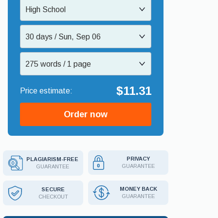
High School
30 days / Sun, Sep 06
275 words / 1 page
$11.31
Order now
PRIVACY
PLAGIARISM-FREE
GUARANTEE
GUARANTEE
MONEY BACK
SECURE
GUARANTEE
CHECKOUT