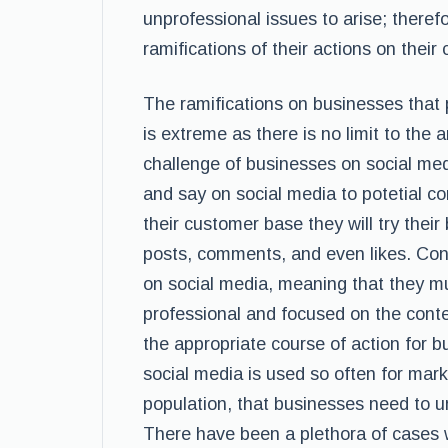
unprofessional issues to arise; there
ramifications of their actions on the
The ramifications on businesses that
is extreme as there is no limit to the
challenge of businesses on social med
and say on social media to potetial c
their customer base they will try their
posts, comments, and even likes. Con
on social media, meaning that they mus
professional and focused on the conte
the appropriate course of action for 
social media is used so often for mark
population, that businesses need to
There have been a plethora of cases