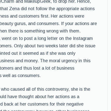
oxyCharm and MakeupGeek, to drop her. Hence,
 that Zena did not follow the appropriate actions
ness and customers first. Her actions were
 beauty gurus, and consumers. If your actions are
then there is something wrong with them.
went on to post a long letter on the Instagram
omers. Only about two weeks later did she issue
nted out it seemed as if she was only
usiness and money. The moral urgency in this
tomers and thus lost a lot of business
s well as consumers.
ho caused all of this controversy, she is the
ould have thought about her actions as a
back at her customers for their negative