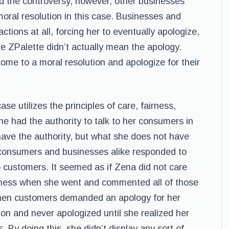
d the controversy, however, other businesses
ral resolution in this case. Businesses and
tions at all, forcing her to eventually apologize,
ke ZPalette didn’t actually mean the apology.
come to a moral resolution and apologize for their
ase utilizes the principles of care, fairness,
 she had the authority to talk to her consumers in
 have the authority, but what she does not have
ow consumers and businesses alike responded to
customers. It seemed as if Zena did not care
iness when she went and commented all of those
when customers demanded an apology for her
tion and never apologized until she realized her
s. By doing this, she didn’t display any sort of