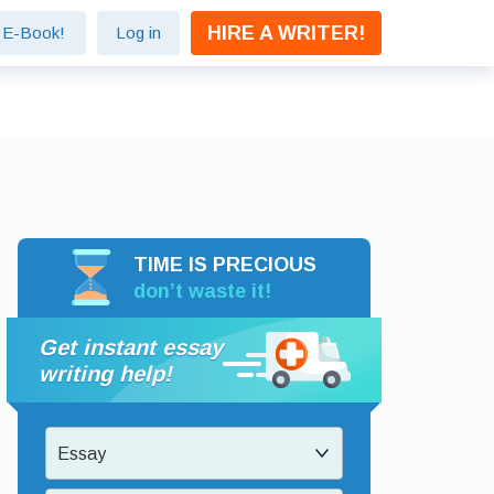
HIRE A WRITER!
e E-Book!
Log in
TIME IS PRECIOUS
don’t waste it!
Get instant essay
writing help!
Essay