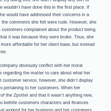
 wouldn’t have done this in the first place. If
she would have addressed their concerns in a
d the comments she felt were rude. However, she
en customers complained about the product being
that it was because they were broke. Thus, she
more affordable for her client base, but instead
ter.
company obviously conflict with her moral
s regarding the matter to care about what her
 customer service, however, she didn’t display
ns pertaining to her customers. When her
f the Zpotter and that it wasn’t anything new,
o belittle customers characters and finances
that worked for her business and her customers.