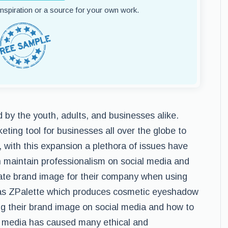
 inspiration or a source for your own work.
by the youth, adults, and businesses alike.
ting tool for businesses all over the globe to
with this expansion a plethora of issues have
n maintain professionalism on social media and
ate brand image for their company when using
as ZPalette which produces cosmetic eyeshadow
g their brand image on social media and how to
al media has caused many ethical and