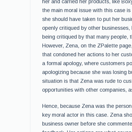
her and carried her products, like B
the main moral issue with this case is
she should have taken to put her busi
openly critiqued by other businesses,
being critiqued by that many people, 
However, Zena, on the ZPalette page, 
that condoned her actions to her cust
a formal apology, where customers poi
apologizing because she was losing b
situation is that Zena was rude to cus
opportunities with other companies, a
Hence, because Zena was the person w
key moral actor in this case. Zena sh
business owner before she commented 