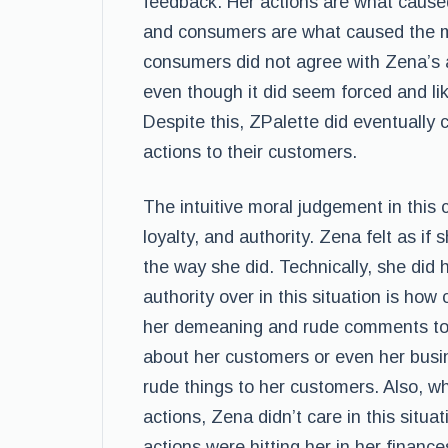
feedback. Her actions are what cause
and consumers are what caused the mo
consumers did not agree with Zena’s ac
even though it did seem forced and li
Despite this, ZPalette did eventually 
actions to their customers.
The intuitive moral judgement in this c
loyalty, and authority. Zena felt as if
the way she did. Technically, she did
authority over in this situation is h
her demeaning and rude comments to 
about her customers or even her bus
rude things to her customers. Also, 
actions, Zena didn’t care in this situa
actions were hitting her in her finance