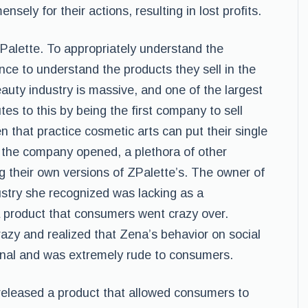
sely for their actions, resulting in lost profits.
Palette. To appropriately understand the
ience to understand the products they sell in the
auty industry is massive, and one of the largest
tes to this by being the first company to sell
that practice cosmetic arts can put their single
 the company opened, a plethora of other
g their own versions of ZPalette’s. The owner of
ustry she recognized was lacking as a
a product that consumers went crazy over.
zy and realized that Zena’s behavior on social
onal and was extremely rude to consumers.
eleased a product that allowed consumers to