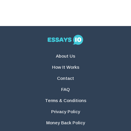
About Us
How It Works
Contact
FAQ
Terms & Conditions
Privacy Policy
Money Back Policy