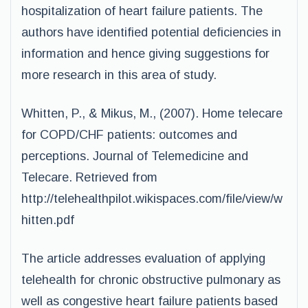
hospitalization of heart failure patients. The
authors have identified potential deficiencies in
information and hence giving suggestions for
more research in this area of study.
Whitten, P., & Mikus, M., (2007). Home telecare
for COPD/CHF patients: outcomes and
perceptions. Journal of Telemedicine and
Telecare. Retrieved from
http://telehealthpilot.wikispaces.com/file/view/w
hitten.pdf
The article addresses evaluation of applying
telehealth for chronic obstructive pulmonary as
well as congestive heart failure patients based