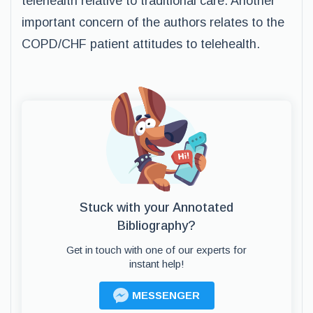
telehealth relative to traditional care. Another
important concern of the authors relates to the
COPD/CHF patient attitudes to telehealth.
Stuck with your Annotated
Bibliography?
Get in touch with one of our experts for
instant help!
MESSENGER