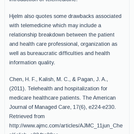
Hjelm also quotes some drawbacks associated
with telemedicine which may include a
relationship breakdown between the patient
and health care professional, organization as
well as bureaucratic difficulties and health
information quality.
Chen, H. F., Kalish, M. C., & Pagan, J. A.,
(2011). Telehealth and hospitalization for
medicare healthcare patients. The American
Journal of Managed Care, 17(6), e224-e230.
Retrieved from
http://www.ajmc.com/articles/AJMC_11jun_Che