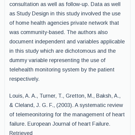
consultation as well as follow-up. Data as well
as Study Design in this study involved the use
of home health agencies private network that
was community-based. The authors also
document independent and variables applicable
in this study which are dichotomous and the
dummy variable representing the use of
telehealth monitoring system by the patient
respectively.
Louis, A. A., Turner, T., Gretton, M., Baksh, A.,
& Cleland, J. G. F., (2003). A systematic review
of telemeonitoring for the management of heart
failure. European Journal of heart Failure.
Retrieved