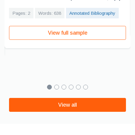
Pages: 2
Words: 638
Annotated Bibliography
View full sample
View all