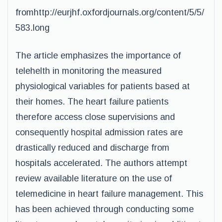
fromhttp://eurjhf.oxfordjournals.org/content/5/5/
583.long
The article emphasizes the importance of
telehelth in monitoring the measured
physiological variables for patients based at
their homes. The heart failure patients
therefore access close supervisions and
consequently hospital admission rates are
drastically reduced and discharge from
hospitals accelerated. The authors attempt
review available literature on the use of
telemedicine in heart failure management. This
has been achieved through conducting some