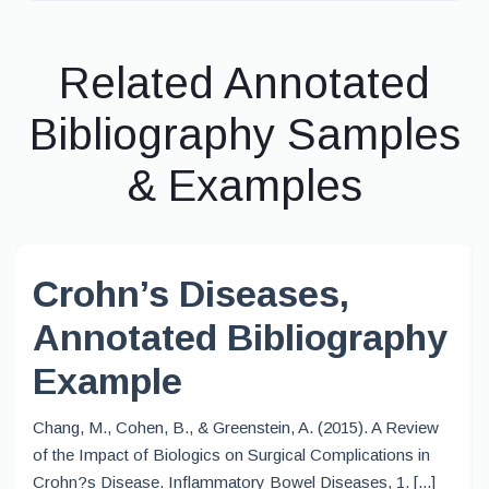
Related Annotated
Bibliography Samples
& Examples
Crohn’s Diseases,
Annotated Bibliography
Example
Chang, M., Cohen, B., & Greenstein, A. (2015). A Review
of the Impact of Biologics on Surgical Complications in
Crohn?s Disease. Inflammatory Bowel Diseases, 1. [...]