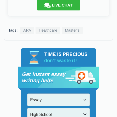
LIVE CHAT
Tags:
APA
Healthcare
Master's
TIME IS PRECIOUS
don’t waste it!
Get instant essay
writing help!
Essay
High School