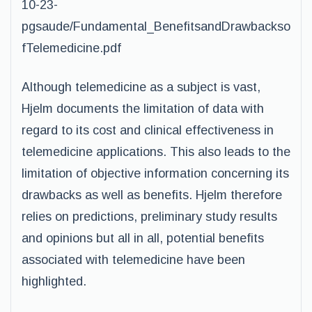
10-23-
pgsaude/Fundamental_BenefitsandDrawbackso
fTelemedicine.pdf
Although telemedicine as a subject is vast,
Hjelm documents the limitation of data with
regard to its cost and clinical effectiveness in
telemedicine applications. This also leads to the
limitation of objective information concerning its
drawbacks as well as benefits. Hjelm therefore
relies on predictions, preliminary study results
and opinions but all in all, potential benefits
associated with telemedicine have been
highlighted.