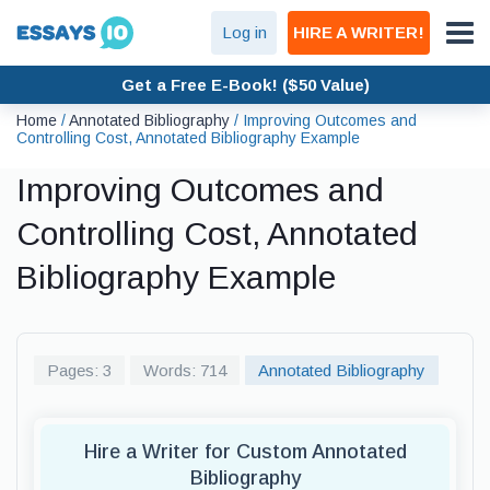
Log in
HIRE A WRITER!
Get a Free E-Book! ($50 Value)
Home
/
Annotated Bibliography
/
Improving Outcomes and
Controlling Cost, Annotated Bibliography Example
Improving Outcomes and
Controlling Cost, Annotated
Bibliography Example
Pages: 3
Words: 714
Annotated Bibliography
Hire a Writer for Custom Annotated
Bibliography