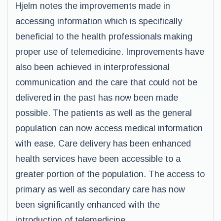
Hjelm notes the improvements made in
accessing information which is specifically
beneficial to the health professionals making
proper use of telemedicine. Improvements have
also been achieved in interprofessional
communication and the care that could not be
delivered in the past has now been made
possible. The patients as well as the general
population can now access medical information
with ease. Care delivery has been enhanced
health services have been accessible to a
greater portion of the population. The access to
primary as well as secondary care has now
been significantly enhanced with the
introduction of telemedicine.