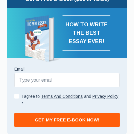
HOW TO WRITE
THE BEST
ESSAY EVER!
Email
I agree to
Terms And Conditions
and
Privacy Policy
*
GET MY FREE E-BOOK NOW!