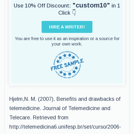
"custom10"
Use 10% Off Discount:
in 1
Click 👇
HIRE A WRITER!
You are free to use it as an inspiration or a source for
your own work.
Hjelm,N. M. (2007). Benefits and drawbacks of
telemedicine. Journal of Telemedicine and
Telecare. Retrieved from
http://telemedicina6.unifesp.br/set/curso/2006-