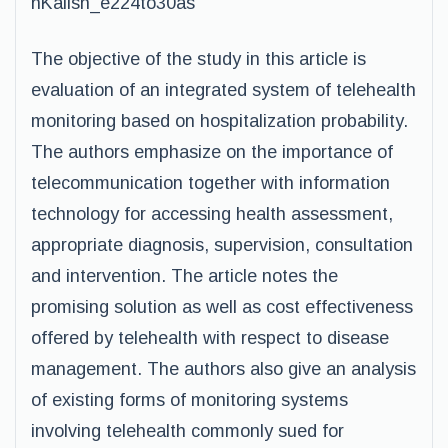
nKalish_e224to30as
The objective of the study in this article is
evaluation of an integrated system of telehealth
monitoring based on hospitalization probability.
The authors emphasize on the importance of
telecommunication together with information
technology for accessing health assessment,
appropriate diagnosis, supervision, consultation
and intervention. The article notes the
promising solution as well as cost effectiveness
offered by telehealth with respect to disease
management. The authors also give an analysis
of existing forms of monitoring systems
involving telehealth commonly sued for