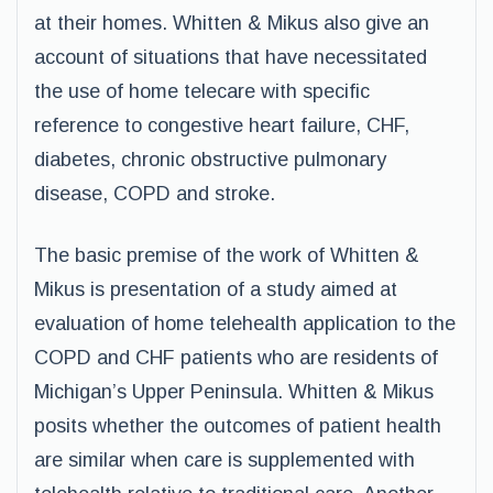
at their homes. Whitten & Mikus also give an
account of situations that have necessitated
the use of home telecare with specific
reference to congestive heart failure, CHF,
diabetes, chronic obstructive pulmonary
disease, COPD and stroke.
The basic premise of the work of Whitten &
Mikus is presentation of a study aimed at
evaluation of home telehealth application to the
COPD and CHF patients who are residents of
Michigan’s Upper Peninsula. Whitten & Mikus
posits whether the outcomes of patient health
are similar when care is supplemented with