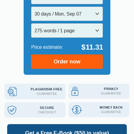
30 days / Mon, Sep 07
275 words / 1 page
$11.31
Order now
PRIVACY
PLAGIARISM-FREE
GUARANTEE
GUARANTEE
MONEY BACK
SECURE
GUARANTEE
CHECKOUT
Get a Free E-Book ($50 in value)