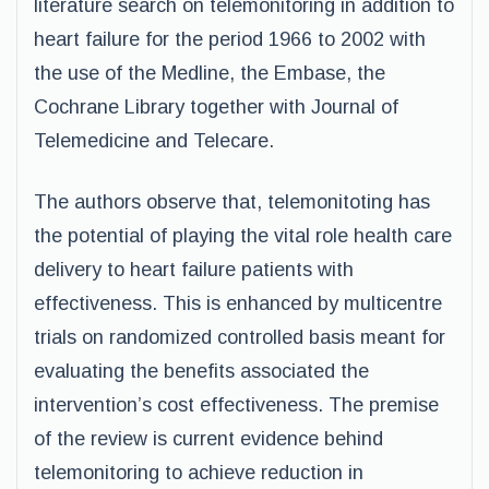
literature search on telemonitoring in addition to
heart failure for the period 1966 to 2002 with
the use of the Medline, the Embase, the
Cochrane Library together with Journal of
Telemedicine and Telecare.
The authors observe that, telemonitoting has
the potential of playing the vital role health care
delivery to heart failure patients with
effectiveness. This is enhanced by multicentre
trials on randomized controlled basis meant for
evaluating the benefits associated the
intervention’s cost effectiveness. The premise
of the review is current evidence behind
telemonitoring to achieve reduction in