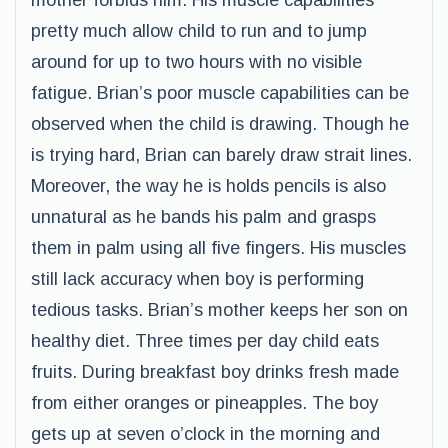
mother forbids him. His muscle capabilities
pretty much allow child to run and to jump
around for up to two hours with no visible
fatigue. Brian’s poor muscle capabilities can be
observed when the child is drawing. Though he
is trying hard, Brian can barely draw strait lines.
Moreover, the way he is holds pencils is also
unnatural as he bands his palm and grasps
them in palm using all five fingers. His muscles
still lack accuracy when boy is performing
tedious tasks. Brian’s mother keeps her son on
healthy diet. Three times per day child eats
fruits. During breakfast boy drinks fresh made
from either oranges or pineapples. The boy
gets up at seven o’clock in the morning and