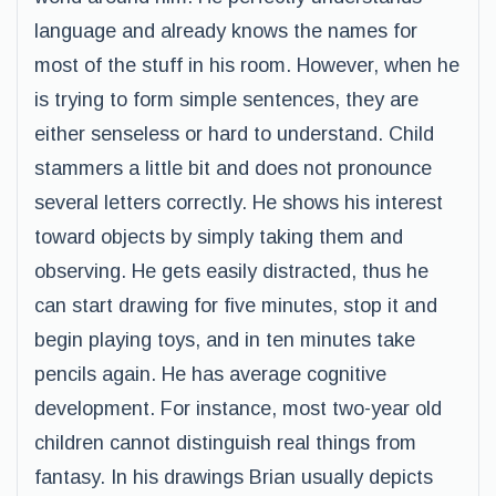
language and already knows the names for
most of the stuff in his room. However, when he
is trying to form simple sentences, they are
either senseless or hard to understand. Child
stammers a little bit and does not pronounce
several letters correctly. He shows his interest
toward objects by simply taking them and
observing. He gets easily distracted, thus he
can start drawing for five minutes, stop it and
begin playing toys, and in ten minutes take
pencils again. He has average cognitive
development. For instance, most two-year old
children cannot distinguish real things from
fantasy. In his drawings Brian usually depicts