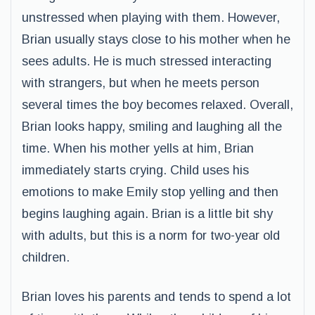
unstressed when playing with them. However,
Brian usually stays close to his mother when he
sees adults. He is much stressed interacting
with strangers, but when he meets person
several times the boy becomes relaxed. Overall,
Brian looks happy, smiling and laughing all the
time. When his mother yells at him, Brian
immediately starts crying. Child uses his
emotions to make Emily stop yelling and then
begins laughing again. Brian is a little bit shy
with adults, but this is a norm for two-year old
children.
Brian loves his parents and tends to spend a lot