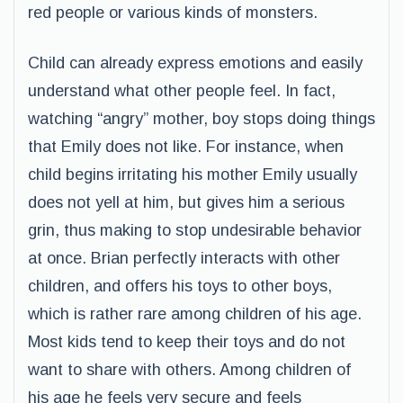
red people or various kinds of monsters.
Child can already express emotions and easily
understand what other people feel. In fact,
watching “angry” mother, boy stops doing things
that Emily does not like. For instance, when
child begins irritating his mother Emily usually
does not yell at him, but gives him a serious
grin, thus making to stop undesirable behavior
at once. Brian perfectly interacts with other
children, and offers his toys to other boys,
which is rather rare among children of his age.
Most kids tend to keep their toys and do not
want to share with others. Among children of
his age he feels very secure and feels