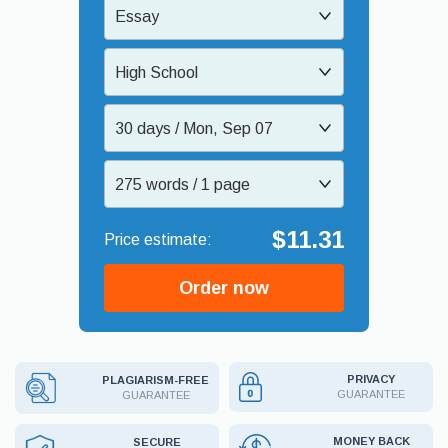
Essay
High School
30 days / Mon, Sep 07
275 words / 1 page
$11.31
Order now
PRIVACY
PLAGIARISM-FREE
GUARANTEE
GUARANTEE
MONEY BACK
SECURE