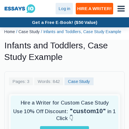
Log in
HIRE A WRITER!
Get a Free E-Book! ($50 Value)
Home
/
Case Study
/
Infants and Toddlers, Case Study Example
Infants and Toddlers, Case
Study Example
Pages: 3
Words: 842
Case Study
Hire a Writer for Custom Case Study
"custom10"
Use 10% Off Discount:
in 1
Click 👇