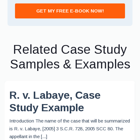
GET MY FREE E-BOOK NOW!
Related Case Study
Samples & Examples
R. v. Labaye, Case
Study Example
Introduction The name of the case that will be summarized
is R. v. Labaye, [2005] 3 S.C.R. 728, 2005 SCC 80. The
appellant in the [...]