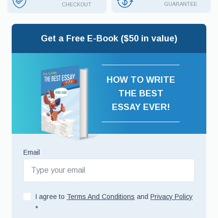
GUARANTEE
CHECKOUT
Get a Free E-Book ($50 in value)
HOW TO WRITE
THE BEST
ESSAY EVER!
Email
I agree to
Terms And Conditions
and
Privacy Policy
*