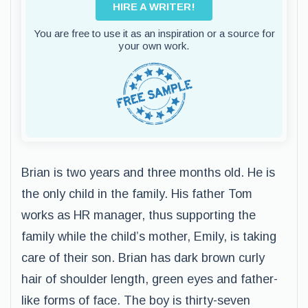
HIRE A WRITER!
You are free to use it as an inspiration or a source for
your own work.
Brian is two years and three months old. He is
the only child in the family. His father Tom
works as HR manager, thus supporting the
family while the child’s mother, Emily, is taking
care of their son. Brian has dark brown curly
hair of shoulder length, green eyes and father-
like forms of face. The boy is thirty-seven