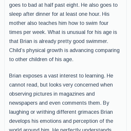
goes to bad at half past eight. He also goes to
sleep after dinner for at least one hour. His
mother also teaches him how to swim four
times per week. What is unusual for his age is
that Brian is already pretty good swimmer.
Child’s physical growth is advancing comparing
to other children of his age.
Brian exposes a vast interest to learning. He
cannot read, but looks very concerned when
observing pictures in magazines and
newspapers and even comments them. By
laughing or writhing different grimaces Brian
develops his emotions and perception of the
world around him. He perfectly understands