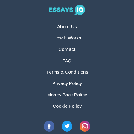
About Us
How It Works
Contact
FAQ
Terms & Conditions
Privacy Policy
Money Back Policy
Cookie Policy