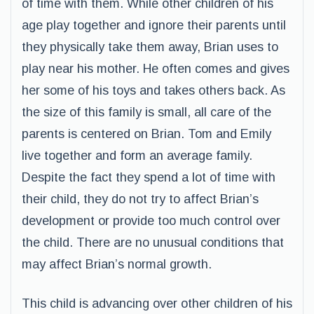
of time with them. While other children of his
age play together and ignore their parents until
they physically take them away, Brian uses to
play near his mother. He often comes and gives
her some of his toys and takes others back. As
the size of this family is small, all care of the
parents is centered on Brian. Tom and Emily
live together and form an average family.
Despite the fact they spend a lot of time with
their child, they do not try to affect Brian’s
development or provide too much control over
the child. There are no unusual conditions that
may affect Brian’s normal growth.
This child is advancing over other children of his