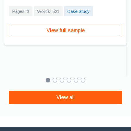
Pages: 3
Words: 821
Case Study
View full sample
View all