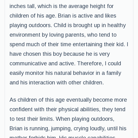
inches tall, which is the average height for
children of his age. Brian is active and likes
playing outdoors. Child is brought up in healthy
environment by loving parents, who tend to
spend much of their time entertaining their kid. I
have chosen this boy because he is very
communicative and active. Therefore, I could
easily monitor his natural behavior in a family
and his interaction with other children.
As children of this age eventually become more
confident with their physical abilities, they tend
to test their limits. When playing outdoors,
Brian is running, jumping, crying loudly, until his