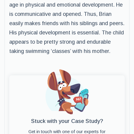
age in physical and emotional development. He
is communicative and opened. Thus, Brian
easily makes friends with his siblings and peers.
His physical development is essential. The child
appears to be pretty strong and endurable
taking swimming ‘classes’ with his mother.
Stuck with your Case Study?
Get in touch with one of our experts for