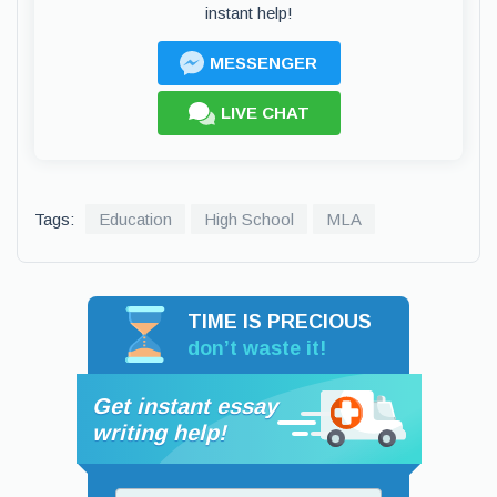
instant help!
MESSENGER
LIVE CHAT
Tags:
Education
High School
MLA
TIME IS PRECIOUS
don’t waste it!
Get instant essay
writing help!