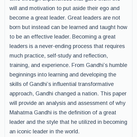
will and motivation to put aside their ego and
become a great leader. Great leaders are not
born but instead can be learned and taught how
to be an effective leader. Becoming a great
leaders is a never-ending process that requires
much practice, self-study and reflection,
training, and experience. From Gandhi’s humble
beginnings into learning and developing the
skills of Gandhi’s influential transformative
approach, Gandhi changed a nation. This paper
will provide an analysis and assessment of why
Mahatma Gandhi is the definition of a great
leader and the style that he utilized in becoming
an iconic leader in the world.