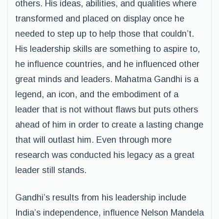
others. His ideas, abilities, and qualities where
transformed and placed on display once he
needed to step up to help those that couldn’t.
His leadership skills are something to aspire to,
he influence countries, and he influenced other
great minds and leaders. Mahatma Gandhi is a
legend, an icon, and the embodiment of a
leader that is not without flaws but puts others
ahead of him in order to create a lasting change
that will outlast him. Even through more
research was conducted his legacy as a great
leader still stands.
Gandhi’s results from his leadership include
India’s independence, influence Nelson Mandela