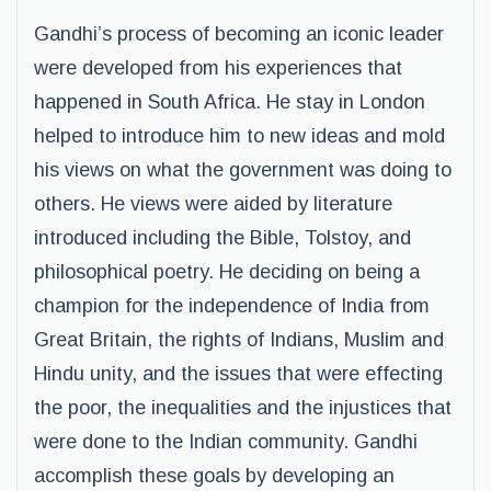
Gandhi’s process of becoming an iconic leader
were developed from his experiences that
happened in South Africa. He stay in London
helped to introduce him to new ideas and mold
his views on what the government was doing to
others. He views were aided by literature
introduced including the Bible, Tolstoy, and
philosophical poetry. He deciding on being a
champion for the independence of India from
Great Britain, the rights of Indians, Muslim and
Hindu unity, and the issues that were effecting
the poor, the inequalities and the injustices that
were done to the Indian community. Gandhi
accomplish these goals by developing an