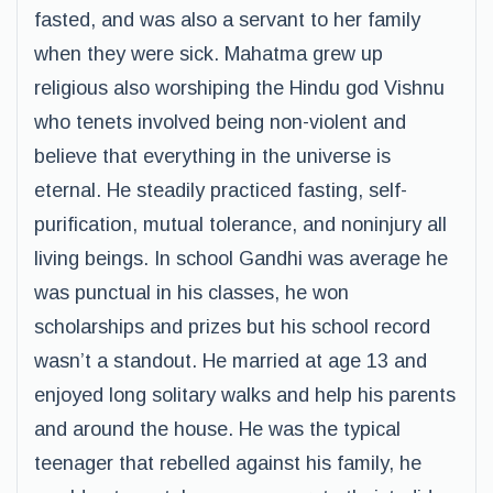
fasted, and was also a servant to her family
when they were sick. Mahatma grew up
religious also worshiping the Hindu god Vishnu
who tenets involved being non-violent and
believe that everything in the universe is
eternal. He steadily practiced fasting, self-
purification, mutual tolerance, and noninjury all
living beings. In school Gandhi was average he
was punctual in his classes, he won
scholarships and prizes but his school record
wasn’t a standout. He married at age 13 and
enjoyed long solitary walks and help his parents
and around the house. He was the typical
teenager that rebelled against his family, he