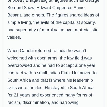
of poetry Bhagavadgita, figures such as George
Bernard Shaw, Edward Carpenter, Annie
Besant, and others. The figures shared ideas of
simple living, the evils of the capitalist society,
and superiority of moral value over materialistic
values.
When Gandhi returned to India he wasn’t
welcomed with open arms, the law field was
overcrowded and he had to accept a one year
contract with a small Indian Firm. He moved to
South Africa and that is where his leadership
skills were molded. He stayed in South Africa
for 21 years and experienced many forms of
racism, discrimination, and harrowing