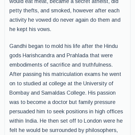
would eat meat, became a secret atheist, did
petty thefts, and smoked, however after each
activity he vowed do never again do them and
he kept his vows.
Gandhi began to mold his life after the Hindu
gods Harishcandra and Prahlada that were
embodiments of sacrifice and truthfulness.
After passing his matriculation exams he went
on to studied at college at the University of
Bombay and Samaldas College. His passion
was to become a doctor but family pressure
persuaded him to seek positions in high offices
within India. He then set off to London were he
felt he would be surrounded by philosophers,