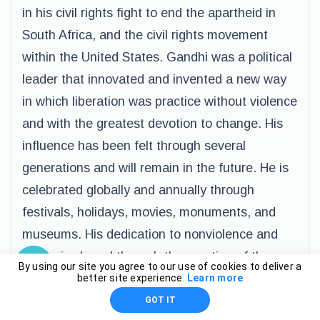
in his civil rights fight to end the apartheid in
South Africa, and the civil rights movement
within the United States. Gandhi was a political
leader that innovated and invented a new way
in which liberation was practice without violence
and with the greatest devotion to change. His
influence has been felt through several
generations and will remain in the future. He is
celebrated globally and annually through
festivals, holidays, movies, monuments, and
museums. His dedication to nonviolence and
peace is shared through the creation of the
By using our site you agree to our use of cookies to deliver a
Gandhi Peace Prize, and named one of the
better site experience.
Learn more
most political icons of all time.
GOT IT