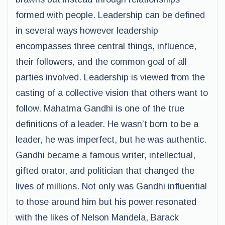
formed with people. Leadership can be defined
in several ways however leadership
encompasses three central things, influence,
their followers, and the common goal of all
parties involved. Leadership is viewed from the
casting of a collective vision that others want to
follow. Mahatma Gandhi is one of the true
definitions of a leader. He wasn’t born to be a
leader, he was imperfect, but he was authentic.
Gandhi became a famous writer, intellectual,
gifted orator, and politician that changed the
lives of millions. Not only was Gandhi influential
to those around him but his power resonated
with the likes of Nelson Mandela, Barack