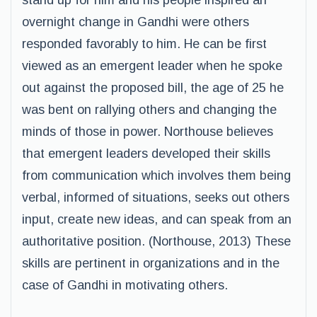
stand up for him and his people inspired an
overnight change in Gandhi were others
responded favorably to him. He can be first
viewed as an emergent leader when he spoke
out against the proposed bill, the age of 25 he
was bent on rallying others and changing the
minds of those in power. Northouse believes
that emergent leaders developed their skills
from communication which involves them being
verbal, informed of situations, seeks out others
input, create new ideas, and can speak from an
authoritative position. (Northouse, 2013) These
skills are pertinent in organizations and in the
case of Gandhi in motivating others.