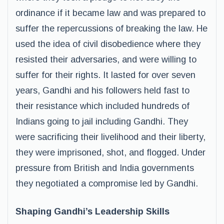
ordinance if it became law and was prepared to
suffer the repercussions of breaking the law. He
used the idea of civil disobedience where they
resisted their adversaries, and were willing to
suffer for their rights. It lasted for over seven
years, Gandhi and his followers held fast to
their resistance which included hundreds of
Indians going to jail including Gandhi. They
were sacrificing their livelihood and their liberty,
they were imprisoned, shot, and flogged. Under
pressure from British and India governments
they negotiated a compromise led by Gandhi.
Shaping Gandhi’s Leadership Skills