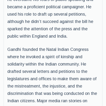
became a proficient political campaigner. He
used his role to draft up several petitions,
although he didn’t succeed against the bill he
sparked the attention of the press and the
public within England and India.
Gandhi founded the Natal Indian Congress
where he invoked a spirit of kinship and
solidarity within the Indian community. He
drafted several letters and petitions to the
legislatures and offices to make them aware of
the mistreatment, the injustice, and the
discrimination that was being conducted on the
Indian citizens. Major media ran stories on