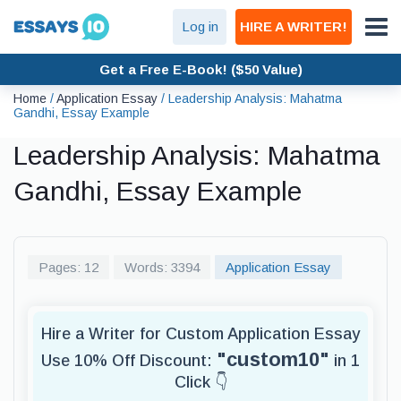
Log in
HIRE A WRITER!
Get a Free E-Book! ($50 Value)
Home
/
Application Essay
/
Leadership Analysis: Mahatma
Gandhi, Essay Example
Leadership Analysis: Mahatma
Gandhi, Essay Example
Pages: 12
Words: 3394
Application Essay
Hire a Writer for Custom Application Essay
"custom10"
Use 10% Off Discount:
in 1
Click 👇