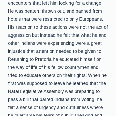
encounters that left him looking for a change.
He was beaten, thrown out, and banned from
hotels that were restricted to only Europeans.
His reaction to these actions were not the act of
aggression but instead he felt that what he and
other Indians were experiencing were a great
injustice that attention needed to be given to.
Returning to Pretoria he educated himself on
the way of life of his fellow countrymen and
tried to educate others on their rights. When he
first was supposed to leave he learned that the
Natal Legislative Assembly was preparing to
pass a bill that barred Indians from voting, he
felt a sense of urgency and dutifulness where
he overcame his fears of public speaking and