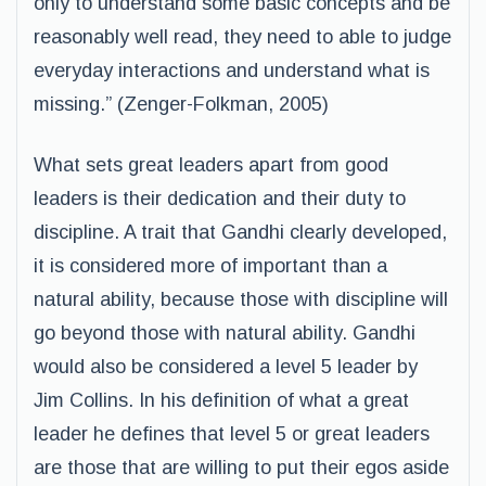
only to understand some basic concepts and be
reasonably well read, they need to able to judge
everyday interactions and understand what is
missing.” (Zenger-Folkman, 2005)
What sets great leaders apart from good
leaders is their dedication and their duty to
discipline. A trait that Gandhi clearly developed,
it is considered more of important than a
natural ability, because those with discipline will
go beyond those with natural ability. Gandhi
would also be considered a level 5 leader by
Jim Collins. In his definition of what a great
leader he defines that level 5 or great leaders
are those that are willing to put their egos aside