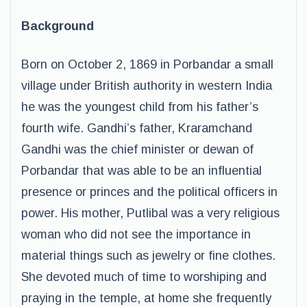
Background
Born on October 2, 1869 in Porbandar a small
village under British authority in western India
he was the youngest child from his father’s
fourth wife. Gandhi’s father, Kraramchand
Gandhi was the chief minister or dewan of
Porbandar that was able to be an influential
presence or princes and the political officers in
power. His mother, Putlibal was a very religious
woman who did not see the importance in
material things such as jewelry or fine clothes.
She devoted much of time to worshiping and
praying in the temple, at home she frequently