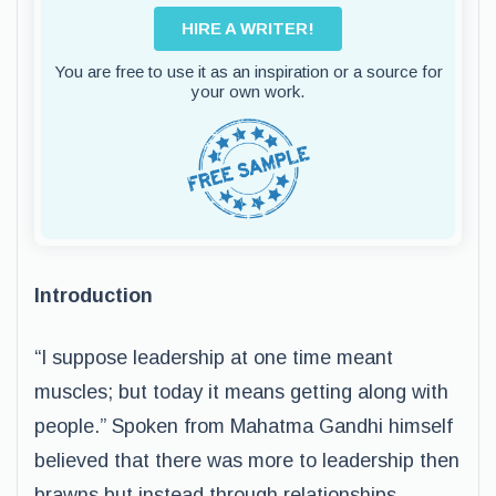
HIRE A WRITER!
You are free to use it as an inspiration or a source for
your own work.
Introduction
“I suppose leadership at one time meant
muscles; but today it means getting along with
people.” Spoken from Mahatma Gandhi himself
believed that there was more to leadership then
brawns but instead through relationships