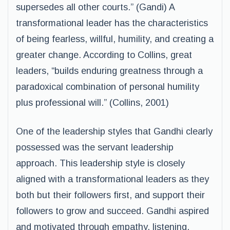
supersedes all other courts.” (Gandi) A
transformational leader has the characteristics
of being fearless, willful, humility, and creating a
greater change. According to Collins, great
leaders, “builds enduring greatness through a
paradoxical combination of personal humility
plus professional will.” (Collins, 2001)
One of the leadership styles that Gandhi clearly
possessed was the servant leadership
approach. This leadership style is closely
aligned with a transformational leaders as they
both but their followers first, and support their
followers to grow and succeed. Gandhi aspired
and motivated through empathy, listening,