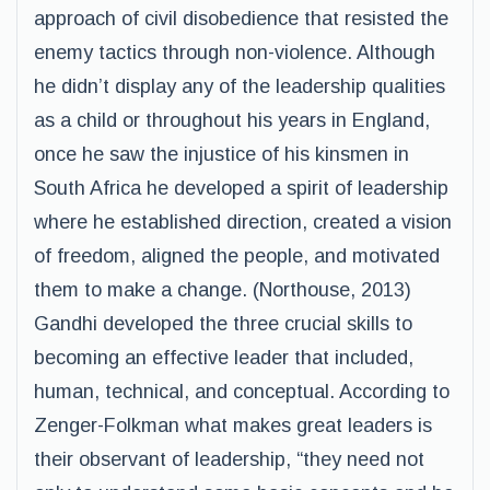
approach of civil disobedience that resisted the
enemy tactics through non-violence. Although
he didn’t display any of the leadership qualities
as a child or throughout his years in England,
once he saw the injustice of his kinsmen in
South Africa he developed a spirit of leadership
where he established direction, created a vision
of freedom, aligned the people, and motivated
them to make a change. (Northouse, 2013)
Gandhi developed the three crucial skills to
becoming an effective leader that included,
human, technical, and conceptual. According to
Zenger-Folkman what makes great leaders is
their observant of leadership, “they need not