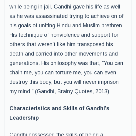
while being in jail. Gandhi gave his life as well
as he was assassinated trying to achieve on of
his goals of uniting Hindu and Muslim brethren.
His technique of nonviolence and support for
others that weren’t like him transposed his
death and carried into other movements and
generations. His philosophy was that, “You can
chain me, you can torture me, you can even
destroy this body, but you will never imprison
my mind.” (Gandhi, Brainy Quotes, 2013)
Characteristics and Skills of Gandhi’s
Leadership
Gandhi possessed the skills of being a