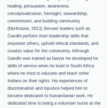
healing, persuasion, awareness,
conceptualization, foresight, stewardship,
commitment, and building community.
(Northouse, 2013) Servant leaders such as
Gandhi perform their leadership skills that
empower others, uphold ethical standards, and
creates value for the community. Although
Gandhi was trained as lawyer he developed he
skills of service when he lived in South Africa
where he tried to educate and teach other
Indians on their rights. His experiences of
discrimination and injustice helped him to
become dedicated to humanitarian work. He
dedicated time to being a volunteer nurse at the