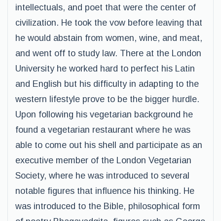
intellectuals, and poet that were the center of
civilization. He took the vow before leaving that
he would abstain from women, wine, and meat,
and went off to study law. There at the London
University he worked hard to perfect his Latin
and English but his difficulty in adapting to the
western lifestyle prove to be the bigger hurdle.
Upon following his vegetarian background he
found a vegetarian restaurant where he was
able to come out his shell and participate as an
executive member of the London Vegetarian
Society, where he was introduced to several
notable figures that influence his thinking. He
was introduced to the Bible, philosophical form