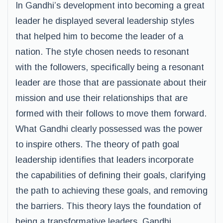
In Gandhi’s development into becoming a great
leader he displayed several leadership styles
that helped him to become the leader of a
nation. The style chosen needs to resonant
with the followers, specifically being a resonant
leader are those that are passionate about their
mission and use their relationships that are
formed with their follows to move them forward.
What Gandhi clearly possessed was the power
to inspire others. The theory of path goal
leadership identifies that leaders incorporate
the capabilities of defining their goals, clarifying
the path to achieving these goals, and removing
the barriers. This theory lays the foundation of
being a transformative leaders. Gandhi