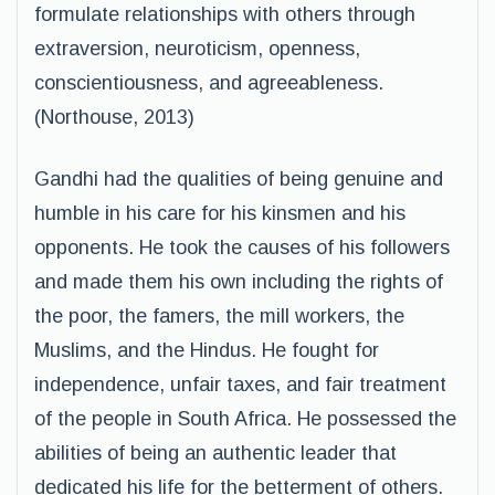
formulate relationships with others through
extraversion, neuroticism, openness,
conscientiousness, and agreeableness.
(Northouse, 2013)
Gandhi had the qualities of being genuine and
humble in his care for his kinsmen and his
opponents. He took the causes of his followers
and made them his own including the rights of
the poor, the famers, the mill workers, the
Muslims, and the Hindus. He fought for
independence, unfair taxes, and fair treatment
of the people in South Africa. He possessed the
abilities of being an authentic leader that
dedicated his life for the betterment of others.