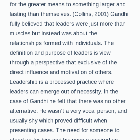
for the greater means to something larger and
lasting than themselves. (Collins, 2001) Gandhi
fully believed that leaders were just more than
muscles but instead was about the
relationships formed with individuals. The
definition and purpose of leaders is view
through a perspective that exclusive of the
direct influence and motivation of others.
Leadership is a processed practice where
leaders can emerge out of necessity. In the
case of Gandhi he felt that there was no other
alternative. He wasn’t a very vocal person, and
usually shy which proved difficult when
presenting cases. The need for someone to