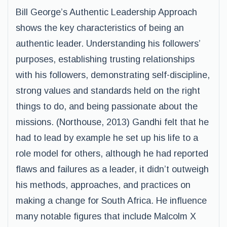
Bill George’s Authentic Leadership Approach
shows the key characteristics of being an
authentic leader. Understanding his followers’
purposes, establishing trusting relationships
with his followers, demonstrating self-discipline,
strong values and standards held on the right
things to do, and being passionate about the
missions. (Northouse, 2013) Gandhi felt that he
had to lead by example he set up his life to a
role model for others, although he had reported
flaws and failures as a leader, it didn’t outweigh
his methods, approaches, and practices on
making a change for South Africa. He influence
many notable figures that include Malcolm X