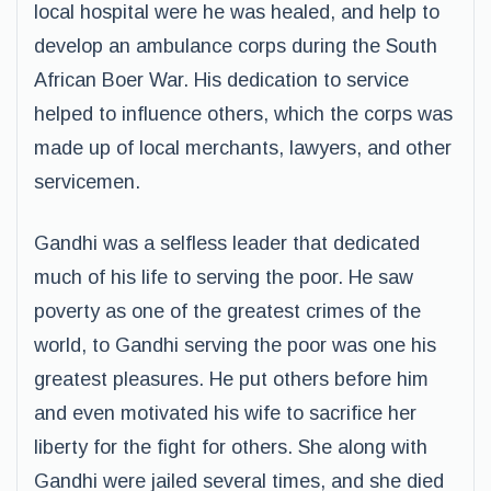
local hospital were he was healed, and help to
develop an ambulance corps during the South
African Boer War. His dedication to service
helped to influence others, which the corps was
made up of local merchants, lawyers, and other
servicemen.
Gandhi was a selfless leader that dedicated
much of his life to serving the poor. He saw
poverty as one of the greatest crimes of the
world, to Gandhi serving the poor was one his
greatest pleasures. He put others before him
and even motivated his wife to sacrifice her
liberty for the fight for others. She along with
Gandhi were jailed several times, and she died