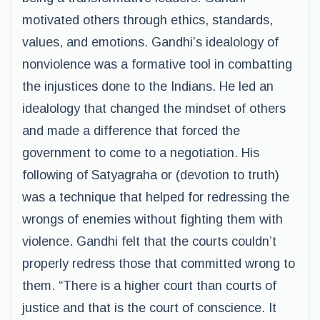
motivated others through ethics, standards,
values, and emotions. Gandhi’s idealology of
nonviolence was a formative tool in combatting
the injustices done to the Indians. He led an
idealology that changed the mindset of others
and made a difference that forced the
government to come to a negotiation. His
following of Satyagraha or (devotion to truth)
was a technique that helped for redressing the
wrongs of enemies without fighting them with
violence. Gandhi felt that the courts couldn’t
properly redress those that committed wrong to
them. “There is a higher court than courts of
justice and that is the court of conscience. It