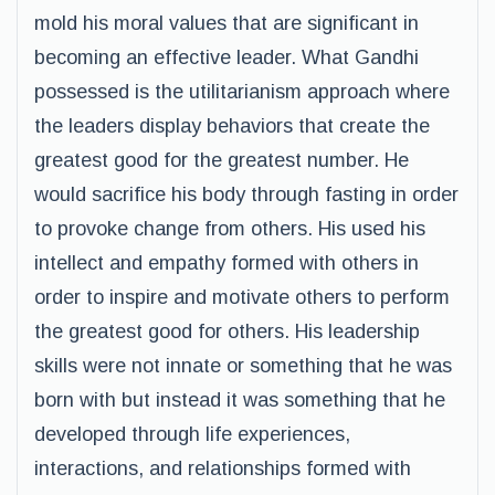
mold his moral values that are significant in
becoming an effective leader. What Gandhi
possessed is the utilitarianism approach where
the leaders display behaviors that create the
greatest good for the greatest number. He
would sacrifice his body through fasting in order
to provoke change from others. His used his
intellect and empathy formed with others in
order to inspire and motivate others to perform
the greatest good for others. His leadership
skills were not innate or something that he was
born with but instead it was something that he
developed through life experiences,
interactions, and relationships formed with