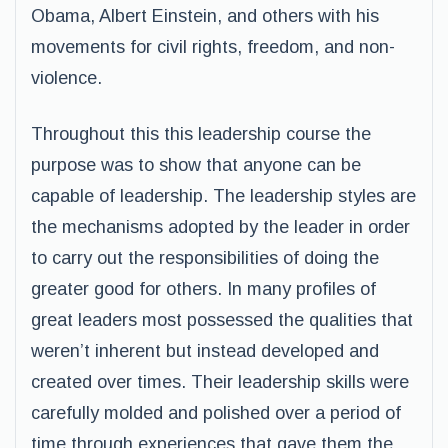
Obama, Albert Einstein, and others with his
movements for civil rights, freedom, and non-
violence.
Throughout this this leadership course the
purpose was to show that anyone can be
capable of leadership. The leadership styles are
the mechanisms adopted by the leader in order
to carry out the responsibilities of doing the
greater good for others. In many profiles of
great leaders most possessed the qualities that
weren’t inherent but instead developed and
created over times. Their leadership skills were
carefully molded and polished over a period of
time through experiences that gave them the