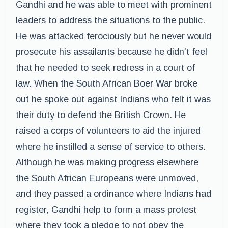
Gandhi and he was able to meet with prominent
leaders to address the situations to the public.
He was attacked ferociously but he never would
prosecute his assailants because he didn’t feel
that he needed to seek redress in a court of
law. When the South African Boer War broke
out he spoke out against Indians who felt it was
their duty to defend the British Crown. He
raised a corps of volunteers to aid the injured
where he instilled a sense of service to others.
Although he was making progress elsewhere
the South African Europeans were unmoved,
and they passed a ordinance where Indians had
register, Gandhi help to form a mass protest
where they took a pledge to not obey the