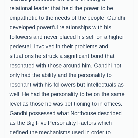
relational leader that held the power to be
empathetic to the needs of the people. Gandhi
developed powerful relationships with his
followers and never placed his self on a higher
pedestal. Involved in their problems and
situations he struck a significant bond that
resonated with those around him. Gandhi not
only had the ability and the personality to
resonant with his followers but intellectuals as
well. He had the personality to be on the same
level as those he was petitioning to in offices.
Gandhi possessed what Northouse described
as the Big Five Personality Factors which
defined the mechanisms used in order to