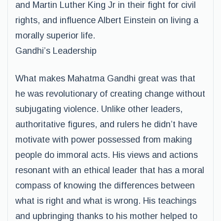
and Martin Luther King Jr in their fight for civil
rights, and influence Albert Einstein on living a
morally superior life.
Gandhi’s Leadership
What makes Mahatma Gandhi great was that
he was revolutionary of creating change without
subjugating violence. Unlike other leaders,
authoritative figures, and rulers he didn’t have
motivate with power possessed from making
people do immoral acts. His views and actions
resonant with an ethical leader that has a moral
compass of knowing the differences between
what is right and what is wrong. His teachings
and upbringing thanks to his mother helped to