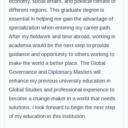
economy, social affairs, and political climate of
different regions. This graduate degree is
essential in helping me gain the advantage of
specialization when entering my career path.
After my fieldwork and time abroad, working in
academia would be the next step to provide
guidance and opportunity to others working to
make the world a better place. The Global
Governance and Diplomacy Masters will
enhance my previous university education in
Global Studies and professional experience to
become a change-maker in a world that needs
solutions. I look forward to begin the next step
of my education in this institution.