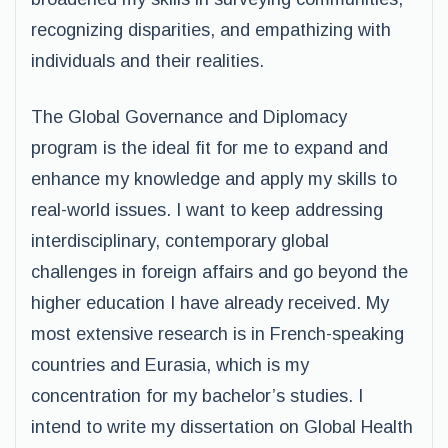
recognizing disparities, and empathizing with
individuals and their realities.
The Global Governance and Diplomacy
program is the ideal fit for me to expand and
enhance my knowledge and apply my skills to
real-world issues. I want to keep addressing
interdisciplinary, contemporary global
challenges in foreign affairs and go beyond the
higher education I have already received. My
most extensive research is in French-speaking
countries and Eurasia, which is my
concentration for my bachelor’s studies. I
intend to write my dissertation on Global Health