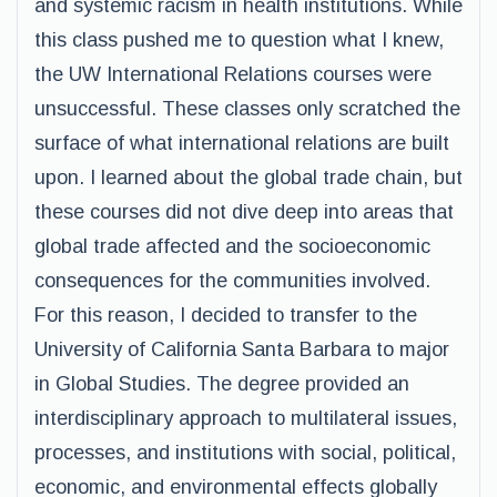
and systemic racism in health institutions. While
this class pushed me to question what I knew,
the UW International Relations courses were
unsuccessful. These classes only scratched the
surface of what international relations are built
upon. I learned about the global trade chain, but
these courses did not dive deep into areas that
global trade affected and the socioeconomic
consequences for the communities involved.
For this reason, I decided to transfer to the
University of California Santa Barbara to major
in Global Studies. The degree provided an
interdisciplinary approach to multilateral issues,
processes, and institutions with social, political,
economic, and environmental effects globally