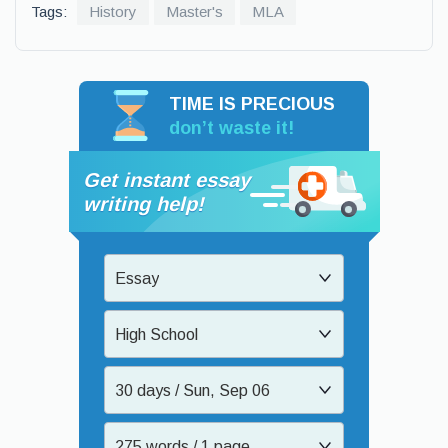
Tags:
History
Master's
MLA
TIME IS PRECIOUS
don’t waste it!
Get instant essay
writing help!
Essay
High School
30 days / Sun, Sep 06
275 words / 1 page