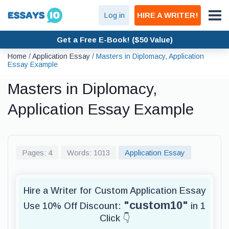
Log in
HIRE A WRITER!
Get a Free E-Book! ($50 Value)
Home
/
Application Essay
/
Masters in Diplomacy, Application
Essay Example
Masters in Diplomacy,
Application Essay Example
Pages: 4
Words: 1013
Application Essay
Hire a Writer for Custom Application Essay
"custom10"
Use 10% Off Discount:
in 1
Click 👇