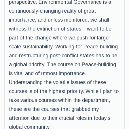
perspective. Environmental Governance is a
continuously-changing reality of great
importance, and unless monitored, we shall
witness the extinction of states. I want to be
part of the change where we push for large-
scale sustainability. Working for Peace-building
and restructuring post-conflict states has to be
a global priority. The course on Peace-building
is vital and of utmost importance.
Understanding the volatile issues of these
courses is of the highest priority. While I plan to
take various courses within the department,
these are the courses that grabbed my
attention due to their crucial roles in today’s
global community.