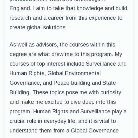
England. I aim to take that knowledge and build
research and a career from this experience to
create global solutions.
As well as advisors, the courses within this
degree are what drew me to this program. My
courses of top interest include Surveillance and
Human Rights, Global Environmental
Governance, and Peace-building and State
Building. These topics pose me with curiosity
and make me excited to dive deep into this
program. Human Rights and Surveillance play a
crucial role in everyday life, and it is vital to
understand them from a Global Governance