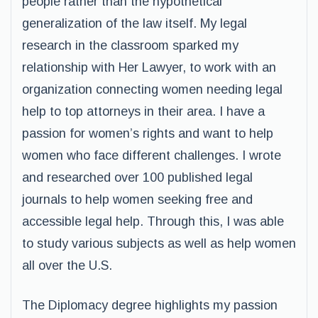
people rather than the hypothetical
generalization of the law itself. My legal
research in the classroom sparked my
relationship with Her Lawyer, to work with an
organization connecting women needing legal
help to top attorneys in their area. I have a
passion for women’s rights and want to help
women who face different challenges. I wrote
and researched over 100 published legal
journals to help women seeking free and
accessible legal help. Through this, I was able
to study various subjects as well as help women
all over the U.S.
The Diplomacy degree highlights my passion