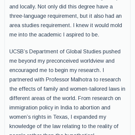
and locally. Not only did this degree have a
three-language requirement, but it also had an
area studies requirement. I knew it would mold
me into the academic I aspired to be.
UCSB’s Department of Global Studies pushed
me beyond my preconceived worldview and
encouraged me to begin my research. I
partnered with Professor Malhotra to research
the effects of family and women-tailored laws in
different areas of the world. From research on
immigration policy in India to abortion and
women’s rights in Texas, I expanded my
knowledge of the law relating to the reality of