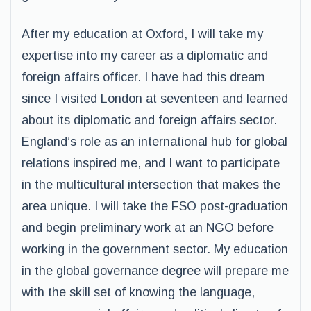
After my education at Oxford, I will take my
expertise into my career as a diplomatic and
foreign affairs officer. I have had this dream
since I visited London at seventeen and learned
about its diplomatic and foreign affairs sector.
England’s role as an international hub for global
relations inspired me, and I want to participate
in the multicultural intersection that makes the
area unique. I will take the FSO post-graduation
and begin preliminary work at an NGO before
working in the government sector. My education
in the global governance degree will prepare me
with the skill set of knowing the language,