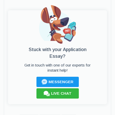
Stuck with your Application
Essay?
Get in touch with one of our experts for
instant help!
MESSENGER
LIVE CHAT