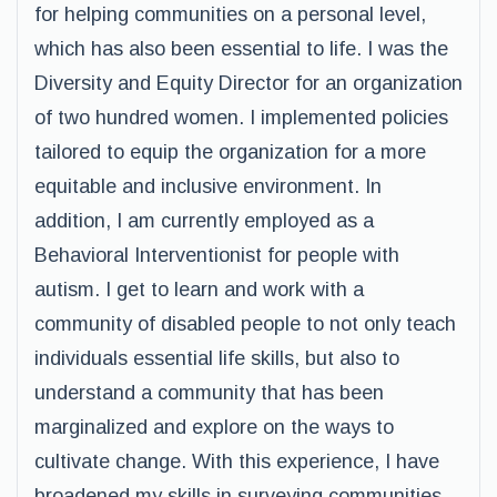
for helping communities on a personal level,
which has also been essential to life. I was the
Diversity and Equity Director for an organization
of two hundred women. I implemented policies
tailored to equip the organization for a more
equitable and inclusive environment. In
addition, I am currently employed as a
Behavioral Interventionist for people with
autism. I get to learn and work with a
community of disabled people to not only teach
individuals essential life skills, but also to
understand a community that has been
marginalized and explore on the ways to
cultivate change. With this experience, I have
broadened my skills in surveying communities,