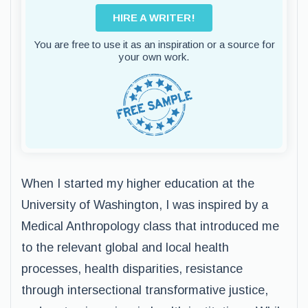
HIRE A WRITER!
You are free to use it as an inspiration or a source for
your own work.
When I started my higher education at the
University of Washington, I was inspired by a
Medical Anthropology class that introduced me
to the relevant global and local health
processes, health disparities, resistance
through intersectional transformative justice,