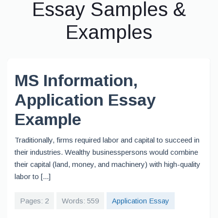
Essay Samples &
Examples
MS Information,
Application Essay
Example
Traditionally, firms required labor and capital to succeed in
their industries. Wealthy businesspersons would combine
their capital (land, money, and machinery) with high-quality
labor to [...]
Pages: 2
Words: 559
Application Essay