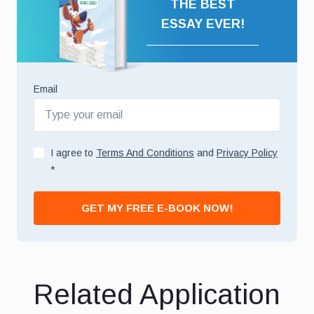
THE BEST
ESSAY EVER!
Email
I agree to
Terms And Conditions
and
Privacy Policy
*
GET MY FREE E-BOOK NOW!
Related Application