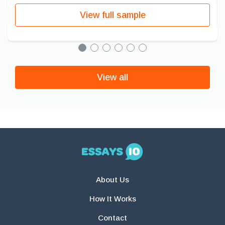
View full sample
View all
About Us
How It Works
Contact