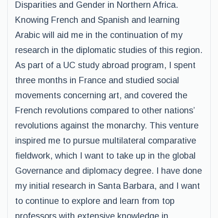
Disparities and Gender in Northern Africa.
Knowing French and Spanish and learning
Arabic will aid me in the continuation of my
research in the diplomatic studies of this region.
As part of a UC study abroad program, I spent
three months in France and studied social
movements concerning art, and covered the
French revolutions compared to other nations’
revolutions against the monarchy. This venture
inspired me to pursue multilateral comparative
fieldwork, which I want to take up in the global
Governance and diplomacy degree. I have done
my initial research in Santa Barbara, and I want
to continue to explore and learn from top
professors with extensive knowledge in