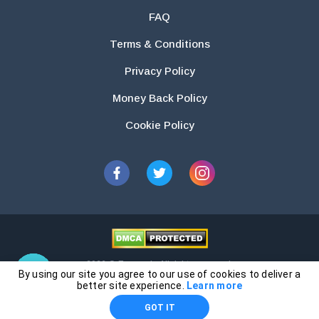
FAQ
Terms & Conditions
Privacy Policy
Money Back Policy
Cookie Policy
2026 © Essays.io All rights reserved.
By using our site you agree to our use of cookies to deliver a
The products and services provided by this website are for research and
better site experience.
Learn more
guidance purposes only. Students are solely responsible for doing their
GOT IT
own work and using the materials provided as a reference.