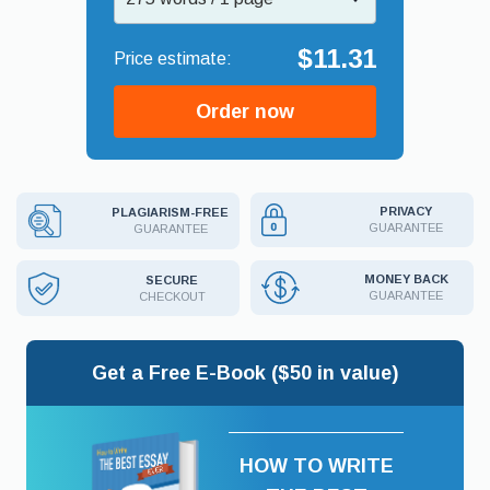
$11.31
Order now
PRIVACY
PLAGIARISM-FREE
GUARANTEE
GUARANTEE
MONEY BACK
SECURE
GUARANTEE
CHECKOUT
Get a Free E-Book ($50 in value)
HOW TO WRITE