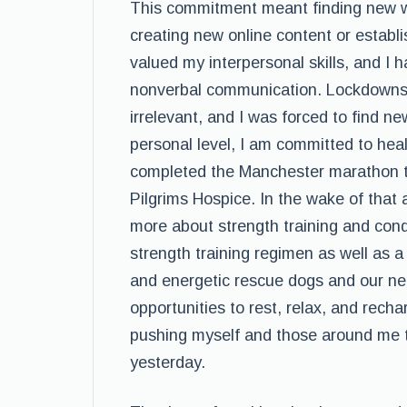
This commitment meant finding new 
creating new online content or establ
valued my interpersonal skills, and I
nonverbal communication. Lockdowns a
irrelevant, and I was forced to find 
personal level, I am committed to heal
completed the Manchester marathon tw
Pilgrims Hospice. In the wake of that
more about strength training and con
strength training regimen as well as 
and energetic rescue dogs and our near
opportunities to rest, relax, and rech
pushing myself and those around me to
yesterday.