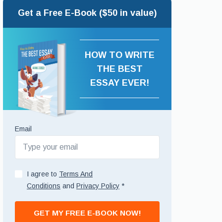
Get a Free E-Book ($50 in value)
HOW TO WRITE
THE BEST
ESSAY EVER!
Email
I agree to
Terms And
Conditions
and
Privacy Policy
*
GET MY FREE E-BOOK NOW!