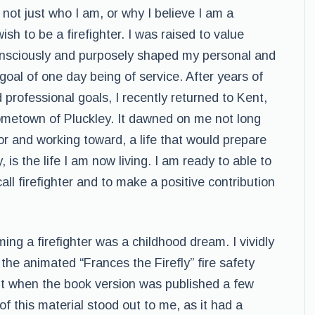
 not just who I am, or why I believe I am a
ish to be a firefighter. I was raised to value
onsciously and purposely shaped my personal and
oal of one day being of service. After years of
professional goals, I recently returned to Kent,
ometown of Pluckley. It dawned on me not long
for and working toward, a life that would prepare
, is the life I am now living. I am ready to able to
ll firefighter and to make a positive contribution
ing a firefighter was a childhood dream. I vividly
 the animated “Frances the Firefly” fire safety
nt when the book version was published a few
of this material stood out to me, as it had a