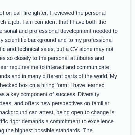
of on-call firefighter, I reviewed the personal
uch a job. I am confident that I have both the
personal and professional development needed to
my scientific background and to my professional
ic and technical sales, but a CV alone may not
s so closely to the personal attributes and
career requires me to interact and communicate
unds and in many different parts of the world. My
checked box on a hiring form; I have learned
 as a key component of success. Diversity
deas, and offers new perspectives on familiar
 background can attest, being open to change is
tific rigor demands a commitment to excellence
ng the highest possible standards. The