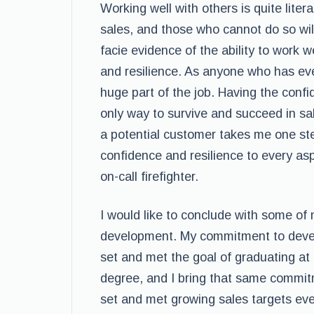
Working well with others is quite liter
sales, and those who cannot do so will
facie evidence of the ability to work we
and resilience. As anyone who has ever
huge part of the job. Having the conf
only way to survive and succeed in sa
a potential customer takes me one step 
confidence and resilience to every aspec
on-call firefighter.
I would like to conclude with some of
development. My commitment to develo
set and met the goal of graduating at
degree, and I bring that same commitm
set and met growing sales targets ev