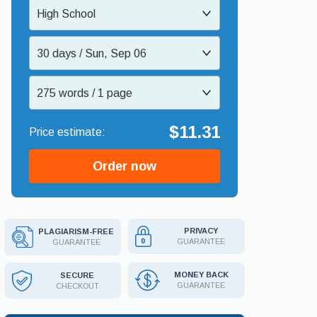
High School
30 days / Sun, Sep 06
275 words / 1 page
$11.31
Order now
PRIVACY
PLAGIARISM-FREE
GUARANTEE
GUARANTEE
MONEY BACK
SECURE
GUARANTEE
CHECKOUT