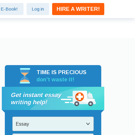
HIRE A WRITER!
e E-Book!
Log in
TIME IS PRECIOUS
don’t waste it!
Get instant essay
writing help!
Essay