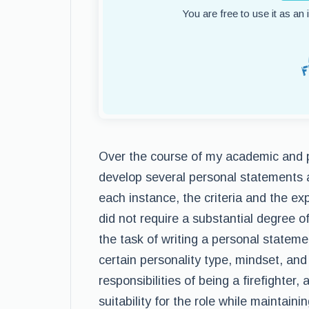
You are free to use it as an
Over the course of my academic and p
develop several personal statements a
each instance, the criteria and the ex
did not require a substantial degree of
the task of writing a personal statemen
certain personality type, mindset, and
responsibilities of being a firefighter,
suitability for the role while maintai