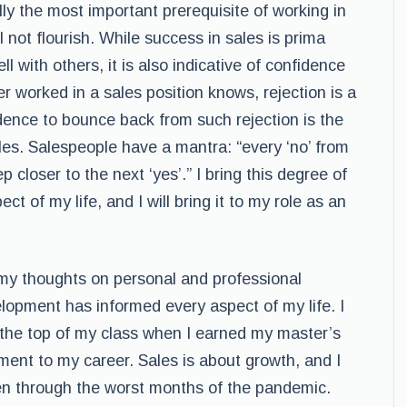
ally the most important prerequisite of working in
 not flourish. While success in sales is prima
ll with others, it is also indicative of confidence
 worked in a sales position knows, rejection is a
idence to bounce back from such rejection is the
les. Salespeople have a mantra: “every ‘no’ from
closer to the next ‘yes’.” I bring this degree of
t of my life, and I will bring it to my role as an
 my thoughts on personal and professional
pment has informed every aspect of my life. I
 the top of my class when I earned my master’s
ent to my career. Sales is about growth, and I
en through the worst months of the pandemic.