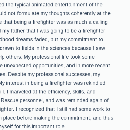
 the typical animated entertainment of the
uld not formulate my thoughts coherently at the
 that being a firefighter was as much a calling
l my father that I was going to be a firefighter
hildhood dreams faded, but my commitment to
ly drawn to fields in the sciences because I saw
elp others. My professional life took some
 unexpected opportunities, and in more recent
les. Despite my professional successes, my
y interest in being a firefighter was rekindled
l. I marveled at the efficiency, skills, and
d Rescue personnel, and was reminded again of
hter. I recognized that I still had some work to
 in place before making the commitment, and thus
self for this important role.