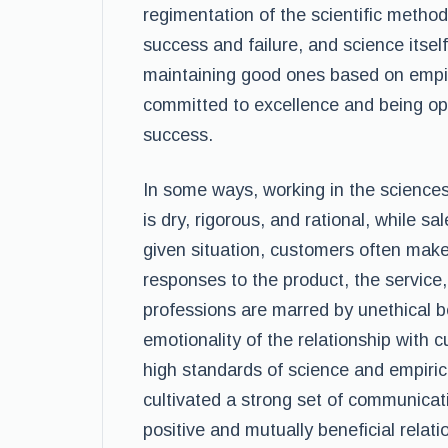
regimentation of the scientific metho
success and failure, and science itsel
maintaining good ones based on empiri
committed to excellence and being ope
success.
In some ways, working in the sciences
is dry, rigorous, and rational, while s
given situation, customers often make
responses to the product, the service,
professions are marred by unethical be
emotionality of the relationship with c
high standards of science and empiric
cultivated a strong set of communicatio
positive and mutually beneficial relati