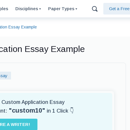
ples
Disciplines
Paper Types
Get a Fre
cation Essay Example
lication Essay Example
ssay
or Custom Application Essay
"custom10"
unt:
in 1 Click 👇
IRE A WRITER!