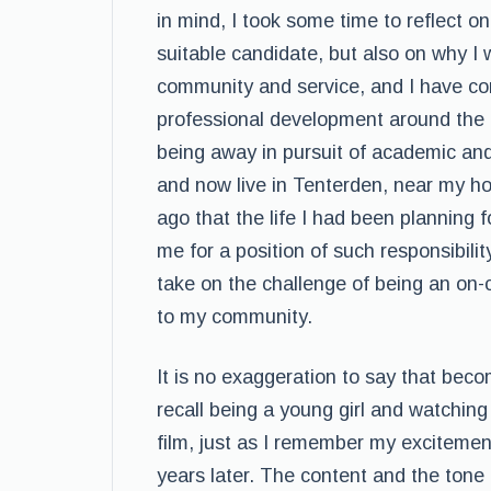
in mind, I took some time to reflect on
suitable candidate, but also on why I w
community and service, and I have c
professional development around the g
being away in pursuit of academic and 
and now live in Tenterden, near my h
ago that the life I had been planning 
me for a position of such responsibility
take on the challenge of being an on-ca
to my community.
It is no exaggeration to say that becom
recall being a young girl and watching
film, just as I remember my exciteme
years later. The content and the tone 