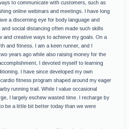
ways to communicate with customers, such as
ishing online webinars and meetings. I have long
 have a discerning eye for body language and
nd social distancing often made such skills
new and creative ways to achieve my goals. On a
th and fitness. I am a keen runner, and I
o years ago while also raising money for the
 accomplishment, I devoted myself to learning
ditioning. I have since developed my own
a cardio fitness program shaped around my eager
by running trail. While I value occasional
arge, I largely eschew wasted time. I recharge by
 be a little bit better today than we were