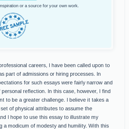
 inspiration or a source for your own work.
rofessional careers, I have been called upon to
s part of admissions or hiring processes. In
pectations for such essays were fairly narrow and
 personal reflection. In this case, however, I find
t to be a greater challenge. I believe it takes a
 set of physical attributes to assume the
 and I hope to use this essay to illustrate my
ning a modicum of modesty and humility. With this