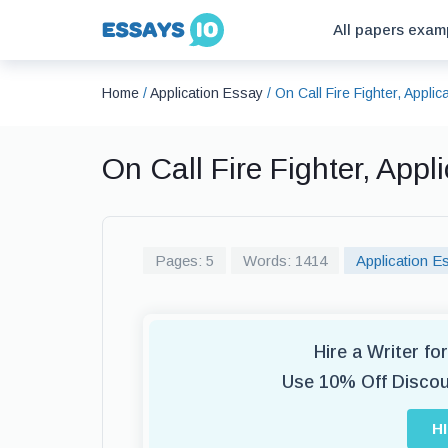
All papers exam
Home
/
Application Essay
/
On Call Fire Fighter, Appli
On Call Fire Fighter, App
Pages: 5
Words: 1414
Application E
Hire a Writer f
Use 10% Off Disco
H