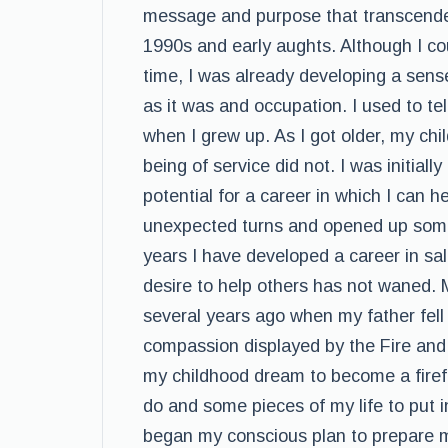
message and purpose that transcended
1990s and early aughts. Although I co
time, I was already developing a sense
as it was and occupation. I used to tel
when I grew up. As I got older, my c
being of service did not. I was initial
potential for a career in which I can h
unexpected turns and opened up some
years I have developed a career in sa
desire to help others has not waned. M
several years ago when my father fell il
compassion displayed by the Fire an
my childhood dream to become a firefig
do and some pieces of my life to put
began my conscious plan to prepare my