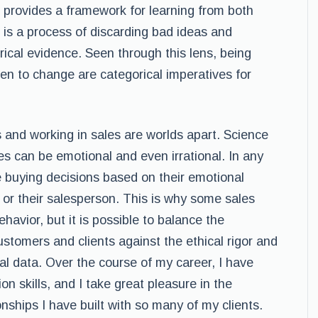
d provides a framework for learning from both
f is a process of discarding bad ideas and
cal evidence. Seen through this lens, being
n to change are categorical imperatives for
 and working in sales are worlds apart. Science
ales can be emotional and even irrational. In any
 buying decisions based on their emotional
 or their salesperson. This is why some sales
havior, but it is possible to balance the
ustomers and clients against the ethical rigor and
al data. Over the course of my career, I have
n skills, and I take great pleasure in the
onships I have built with so many of my clients.