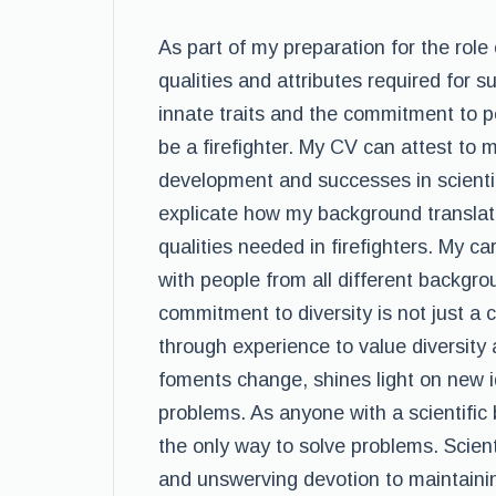
As part of my preparation for the role 
qualities and attributes required for s
innate traits and the commitment to 
be a firefighter. My CV can attest to 
development and successes in scientif
explicate how my background translate
qualities needed in firefighters. My 
with people from all different backgro
commitment to diversity is not just a 
through experience to value diversity
foments change, shines light on new i
problems. As anyone with a scientific
the only way to solve problems. Scien
and unswerving devotion to maintaini