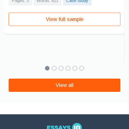
Pages: 3
Words: 821
Case Study
View full sample
View all