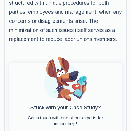
structured with unique procedures for both
parties, employees and management, when any
concerns or disagreements arise. The
minimization of such issues itself serves as a
replacement to reduce labor unions members.
Stuck with your Case Study?
Get in touch with one of our experts for
instant help!