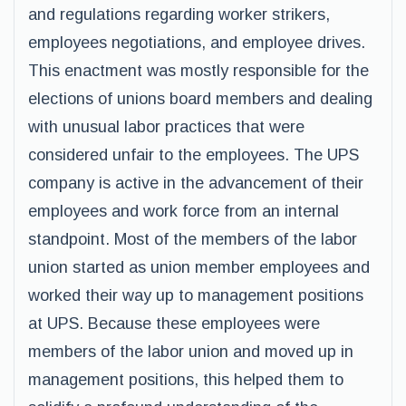
and regulations regarding worker strikers,
employees negotiations, and employee drives.
This enactment was mostly responsible for the
elections of unions board members and dealing
with unusual labor practices that were
considered unfair to the employees. The UPS
company is active in the advancement of their
employees and work force from an internal
standpoint. Most of the members of the labor
union started as union member employees and
worked their way up to management positions
at UPS. Because these employees were
members of the labor union and moved up in
management positions, this helped them to