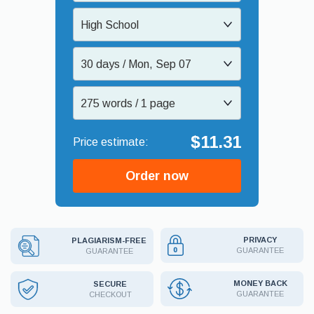
High School
30 days / Mon, Sep 07
275 words / 1 page
$11.31
Order now
PRIVACY
PLAGIARISM-FREE
GUARANTEE
GUARANTEE
MONEY BACK
SECURE
GUARANTEE
CHECKOUT