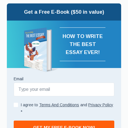
Get a Free E-Book ($50 in value)
HOW TO WRITE
THE BEST
ESSAY EVER!
Email
I agree to
Terms And Conditions
and
Privacy Policy
*
GET MY FREE E-BOOK NOW!