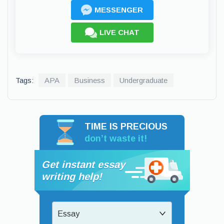
MESSENGER
LIVE CHAT
Tags:
APA
Business
Undergraduate
TIME IS PRECIOUS
don’t waste it!
Get instant essay
writing help!
Essay