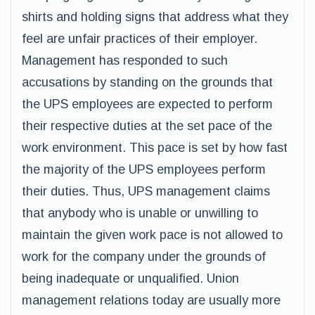
shirts and holding signs that address what they
feel are unfair practices of their employer.
Management has responded to such
accusations by standing on the grounds that
the UPS employees are expected to perform
their respective duties at the set pace of the
work environment. This pace is set by how fast
the majority of the UPS employees perform
their duties. Thus, UPS management claims
that anybody who is unable or unwilling to
maintain the given work pace is not allowed to
work for the company under the grounds of
being inadequate or unqualified. Union
management relations today are usually more