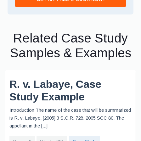
Related Case Study
Samples & Examples
R. v. Labaye, Case
Study Example
Introduction The name of the case that will be summarized
is R. v. Labaye, [2005] 3 S.C.R. 728, 2005 SCC 80. The
appellant in the [...]