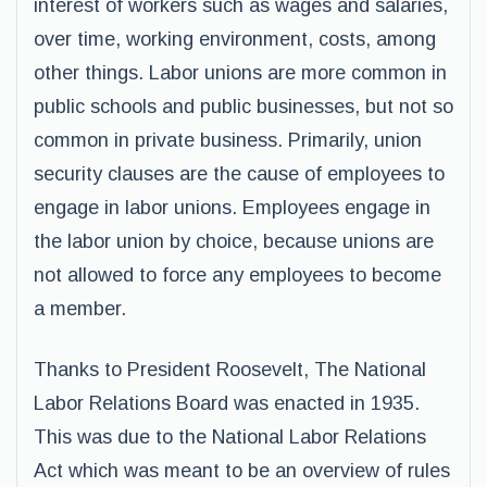
interest of workers such as wages and salaries,
over time, working environment, costs, among
other things. Labor unions are more common in
public schools and public businesses, but not so
common in private business. Primarily, union
security clauses are the cause of employees to
engage in labor unions. Employees engage in
the labor union by choice, because unions are
not allowed to force any employees to become
a member.
Thanks to President Roosevelt, The National
Labor Relations Board was enacted in 1935.
This was due to the National Labor Relations
Act which was meant to be an overview of rules