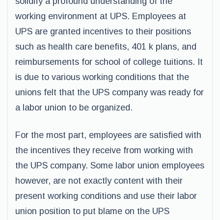
solidify a profound understanding of the
working environment at UPS. Employees at
UPS are granted incentives to their positions
such as health care benefits, 401 k plans, and
reimbursements for school of college tuitions. It
is due to various working conditions that the
unions felt that the UPS company was ready for
a labor union to be organized.
For the most part, employees are satisfied with
the incentives they receive from working with
the UPS company. Some labor union employees
however, are not exactly content with their
present working conditions and use their labor
union position to put blame on the UPS