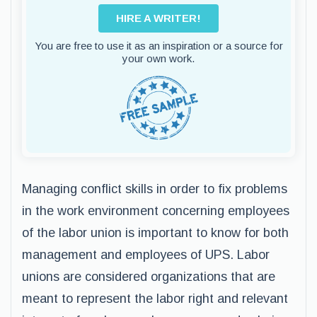
HIRE A WRITER!
You are free to use it as an inspiration or a source for
your own work.
Managing conflict skills in order to fix problems
in the work environment concerning employees
of the labor union is important to know for both
management and employees of UPS. Labor
unions are considered organizations that are
meant to represent the labor right and relevant