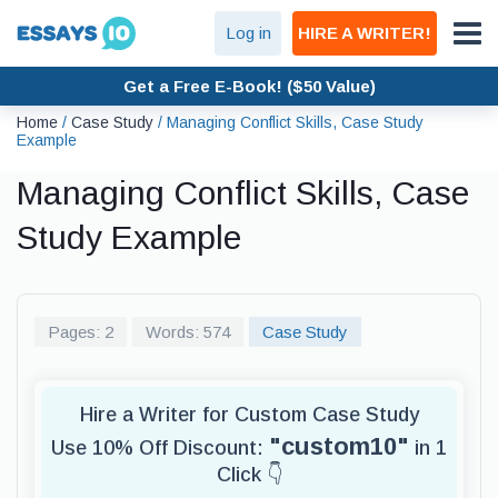
Log in
HIRE A WRITER!
Get a Free E-Book! ($50 Value)
Home
/
Case Study
/
Managing Conflict Skills, Case Study
Example
Managing Conflict Skills, Case
Study Example
Pages: 2
Words: 574
Case Study
Hire a Writer for Custom Case Study
"custom10"
Use 10% Off Discount:
in 1
Click 👇