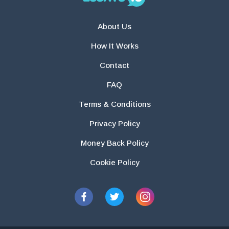
About Us
How It Works
Contact
FAQ
Terms & Conditions
Privacy Policy
Money Back Policy
Cookie Policy