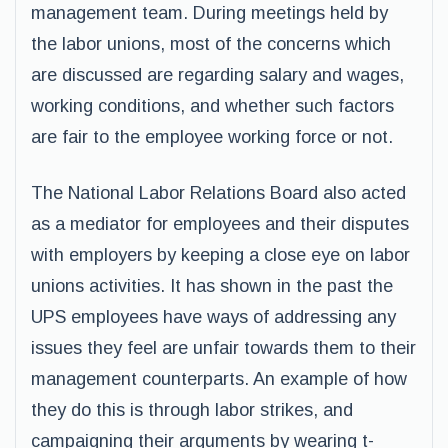
management team. During meetings held by
the labor unions, most of the concerns which
are discussed are regarding salary and wages,
working conditions, and whether such factors
are fair to the employee working force or not.
The National Labor Relations Board also acted
as a mediator for employees and their disputes
with employers by keeping a close eye on labor
unions activities. It has shown in the past the
UPS employees have ways of addressing any
issues they feel are unfair towards them to their
management counterparts. An example of how
they do this is through labor strikes, and
campaigning their arguments by wearing t-