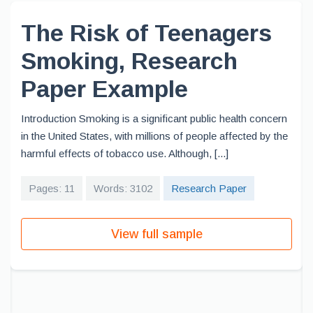
The Risk of Teenagers
Smoking, Research
Paper Example
Introduction Smoking is a significant public health concern
in the United States, with millions of people affected by the
harmful effects of tobacco use. Although, [...]
Pages: 11
Words: 3102
Research Paper
View full sample