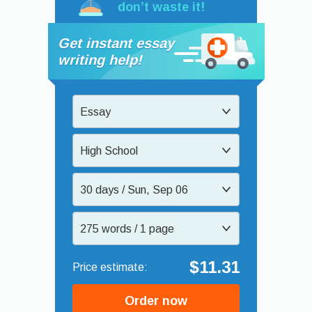
don’t waste it!
Get instant essay
writing help!
Essay
High School
30 days / Sun, Sep 06
275 words / 1 page
$11.31
Order now