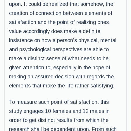
upon. It could be realized that somehow, the
creation of connection between elements of
satisfaction and the point of realizing ones
value accordingly does make a definite
insistence on how a person’s physical, mental
and psychological perspectives are able to
make a distinct sense of what needs to be
given attention to, especially in the hope of
making an assured decision with regards the
elements that make the life rather satisfying.
To measure such point of satisfaction, this
study engages 10 females and 12 males in
order to get distinct results from which the
research shall be dependent upon. From such