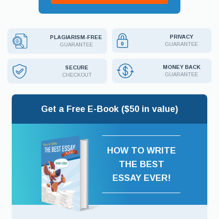
PRIVACY
PLAGIARISM-FREE
GUARANTEE
GUARANTEE
MONEY BACK
SECURE
GUARANTEE
CHECKOUT
Get a Free E-Book ($50 in value)
HOW TO WRITE
THE BEST
ESSAY EVER!