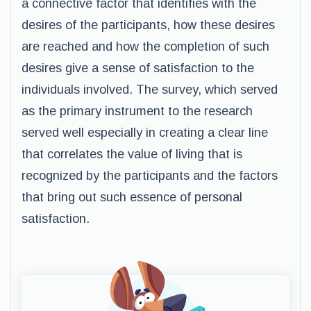
a connective factor that identifies with the
desires of the participants, how these desires
are reached and how the completion of such
desires give a sense of satisfaction to the
individuals involved. The survey, which served
as the primary instrument to the research
served well especially in creating a clear line
that correlates the value of living that is
recognized by the participants and the factors
that bring out such essence of personal
satisfaction.