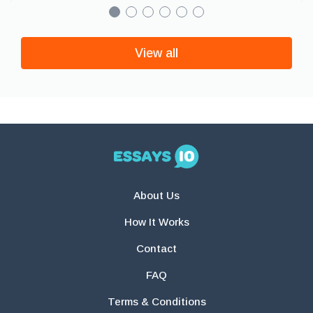
View all
About Us
How It Works
Contact
FAQ
Terms & Conditions