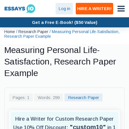
Log in
HIRE A WRITER!
Get a Free E-Book! ($50 Value)
Home
/
Research Paper
/
Measuring Personal Life-Satisfaction,
Research Paper Example
Measuring Personal Life-
Satisfaction, Research Paper
Example
Pages: 1
Words: 299
Research Paper
Hire a Writer for Custom Research Paper
"custom10"
Use 10% Off Discount:
in 1