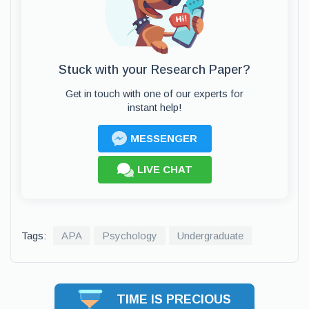
Stuck with your Research Paper?
Get in touch with one of our experts for
instant help!
MESSENGER
LIVE CHAT
Tags:
APA
Psychology
Undergraduate
TIME IS PRECIOUS