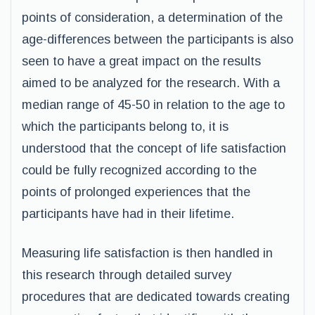
points of consideration, a determination of the
age-differences between the participants is also
seen to have a great impact on the results
aimed to be analyzed for the research. With a
median range of 45-50 in relation to the age to
which the participants belong to, it is
understood that the concept of life satisfaction
could be fully recognized according to the
points of prolonged experiences that the
participants have had in their lifetime.
Measuring life satisfaction is then handled in
this research through detailed survey
procedures that are dedicated towards creating