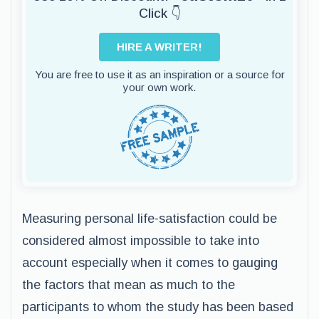
Click 👇
HIRE A WRITER!
You are free to use it as an inspiration or a source for
your own work.
Measuring personal life-satisfaction could be
considered almost impossible to take into
account especially when it comes to gauging
the factors that mean as much to the
participants to whom the study has been based