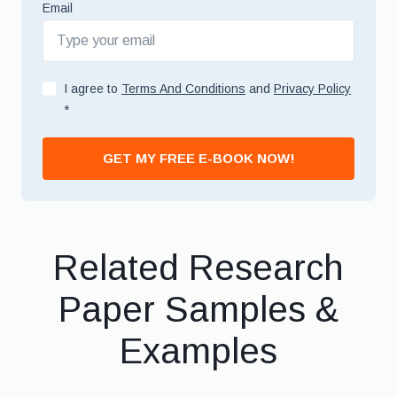
Email
I agree to
Terms And Conditions
and
Privacy Policy
*
GET MY FREE E-BOOK NOW!
Related Research
Paper Samples &
Examples