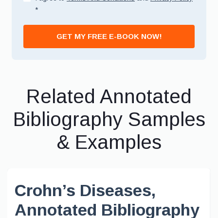
*
GET MY FREE E-BOOK NOW!
Related Annotated
Bibliography Samples
& Examples
Crohn’s Diseases,
Annotated Bibliography