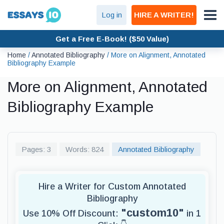
Log in
HIRE A WRITER!
Get a Free E-Book! ($50 Value)
Home
/
Annotated Bibliography
/
More on Alignment, Annotated
Bibliography Example
More on Alignment, Annotated
Bibliography Example
Pages: 3
Words: 824
Annotated Bibliography
Hire a Writer for Custom Annotated
Bibliography
"custom10"
Use 10% Off Discount:
in 1