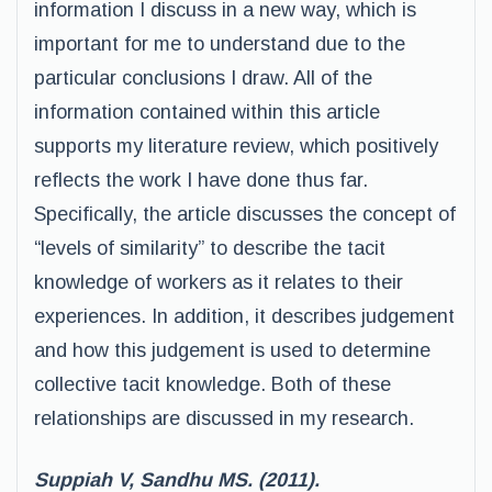
information I discuss in a new way, which is
important for me to understand due to the
particular conclusions I draw. All of the
information contained within this article
supports my literature review, which positively
reflects the work I have done thus far.
Specifically, the article discusses the concept of
“levels of similarity” to describe the tacit
knowledge of workers as it relates to their
experiences. In addition, it describes judgement
and how this judgement is used to determine
collective tacit knowledge. Both of these
relationships are discussed in my research.
Suppiah V, Sandhu MS. (2011).