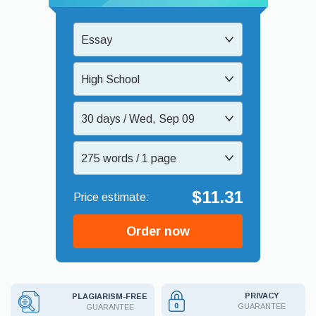
Essay
High School
30 days / Wed, Sep 09
275 words / 1 page
$11.31
Order now
PRIVACY
PLAGIARISM-FREE
GUARANTEE
GUARANTEE