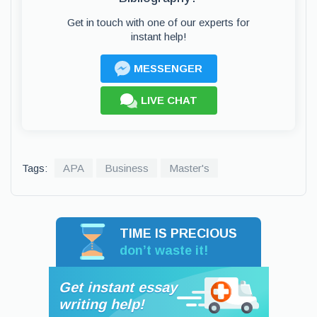
Get in touch with one of our experts for
instant help!
MESSENGER
LIVE CHAT
Tags:
APA
Business
Master's
TIME IS PRECIOUS
don’t waste it!
Get instant essay
writing help!