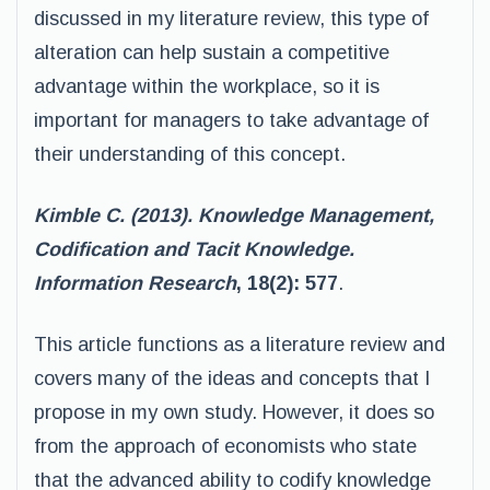
discussed in my literature review, this type of
alteration can help sustain a competitive
advantage within the workplace, so it is
important for managers to take advantage of
their understanding of this concept.
Kimble C. (2013). Knowledge Management,
Codification and Tacit Knowledge.
Information Research
, 18(2): 577
.
This article functions as a literature review and
covers many of the ideas and concepts that I
propose in my own study. However, it does so
from the approach of economists who state
that the advanced ability to codify knowledge