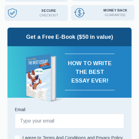
MONEY BACK
SECURE
GUARANTEE
CHECKOUT
Get a Free E-Book ($50 in value)
HOW TO WRITE
THE BEST
ESSAY EVER!
Email
I agree to
Terms And Conditions
and
Privacy Policy