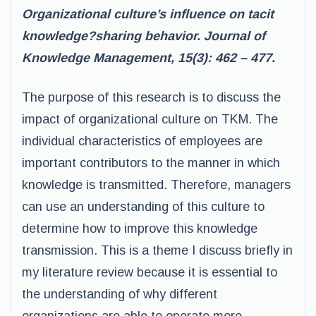
Organizational culture’s influence on tacit
knowledge?sharing behavior. Journal of
Knowledge Management, 15(3): 462 – 477.
The purpose of this research is to discuss the
impact of organizational culture on TKM. The
individual characteristics of employees are
important contributors to the manner in which
knowledge is transmitted. Therefore, managers
can use an understanding of this culture to
determine how to improve this knowledge
transmission. This is a theme I discuss briefly in
my literature review because it is essential to
the understanding of why different