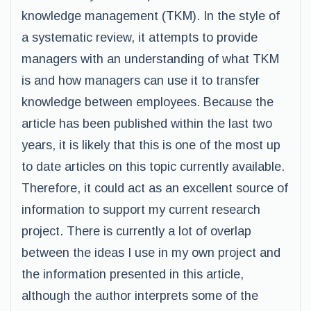
knowledge management (TKM). In the style of
a systematic review, it attempts to provide
managers with an understanding of what TKM
is and how managers can use it to transfer
knowledge between employees. Because the
article has been published within the last two
years, it is likely that this is one of the most up
to date articles on this topic currently available.
Therefore, it could act as an excellent source of
information to support my current research
project. There is currently a lot of overlap
between the ideas I use in my own project and
the information presented in this article,
although the author interprets some of the