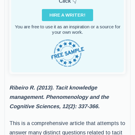
Click 👇
HIRE A WRITER!
You are free to use it as an inspiration or a source for
your own work.
Ribeiro R. (2013). Tacit knowledge
management. Phenomenology and the
Cognitive Sciences, 12(2): 337-366.
This is a comprehensive article that attempts to
answer many distinct questions related to tacit