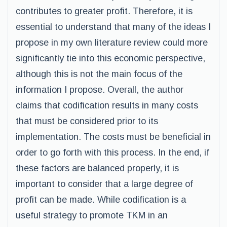
contributes to greater profit. Therefore, it is
essential to understand that many of the ideas I
propose in my own literature review could more
significantly tie into this economic perspective,
although this is not the main focus of the
information I propose. Overall, the author
claims that codification results in many costs
that must be considered prior to its
implementation. The costs must be beneficial in
order to go forth with this process. In the end, if
these factors are balanced properly, it is
important to consider that a large degree of
profit can be made. While codification is a
useful strategy to promote TKM in an