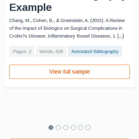
Example
Chang, M., Cohen, B., & Greenstein, A. (2015). A Review
of the Impact of Biologics on Surgical Complications in
Crohn?s Disease. Inflammatory Bowel Diseases, 1. [...]
Pages: 2
Words: 638
Annotated Bibliography
View full sample