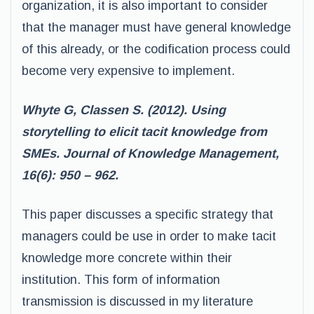
organization, it is also important to consider
that the manager must have general knowledge
of this already, or the codification process could
become very expensive to implement.
Whyte G, Classen S. (2012). Using
storytelling to elicit tacit knowledge from
SMEs. Journal of Knowledge Management,
16(6): 950 – 962.
This paper discusses a specific strategy that
managers could be use in order to make tacit
knowledge more concrete within their
institution. This form of information
transmission is discussed in my literature