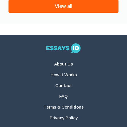
View all
About Us
How It Works
Contact
FAQ
Terms & Conditions
Privacy Policy