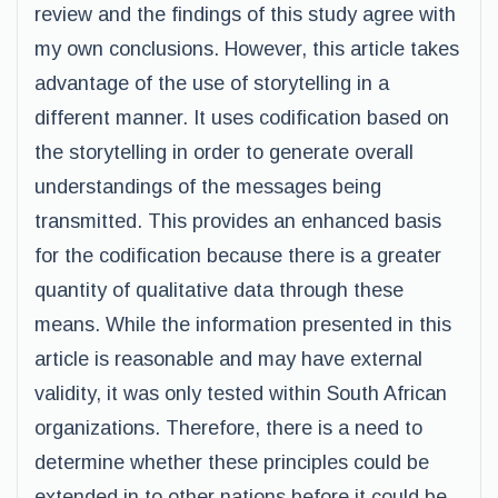
review and the findings of this study agree with
my own conclusions. However, this article takes
advantage of the use of storytelling in a
different manner. It uses codification based on
the storytelling in order to generate overall
understandings of the messages being
transmitted. This provides an enhanced basis
for the codification because there is a greater
quantity of qualitative data through these
means. While the information presented in this
article is reasonable and may have external
validity, it was only tested within South African
organizations. Therefore, there is a need to
determine whether these principles could be
extended in to other nations before it could be