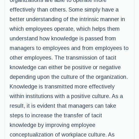
organizations are able to operate more
effectively than others. Some simply have a
better understanding of the intrinsic manner in
which employees operate, which helps them
understand how knowledge is passed from
managers to employees and from employees to
other employees. The transmission of tacit
knowledge can either be positive or negative
depending upon the culture of the organization.
Knowledge is transmitted more effectively
within institutions with a positive culture. As a
result, it is evident that managers can take
steps to increase the transfer of tacit
knowledge by improving employee
conceptualization of workplace culture. As