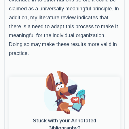
claimed as a universally meaningful principle. In
addition, my literature review indicates that
there is a need to adapt this process to make it
meaningful for the individual organization.
Doing so may make these results more valid in
practice.
Stuck with your Annotated
Bibliography?