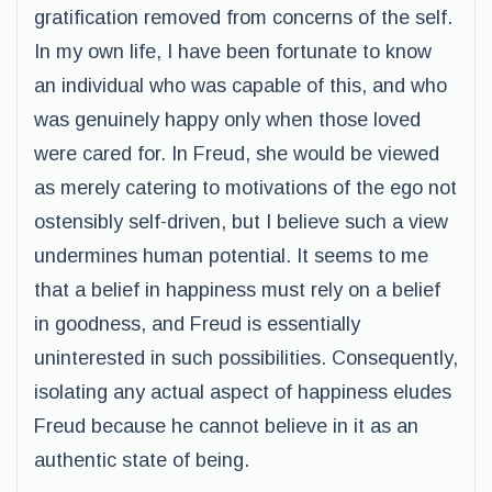
gratification removed from concerns of the self.
In my own life, I have been fortunate to know
an individual who was capable of this, and who
was genuinely happy only when those loved
were cared for. In Freud, she would be viewed
as merely catering to motivations of the ego not
ostensibly self-driven, but I believe such a view
undermines human potential. It seems to me
that a belief in happiness must rely on a belief
in goodness, and Freud is essentially
uninterested in such possibilities. Consequently,
isolating any actual aspect of happiness eludes
Freud because he cannot believe in it as an
authentic state of being.