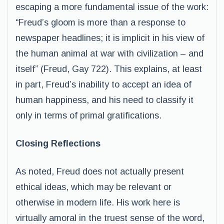
escaping a more fundamental issue of the work:
“Freud’s gloom is more than a response to
newspaper headlines; it is implicit in his view of
the human animal at war with civilization – and
itself” (Freud, Gay 722). This explains, at least
in part, Freud’s inability to accept an idea of
human happiness, and his need to classify it
only in terms of primal gratifications.
Closing Reflections
As noted, Freud does not actually present
ethical ideas, which may be relevant or
otherwise in modern life. His work here is
virtually amoral in the truest sense of the word,