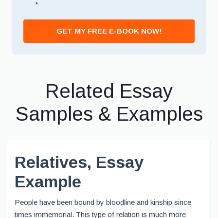
*
GET MY FREE E-BOOK NOW!
Related Essay
Samples & Examples
Relatives, Essay
Example
People have been bound by bloodline and kinship since
times immemorial. This type of relation is much more