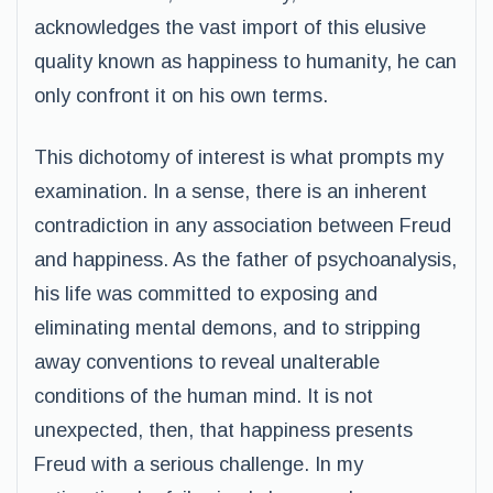
acknowledges the vast import of this elusive
quality known as happiness to humanity, he can
only confront it on his own terms.
This dichotomy of interest is what prompts my
examination. In a sense, there is an inherent
contradiction in any association between Freud
and happiness. As the father of psychoanalysis,
his life was committed to exposing and
eliminating mental demons, and to stripping
away conventions to reveal unalterable
conditions of the human mind. It is not
unexpected, then, that happiness presents
Freud with a serious challenge. In my