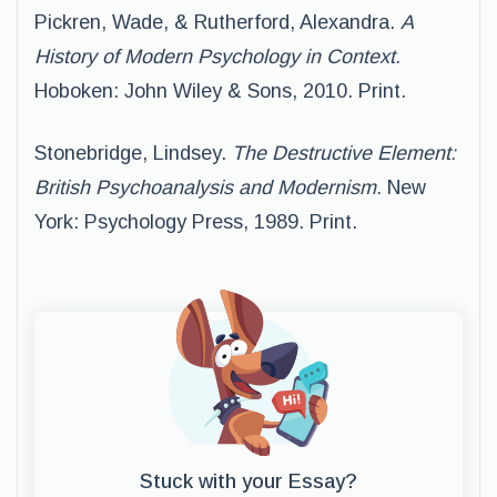
Pickren, Wade, & Rutherford, Alexandra.
A
History of Modern Psychology in Context.
Hoboken: John Wiley & Sons, 2010. Print.
Stonebridge, Lindsey.
The Destructive Element:
British Psychoanalysis and Modernism.
New
York: Psychology Press, 1989. Print.
Stuck with your Essay?