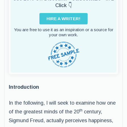
Click 👇
HIRE A WRITER!
You are free to use it as an inspiration or a source for
your own work.
Introduction
In the following, I will seek to examine how one
th
of the greatest minds of the 20
century,
Sigmund Freud, actually perceives happiness,