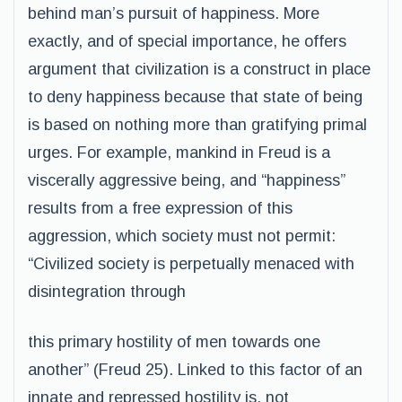
behind man’s pursuit of happiness. More
exactly, and of special importance, he offers
argument that civilization is a construct in place
to deny happiness because that state of being
is based on nothing more than gratifying primal
urges. For example, mankind in Freud is a
viscerally aggressive being, and “happiness”
results from a free expression of this
aggression, which society must not permit:
“Civilized society is perpetually menaced with
disintegration through
this primary hostility of men towards one
another” (Freud 25). Linked to this factor of an
innate and repressed hostility is, not