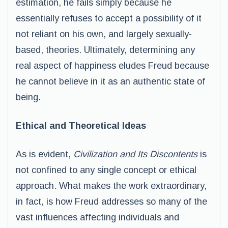
estimation, he fails simply because he
essentially refuses to accept a possibility of it
not reliant on his own, and largely sexually-
based, theories. Ultimately, determining any
real aspect of happiness eludes Freud because
he cannot believe in it as an authentic state of
being.
Ethical and Theoretical Ideas
As is evident,
Civilization and Its Discontents
is
not confined to any single concept or ethical
approach. What makes the work extraordinary,
in fact, is how Freud addresses so many of the
vast influences affecting individuals and