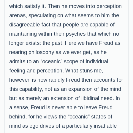
which satisfy it. Then he moves into perception
arenas, speculating on what seems to him the
disagreeable fact that people are capable of
maintaining within their psyches that which no
longer exists: the past. Here we have Freud as
nearing philosophy as we ever get, as he
admits to an “oceanic” scope of individual
feeling and perception. What stuns me,
however, is how rapidly Freud then accounts for
this capability, not as an expansion of the mind,
but as merely an extension of libidinal need. In
a sense, Freud is never able to leave Freud
behind, for he views the “oceanic” states of
mind as ego drives of a particularly insatiable