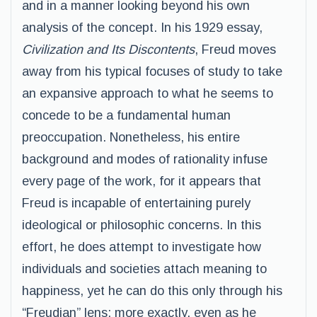
and in a manner looking beyond his own
analysis of the concept. In his 1929 essay,
Civilization and Its Discontents
, Freud moves
away from his typical focuses of study to take
an expansive approach to what he seems to
concede to be a fundamental human
preoccupation. Nonetheless, his entire
background and modes of rationality infuse
every page of the work, for it appears that
Freud is incapable of entertaining purely
ideological or philosophic concerns. In this
effort, he does attempt to investigate how
individuals and societies attach meaning to
happiness, yet he can do this only through his
“Freudian” lens; more exactly, even as he