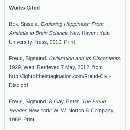
Works Cited
Bok, Sissela.
Exploring Happiness: From
Aristotle to Brain Science
. New Haven: Yale
University Press, 2010. Print.
Freud, Sigmund.
Civilization and Its Discontents.
1929. Web. Retrieved 7 May, 2012, from
http://lightoftheimagination.com/Freud-Civil-
Disc.pdf
Freud, Sigmund, & Gay, Peter.
The Freud
Reader.
New York: W. W. Norton & Company,
1989. Print.