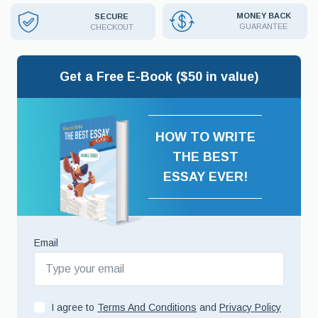
MONEY BACK
SECURE
GUARANTEE
CHECKOUT
Get a Free E-Book ($50 in value)
HOW TO WRITE
THE BEST
ESSAY EVER!
Email
I agree to
Terms And Conditions
and
Privacy Policy