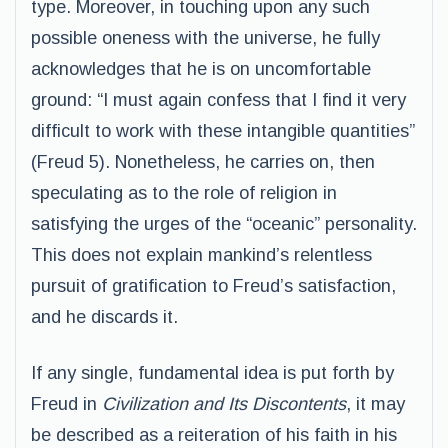
type. Moreover, in touching upon any such
possible oneness with the universe, he fully
acknowledges that he is on uncomfortable
ground: “I must again confess that I find it very
difficult to work with these intangible quantities”
(Freud 5). Nonetheless, he carries on, then
speculating as to the role of religion in
satisfying the urges of the “oceanic” personality.
This does not explain mankind’s relentless
pursuit of gratification to Freud’s satisfaction,
and he discards it.
If any single, fundamental idea is put forth by
Freud in
Civilization and Its Discontents
, it may
be described as a reiteration of his faith in his