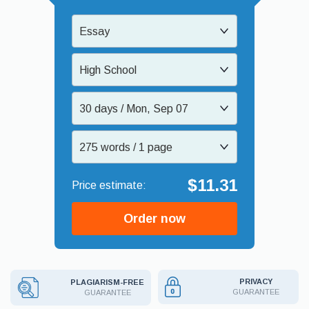
Essay
High School
30 days / Mon, Sep 07
275 words / 1 page
$11.31
Order now
PRIVACY
PLAGIARISM-FREE
GUARANTEE
GUARANTEE