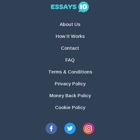
About Us
How It Works
Contact
FAQ
Terms & Conditions
Privacy Policy
Money Back Policy
Cookie Policy