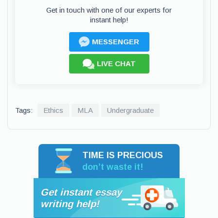
Get in touch with one of our experts for
instant help!
MESSENGER
LIVE CHAT
Tags:
Ethics
MLA
Undergraduate
TIME IS PRECIOUS
don’t waste it!
Get instant essay
writing help!