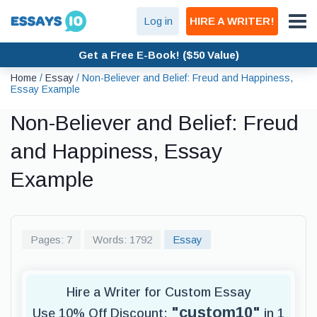
Log in
HIRE A WRITER!
Get a Free E-Book! ($50 Value)
Home
/
Essay
/
Non-Believer and Belief: Freud and Happiness,
Essay Example
Non-Believer and Belief: Freud
and Happiness, Essay
Example
Pages: 7
Words: 1792
Essay
Hire a Writer for Custom Essay
"custom10"
Use 10% Off Discount:
in 1