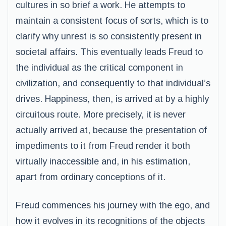
cultures in so brief a work. He attempts to
maintain a consistent focus of sorts, which is to
clarify why unrest is so consistently present in
societal affairs. This eventually leads Freud to
the individual as the critical component in
civilization, and consequently to that individual’s
drives. Happiness, then, is arrived at by a highly
circuitous route. More precisely, it is never
actually arrived at, because the presentation of
impediments to it from Freud render it both
virtually inaccessible and, in his estimation,
apart from ordinary conceptions of it.
Freud commences his journey with the ego, and
how it evolves in its recognitions of the objects