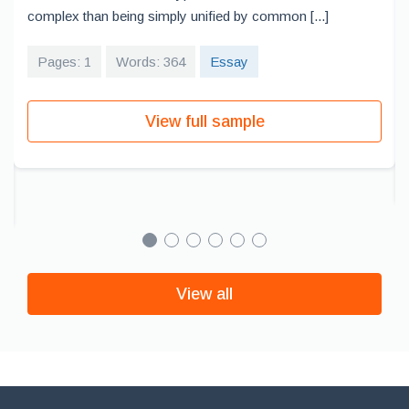
complex than being simply unified by common [...]
Pages: 1
Words: 364
Essay
View full sample
View all