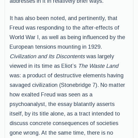
addresses in it in relatively brief ways.
It has also been noted, and pertinently, that
Freud was responding to the after-effects of
World War I, as well as being influenced by the
European tensions mounting in 1929.
Civilization and Its Discontents
was largely
viewed in its time as Eliot’s
The Waste Land
was: a product of destructive elements having
savaged civilization (Stonebridge 7). No matter
how exalted Freud was seen as a
psychoanalyst, the essay blatantly asserts
itself, by its title alone, as a tract intended to
discuss concrete consequences of societies
gone wrong. At the same time, there is no