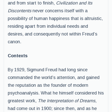
and from start to finish,
Civilization and Its
Discontents
never concerns itself with a
possibility of human happiness that is altruistic,
residing apart from individual needs and
desires, and consequently not within Freud’s
canon.
Contexts
By 1929, Sigmund Freud had long since
commanded the world’s attention, and gained
the reputation as the founder of modern
psychoanalysis. What he himself considered his
greatest work,
The Interpretation of Dreams
,
had come out in 1900; since then, and as he