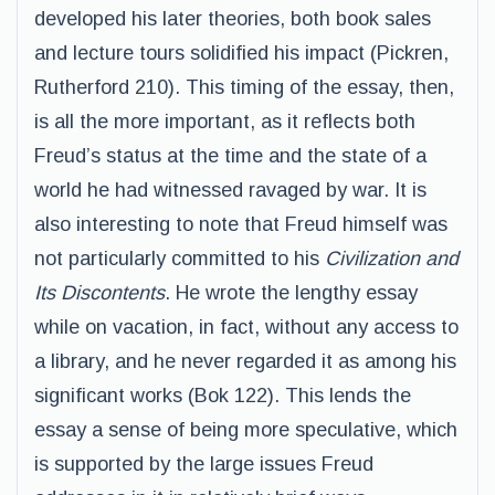
developed his later theories, both book sales
and lecture tours solidified his impact (Pickren,
Rutherford 210). This timing of the essay, then,
is all the more important, as it reflects both
Freud’s status at the time and the state of a
world he had witnessed ravaged by war. It is
also interesting to note that Freud himself was
not particularly committed to his
Civilization and
Its Discontents
. He wrote the lengthy essay
while on vacation, in fact, without any access to
a library, and he never regarded it as among his
significant works (Bok 122). This lends the
essay a sense of being more speculative, which
is supported by the large issues Freud