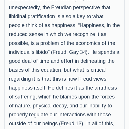
unexpectedly, the Freudian perspective that
libidinal gratification is also a key to what
people think of as happiness: “Happiness, in the
reduced sense in which we recognize it as
possible, is a problem of the economics of the
individual’s libido” (Freud, Gay 34). He spends a
good deal of time and effort in delineating the
basics of this equation, but what is critical
regarding it is that this is how Freud views
happiness itself. He defines it as the antithesis
of suffering, which he blames upon the forces
of nature, physical decay, and our inability to
properly regulate our interactions with those
outside of our beings (Freud 13). In all of this,