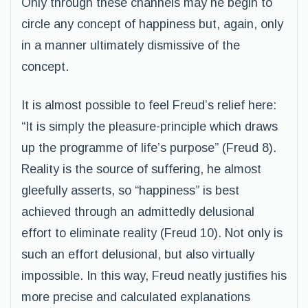
Only through these channels may he begin to
circle any concept of happiness but, again, only
in a manner ultimately dismissive of the
concept.
It is almost possible to feel Freud’s relief here:
“It is simply the pleasure-principle which draws
up the programme of life’s purpose” (Freud 8).
Reality is the source of suffering, he almost
gleefully asserts, so “happiness” is best
achieved through an admittedly delusional
effort to eliminate reality (Freud 10). Not only is
such an effort delusional, but also virtually
impossible. In this way, Freud neatly justifies his
more precise and calculated explanations