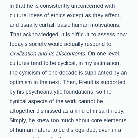
in that he is consistently unconcerned with
cultural ideas of ethics except as they affect,
and usually curtail, basic human motivations.
That acknowledged, it is difficult to assess how
today’s society would actually respond to
Civilization and Its Discontents
. On one level,
cultures tend to be cyclical, in my estimation;
the cynicism of one decade is supplanted by an
optimism in the next. Then, Freud is supported
by his psychoanalytic foundations, so the
cynical aspects of the work cannot be
altogether dismissed as a kind of misanthropy.
Simply, he knew too much about core elements
of human nature to be disregarded, even in a