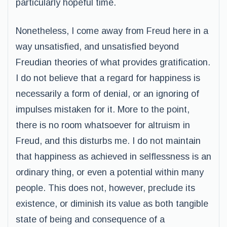
particularly hopeful time.
Nonetheless, I come away from Freud here in a
way unsatisfied, and unsatisfied beyond
Freudian theories of what provides gratification.
I do not believe that a regard for happiness is
necessarily a form of denial, or an ignoring of
impulses mistaken for it. More to the point,
there is no room whatsoever for altruism in
Freud, and this disturbs me. I do not maintain
that happiness as achieved in selflessness is an
ordinary thing, or even a potential within many
people. This does not, however, preclude its
existence, or diminish its value as both tangible
state of being and consequence of a