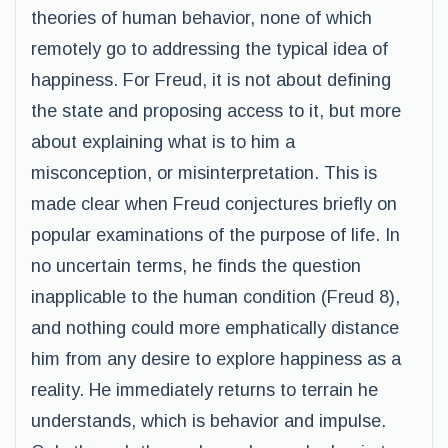
theories of human behavior, none of which
remotely go to addressing the typical idea of
happiness. For Freud, it is not about defining
the state and proposing access to it, but more
about explaining what is to him a
misconception, or misinterpretation. This is
made clear when Freud conjectures briefly on
popular examinations of the purpose of life. In
no uncertain terms, he finds the question
inapplicable to the human condition (Freud 8),
and nothing could more emphatically distance
him from any desire to explore happiness as a
reality. He immediately returns to terrain he
understands, which is behavior and impulse.