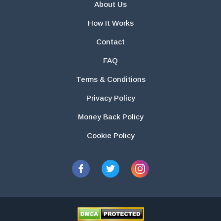
About Us
How It Works
Contact
FAQ
Terms & Conditions
Privacy Policy
Money Back Policy
Cookie Policy