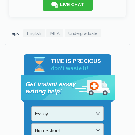
LIVE CHAT
Tags:
English
MLA
Undergraduate
TIME IS PRECIOUS
don’t waste it!
Get instant essay
writing help!
Essay
High School