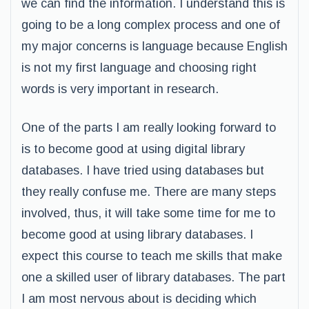
we can find the information. I understand this is
going to be a long complex process and one of
my major concerns is language because English
is not my first language and choosing right
words is very important in research.
One of the parts I am really looking forward to
is to become good at using digital library
databases. I have tried using databases but
they really confuse me. There are many steps
involved, thus, it will take some time for me to
become good at using library databases. I
expect this course to teach me skills that make
one a skilled user of library databases. The part
I am most nervous about is deciding which