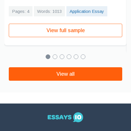
Pages: 4
Words: 1013
Application Essay
View full sample
View all