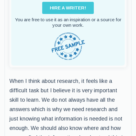
HIRE A WRITER!
You are free to use it as an inspiration or a source for
your own work.
When I think about research, it feels like a
difficult task but I believe it is very important
skill to learn. We do not always have all the
answers which is why we need research and
just knowing what information is needed is not
enough. We should also know where and how