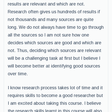
results are relevant and which are not.
Research often gives us hundreds of results if
not thousands and many sources are quite
long. We do not always have time to go through
all the sources so I am not sure how one
decides which sources are good and which are
not. Thus, deciding which sources are relevant
will be a challenging task at first but I believe I
will become better at identifying good sources
over time.
I know research process takes lot of time and it
requires skills to become a good researcher but
I am excited about taking this course. I believe
the research skills learnt in this course will also