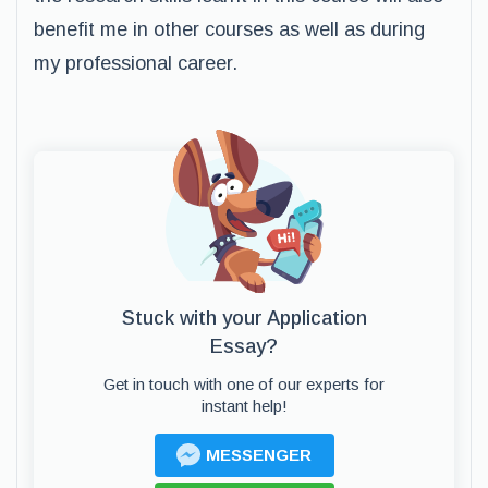
benefit me in other courses as well as during
my professional career.
Stuck with your Application
Essay?
Get in touch with one of our experts for
instant help!
MESSENGER