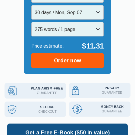
30 days / Mon, Sep 07
275 words / 1 page
$11.31
Order now
PRIVACY
PLAGIARISM-FREE
GUARANTEE
GUARANTEE
MONEY BACK
SECURE
GUARANTEE
CHECKOUT
Get a Free E-Book ($50 in value)