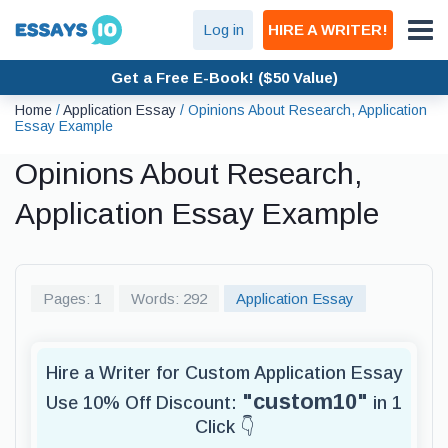
Log in
HIRE A WRITER!
Get a Free E-Book! ($50 Value)
Home
/
Application Essay
/
Opinions About Research, Application
Essay Example
Opinions About Research,
Application Essay Example
Pages: 1
Words: 292
Application Essay
Hire a Writer for Custom Application Essay
"custom10"
Use 10% Off Discount:
in 1
Click 👇