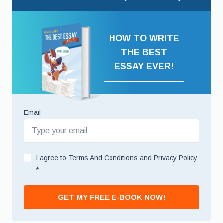
HOW TO WRITE
THE BEST
ESSAY EVER!
Email
I agree to
Terms And Conditions
and
Privacy Policy
*
GET MY FREE E-BOOK NOW!