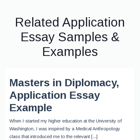
Related Application
Essay Samples &
Examples
Masters in Diplomacy,
Application Essay
Example
When I started my higher education at the University of
Washington, I was inspired by a Medical Anthropology
class that introduced me to the relevant [...]