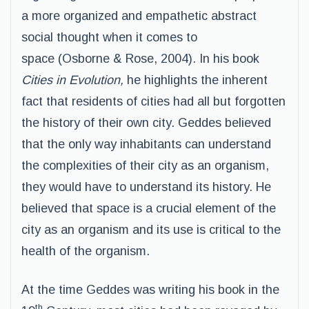
a more organized and empathetic abstract
social thought when it comes to
space (Osborne & Rose, 2004). In his book
Cities in Evolution,
he highlights the inherent
fact that residents of cities had all but forgotten
the history of their own city. Geddes believed
that the only way inhabitants can understand
the complexities of their city as an organism,
they would have to understand its history. He
believed that space is a crucial element of the
city as an organism and its use is critical to the
health of the organism.
At the time Geddes was writing his book in the
th