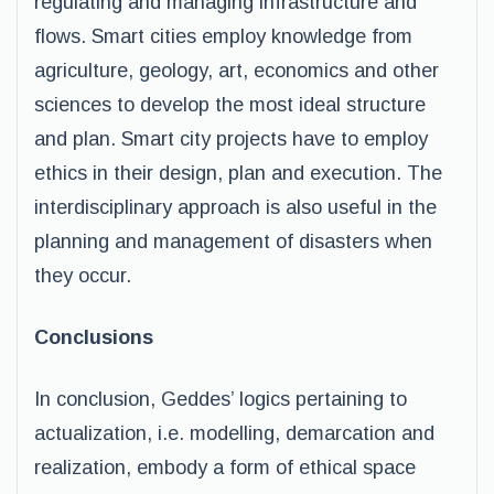
regulating and managing infrastructure and
flows. Smart cities employ knowledge from
agriculture, geology, art, economics and other
sciences to develop the most ideal structure
and plan. Smart city projects have to employ
ethics in their design, plan and execution. The
interdisciplinary approach is also useful in the
planning and management of disasters when
they occur.
Conclusions
In conclusion, Geddes’ logics pertaining to
actualization, i.e. modelling, demarcation and
realization, embody a form of ethical space