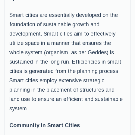
Smart cities are essentially developed on the
foundation of sustainable growth and
development. Smart cities aim to effectively
utilize space in a manner that ensures the
whole system (organism, as per Geddes) is
sustained in the long run. Efficiencies in smart
cities is generated from the planning process.
Smart cities employ extensive strategic
planning in the placement of structures and
land use to ensure an efficient and sustainable
system.
Community in Smart Cities