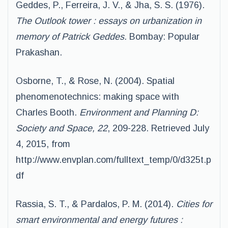
Geddes, P., Ferreira, J. V., & Jha, S. S. (1976).
The Outlook tower : essays on urbanization in
memory of Patrick Geddes.
Bombay: Popular
Prakashan.
Osborne, T., & Rose, N. (2004). Spatial
phenomenotechnics: making space with
Charles Booth.
Environment and Planning D:
Society and Space, 22
, 209-228. Retrieved July
4, 2015, from
http://www.envplan.com/fulltext_temp/0/d325t.p
df
Rassia, S. T., & Pardalos, P. M. (2014).
Cities for
smart environmental and energy futures :