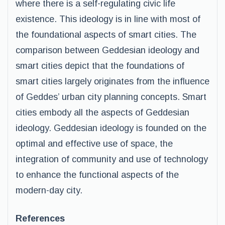
where there is a self-regulating civic life
existence. This ideology is in line with most of
the foundational aspects of smart cities. The
comparison between Geddesian ideology and
smart cities depict that the foundations of
smart cities largely originates from the influence
of Geddes’ urban city planning concepts. Smart
cities embody all the aspects of Geddesian
ideology. Geddesian ideology is founded on the
optimal and effective use of space, the
integration of community and use of technology
to enhance the functional aspects of the
modern-day city.
References