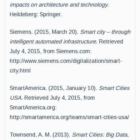
impacts on architecture and technology.
Heildeberg: Springer.
Siemens. (2015, March 20).
Smart city – through
intelligent automated infrastructure.
Retrieved
July 4, 2015, from Siemens.com:
http://www.siemens.com/digitalization/smart-
city.html
SmartAmerica. (2015, January 10).
Smart Cities
USA.
Retrieved July 4, 2015, from
SmartAmerica.org:
http://smartamerica.org/teams/smart-cities-usa/
Townsend, A. M. (2013).
Smart Cities: Big Data,