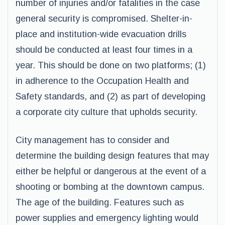
number of injuries and/or fatalities in the case
general security is compromised. Shelter-in-
place and institution-wide evacuation drills
should be conducted at least four times in a
year. This should be done on two platforms; (1)
in adherence to the Occupation Health and
Safety standards, and (2) as part of developing
a corporate city culture that upholds security.
City management has to consider and
determine the building design features that may
either be helpful or dangerous at the event of a
shooting or bombing at the downtown campus.
The age of the building. Features such as
power supplies and emergency lighting would