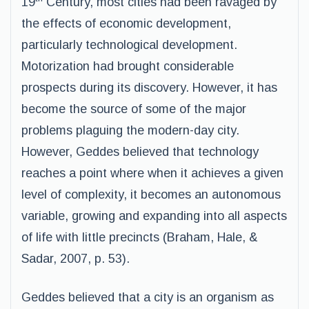
19
Century, most cities had been ravaged by
the effects of economic development,
particularly technological development.
Motorization had brought considerable
prospects during its discovery. However, it has
become the source of some of the major
problems plaguing the modern-day city.
However, Geddes believed that technology
reaches a point where when it achieves a given
level of complexity, it becomes an autonomous
variable, growing and expanding into all aspects
of life with little precincts (Braham, Hale, &
Sadar, 2007, p. 53).
Geddes believed that a city is an organism as