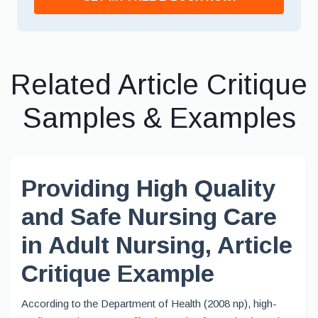
Related Article Critique
Samples & Examples
Providing High Quality
and Safe Nursing Care
in Adult Nursing, Article
Critique Example
According to the Department of Health (2008 np), high-