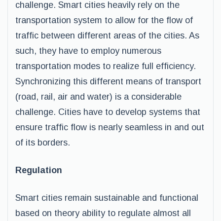
challenge. Smart cities heavily rely on the
transportation system to allow for the flow of
traffic between different areas of the cities. As
such, they have to employ numerous
transportation modes to realize full efficiency.
Synchronizing this different means of transport
(road, rail, air and water) is a considerable
challenge. Cities have to develop systems that
ensure traffic flow is nearly seamless in and out
of its borders.
Regulation
Smart cities remain sustainable and functional
based on theory ability to regulate almost all