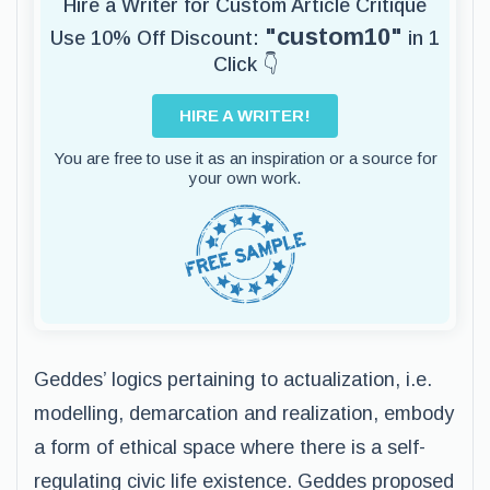
Hire a Writer for Custom Article Critique
"custom10"
Use 10% Off Discount:
in 1
Click 👇
HIRE A WRITER!
You are free to use it as an inspiration or a source for
your own work.
Geddes’ logics pertaining to actualization, i.e.
modelling, demarcation and realization, embody
a form of ethical space where there is a self-
regulating civic life existence. Geddes proposed