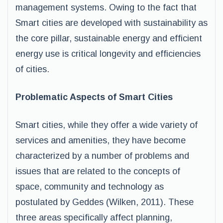
management systems. Owing to the fact that
Smart cities are developed with sustainability as
the core pillar, sustainable energy and efficient
energy use is critical longevity and efficiencies
of cities.
Problematic Aspects of Smart Cities
Smart cities, while they offer a wide variety of
services and amenities, they have become
characterized by a number of problems and
issues that are related to the concepts of
space, community and technology as
postulated by Geddes (Wilken, 2011). These
three areas specifically affect planning,