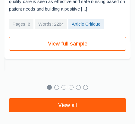
quality care is seen as effective and safe nursing based on
patient needs and building a positive [...]
Pages: 8
Words: 2284
Article Critique
View full sample
View all