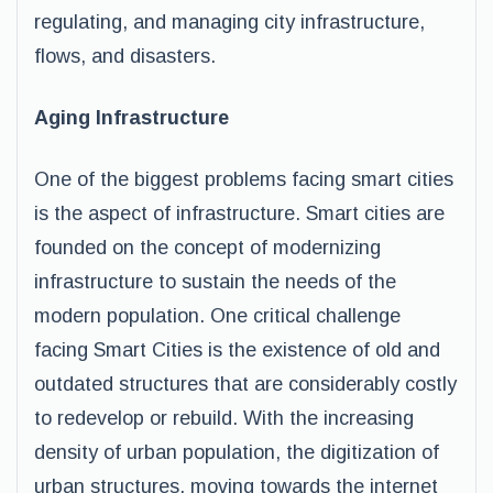
regulating, and managing city infrastructure,
flows, and disasters.
Aging Infrastructure
One of the biggest problems facing smart cities
is the aspect of infrastructure. Smart cities are
founded on the concept of modernizing
infrastructure to sustain the needs of the
modern population. One critical challenge
facing Smart Cities is the existence of old and
outdated structures that are considerably costly
to redevelop or rebuild. With the increasing
density of urban population, the digitization of
urban structures, moving towards the internet