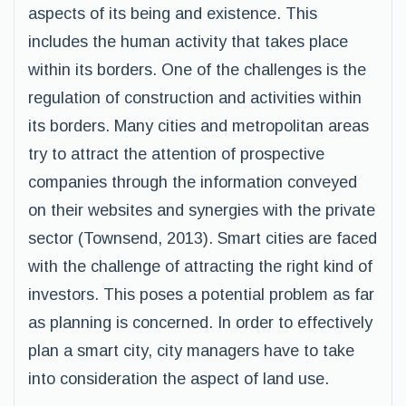
aspects of its being and existence. This
includes the human activity that takes place
within its borders. One of the challenges is the
regulation of construction and activities within
its borders. Many cities and metropolitan areas
try to attract the attention of prospective
companies through the information conveyed
on their websites and synergies with the private
sector (Townsend, 2013). Smart cities are faced
with the challenge of attracting the right kind of
investors. This poses a potential problem as far
as planning is concerned. In order to effectively
plan a smart city, city managers have to take
into consideration the aspect of land use.