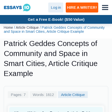
Log in
HIRE A WRITER!
Get a Free E-Book! ($50 Value)
Home
/
Article Critique
/
Patrick Geddes Concepts of Community
and Space in Smart Cities, Article Critique Example
Patrick Geddes Concepts of
Community and Space in
Smart Cities, Article Critique
Example
Pages: 7
Words: 1812
Article Critique