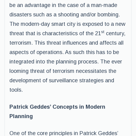
be an advantage in the case of a man-made
disasters such as a shooting and/or bombing.
The modern-day smart city is exposed to a new
st
threat that is characteristics of the 21
century,
terrorism. This threat influences and affects all
aspects of operations. As such this has to be
integrated into the planning process. The ever
looming threat of terrorism necessitates the
development of surveillance strategies and
tools.
Patrick Geddes’ Concepts in Modern
Planning
One of the core principles in Patrick Geddes’