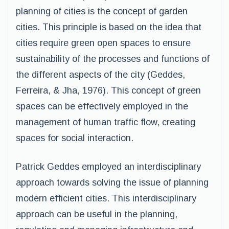
planning of cities is the concept of garden
cities. This principle is based on the idea that
cities require green open spaces to ensure
sustainability of the processes and functions of
the different aspects of the city (Geddes,
Ferreira, & Jha, 1976). This concept of green
spaces can be effectively employed in the
management of human traffic flow, creating
spaces for social interaction.
Patrick Geddes employed an interdisciplinary
approach towards solving the issue of planning
modern efficient cities. This interdisciplinary
approach can be useful in the planning,