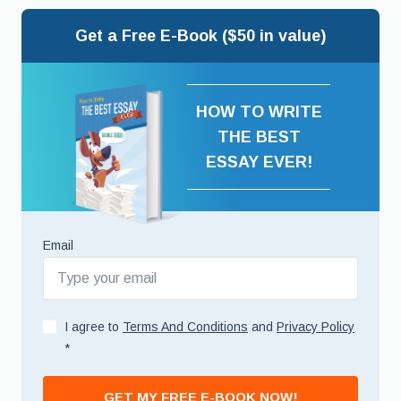
Get a Free E-Book ($50 in value)
HOW TO WRITE
THE BEST
ESSAY EVER!
Email
I agree to
Terms And Conditions
and
Privacy Policy
*
GET MY FREE E-BOOK NOW!