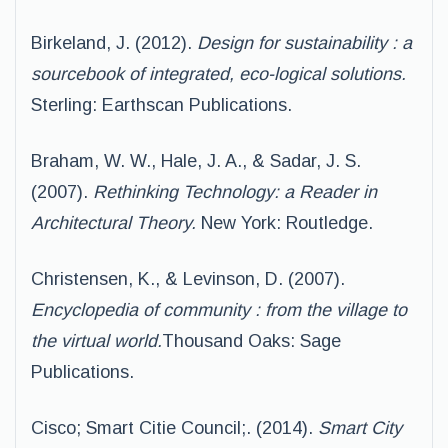
Birkeland, J. (2012).
Design for sustainability : a
sourcebook of integrated, eco-logical solutions.
Sterling: Earthscan Publications.
Braham, W. W., Hale, J. A., & Sadar, J. S.
(2007).
Rethinking Technology: a Reader in
Architectural Theory.
New York: Routledge.
Christensen, K., & Levinson, D. (2007).
Encyclopedia of community : from the village to
the virtual world.
Thousand Oaks: Sage
Publications.
Cisco; Smart Citie Council;. (2014).
Smart City