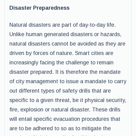
Disaster Preparedness
Natural disasters are part of day-to-day life.
Unlike human generated disasters or hazards,
natural disasters cannot be avoided as they are
driven by forces of nature. Smart cities are
increasingly facing the challenge to remain
disaster prepared. It is therefore the mandate
of city management to issue a mandate to carry
out different types of safety drills that are
specific to a given threat, be it physical security,
fire, explosion or natural disaster. These drills
will entail specific evacuation procedures that
are to be adhered to so as to mitigate the