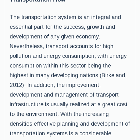
The transportation system is an integral and
essential part for the success, growth and
development of any given economy.
Nevertheless, transport accounts for high
pollution and energy consumption, with energy
consumption within this sector being the
highest in many developing nations (Birkeland,
2012). In addition, the improvement,
development and management of transport
infrastructure is usually realized at a great cost
to the environment. With the increasing
densities effective planning and development of
transportation systems is a considerable