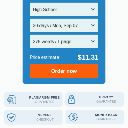
High School
30 days / Mon, Sep 07
275 words / 1 page
$11.31
Order now
PRIVACY
PLAGIARISM-FREE
GUARANTEE
GUARANTEE
MONEY BACK
SECURE
GUARANTEE
CHECKOUT