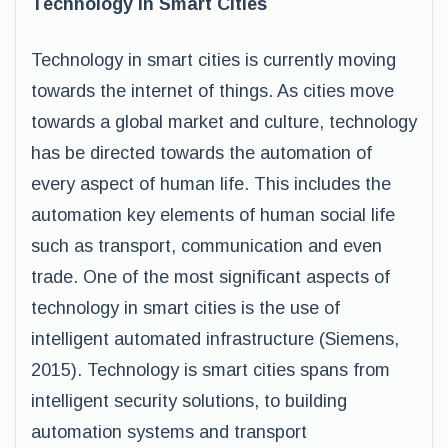
Technology in Smart Cities
Technology in smart cities is currently moving
towards the internet of things. As cities move
towards a global market and culture, technology
has be directed towards the automation of
every aspect of human life. This includes the
automation key elements of human social life
such as transport, communication and even
trade. One of the most significant aspects of
technology in smart cities is the use of
intelligent automated infrastructure (Siemens,
2015). Technology is smart cities spans from
intelligent security solutions, to building
automation systems and transport