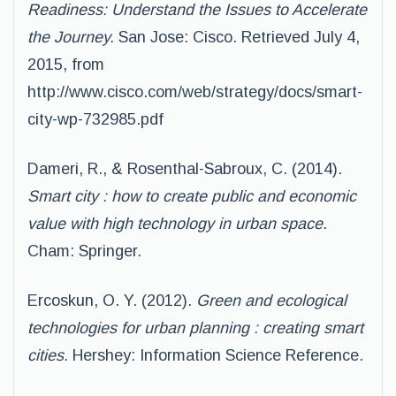
Readiness: Understand the Issues to Accelerate
the Journey.
San Jose: Cisco. Retrieved July 4,
2015, from
http://www.cisco.com/web/strategy/docs/smart-
city-wp-732985.pdf
Dameri, R., & Rosenthal-Sabroux, C. (2014).
Smart city : how to create public and economic
value with high technology in urban space.
Cham: Springer.
Ercoskun, O. Y. (2012).
Green and ecological
technologies for urban planning : creating smart
cities.
Hershey: Information Science Reference.