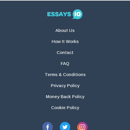
About Us
How It Works
Contact
FAQ
Terms & Conditions
Privacy Policy
Money Back Policy
Cookie Policy