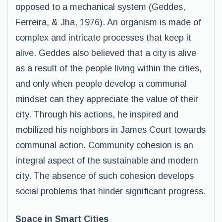
opposed to a mechanical system (Geddes,
Ferreira, & Jha, 1976). An organism is made of
complex and intricate processes that keep it
alive. Geddes also believed that a city is alive
as a result of the people living within the cities,
and only when people develop a communal
mindset can they appreciate the value of their
city. Through his actions, he inspired and
mobilized his neighbors in James Court towards
communal action. Community cohesion is an
integral aspect of the sustainable and modern
city. The absence of such cohesion develops
social problems that hinder significant progress.
Space in Smart Cities