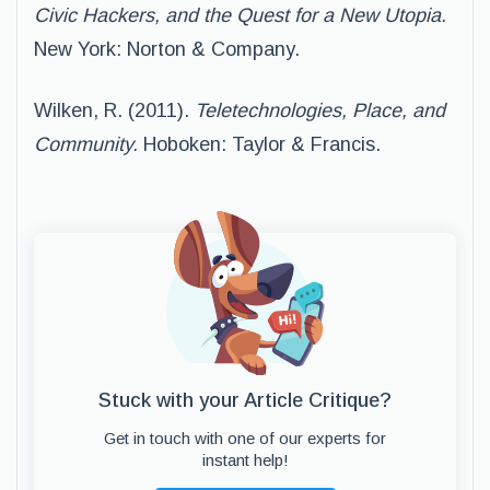
Civic Hackers, and the Quest for a New Utopia.
New York: Norton & Company.
Wilken, R. (2011).
Teletechnologies, Place, and
Community.
Hoboken: Taylor & Francis.
Stuck with your Article Critique?
Get in touch with one of our experts for
instant help!