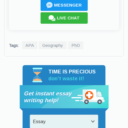
MESSENGER
LIVE CHAT
Tags:
APA
Geography
PhD
TIME IS PRECIOUS
don’t waste it!
Get instant essay
writing help!
Essay