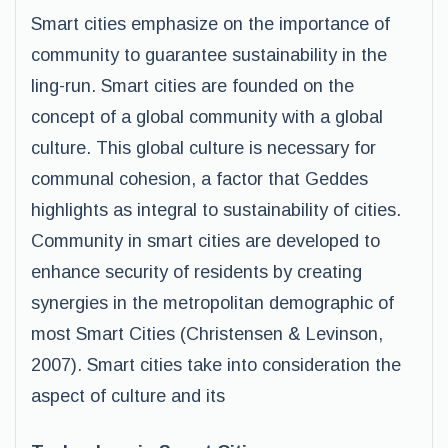
Smart cities emphasize on the importance of
community to guarantee sustainability in the
ling-run. Smart cities are founded on the
concept of a global community with a global
culture. This global culture is necessary for
communal cohesion, a factor that Geddes
highlights as integral to sustainability of cities.
Community in smart cities are developed to
enhance security of residents by creating
synergies in the metropolitan demographic of
most Smart Cities (Christensen & Levinson,
2007). Smart cities take into consideration the
aspect of culture and its