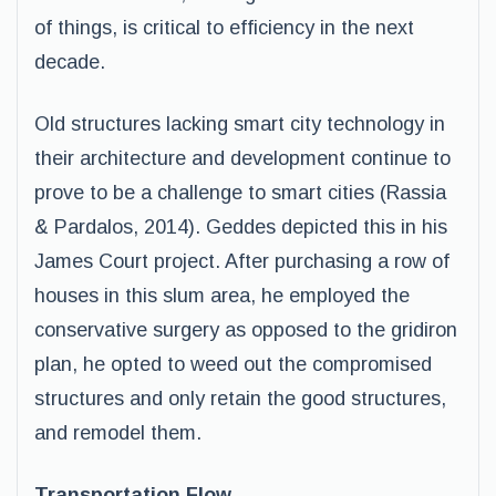
of things, is critical to efficiency in the next
decade.
Old structures lacking smart city technology in
their architecture and development continue to
prove to be a challenge to smart cities (Rassia
& Pardalos, 2014). Geddes depicted this in his
James Court project. After purchasing a row of
houses in this slum area, he employed the
conservative surgery as opposed to the gridiron
plan, he opted to weed out the compromised
structures and only retain the good structures,
and remodel them.
Transportation Flow