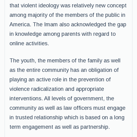
that violent ideology was relatively new concept
among majority of the members of the public in
America. The Imam also acknowledged the gap
in knowledge among parents with regard to
online activities.
The youth, the members of the family as well
as the entire community has an obligation of
playing an active role in the prevention of
violence radicalization and appropriate
interventions. All levels of government, the
community as well as law officers must engage
in trusted relationship which is based on a long
term engagement as well as partnership.