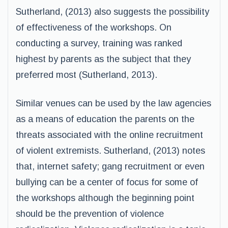
Sutherland, (2013) also suggests the possibility
of effectiveness of the workshops. On
conducting a survey, training was ranked
highest by parents as the subject that they
preferred most (Sutherland, 2013).
Similar venues can be used by the law agencies
as a means of education the parents on the
threats associated with the online recruitment
of violent extremists. Sutherland, (2013) notes
that, internet safety; gang recruitment or even
bullying can be a center of focus for some of
the workshops although the beginning point
should be the prevention of violence