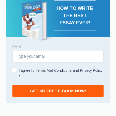
HOW TO WRITE
THE BEST
ESSAY EVER!
Email
I agree to
Terms And Conditions
and
Privacy Policy
*
GET MY FREE E-BOOK NOW!