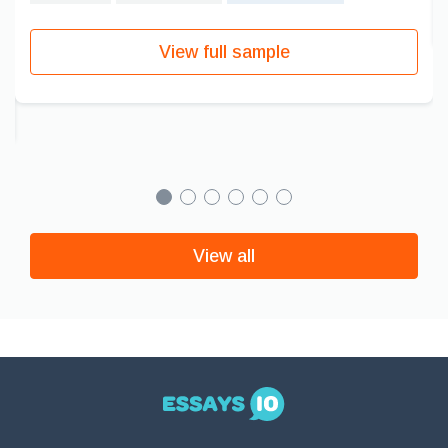
View full sample
View all