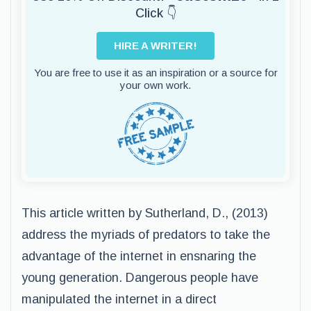
Click 👇
HIRE A WRITER!
You are free to use it as an inspiration or a source for
your own work.
This article written by Sutherland, D., (2013)
address the myriads of predators to take the
advantage of the internet in ensnaring the
young generation. Dangerous people have
manipulated the internet in a direct