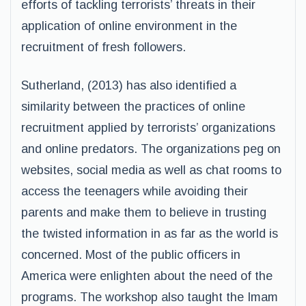
efforts of tackling terrorists’ threats in their
application of online environment in the
recruitment of fresh followers.
Sutherland, (2013) has also identified a
similarity between the practices of online
recruitment applied by terrorists’ organizations
and online predators. The organizations peg on
websites, social media as well as chat rooms to
access the teenagers while avoiding their
parents and make them to believe in trusting
the twisted information in as far as the world is
concerned. Most of the public officers in
America were enlighten about the need of the
programs. The workshop also taught the Imam