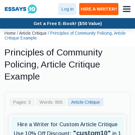
Log in
HIRE A WRITER!
Get a Free E-Book! ($50 Value)
Home
/
Article Critique
/
Principles of Community Policing, Article
Critique Example
Principles of Community
Policing, Article Critique
Example
Pages: 3
Words: 856
Article Critique
Hire a Writer for Custom Article Critique
"custom10"
Use 10% Off Discount:
in 1