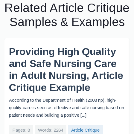
Related Article Critique
Samples & Examples
Providing High Quality
and Safe Nursing Care
in Adult Nursing, Article
Critique Example
According to the Department of Health (2008 np), high-
quality care is seen as effective and safe nursing based on
patient needs and building a positive [...]
Pages: 8
Words: 2284
Article Critique