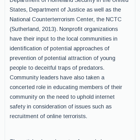
Department of Homeland Security in the United
States, Department of Justice as well as the
National Counterterrorism Center, the NCTC
(Sutherland, 2013). Nonprofit organizations
have their input to the local communities in
identification of potential approaches of
prevention of potential attraction of young
people to deceitful traps of predators.
Community leaders have also taken a
concerted role in educating members of their
community on the need to uphold internet
safety in consideration of issues such as
recruitment of online terrorists.