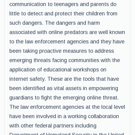
communication to teenagers and parents do
little to detect and protect their children from
such dangers. The dangers and harm
associated with online predators are well known
to the law enforcement agencies and they have
been taking proactive measures to address
emerging threats facing communities with the
application of educational workshops on
internet safety. These are the tools that have
been identified as vital assets in empowering
guardians to fight the emerging online threat.
The law enforcement agencies at the local level
have been involved in a working collaboration
with other federal partners including