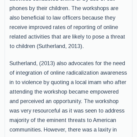
phones by their children. The workshops are
also beneficial to law officers because they
receive improved rates of reporting of online
related activities that are likely to pose a threat
to children (Sutherland, 2013).
Sutherland, (2013) also advocates for the need
of integration of online radicalization awareness
in to violence by quoting a local imam who after
attending the workshop became empowered
and perceived an opportunity. The workshop
was very resourceful as it was seen to address
majority of the eminent threats to American
communities. However, there was a laxity in