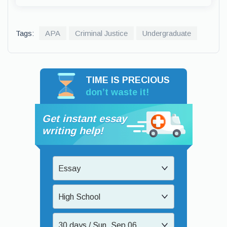
Tags:
APA
Criminal Justice
Undergraduate
TIME IS PRECIOUS
don’t waste it!
Get instant essay
writing help!
Essay
High School
30 days / Sun, Sep 06