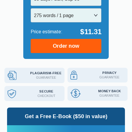
275 words / 1 page
$11.31
Order now
PRIVACY
PLAGIARISM-FREE
GUARANTEE
GUARANTEE
MONEY BACK
SECURE
GUARANTEE
CHECKOUT
Get a Free E-Book ($50 in value)