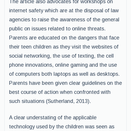
The article also advocates for workshops on
internet safety which are at the disposal of law
agencies to raise the awareness of the general
public on issues related to online threats.
Parents are educated on the dangers that face
their teen children as they visit the websites of
social networking, the use of texting, the cell
phone innovations, online gaming and the use
of computers both laptops as well as desktops.
Parents have been given clear guidelines on the
best course of action when confronted with
such situations (Sutherland, 2013).
A clear understating of the applicable
technology used by the children was seen as