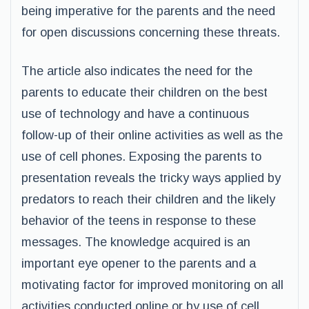
being imperative for the parents and the need
for open discussions concerning these threats.
The article also indicates the need for the
parents to educate their children on the best
use of technology and have a continuous
follow-up of their online activities as well as the
use of cell phones. Exposing the parents to
presentation reveals the tricky ways applied by
predators to reach their children and the likely
behavior of the teens in response to these
messages. The knowledge acquired is an
important eye opener to the parents and a
motivating factor for improved monitoring on all
activities conducted online or by use of cell