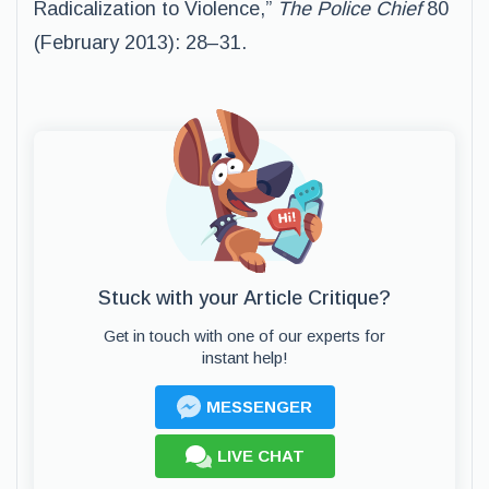
Radicalization to Violence,”
The Police Chief
80
(February 2013): 28–31.
Stuck with your Article Critique?
Get in touch with one of our experts for
instant help!
MESSENGER
LIVE CHAT