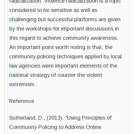
radicalization. Violence radicalization is a topic
considered to be sensitive as well as
challenging but successful platforms are given
by the workshops for important discussions in
this regard to achieve community awareness.
An important point worth noting is that, the
community policing techniques applied by local
law agencies were important elements of the
national strategy of counter the violent
extremism.
Reference
Sutherland, D., (2013). “Using Principles of
Community Policing to Address Online