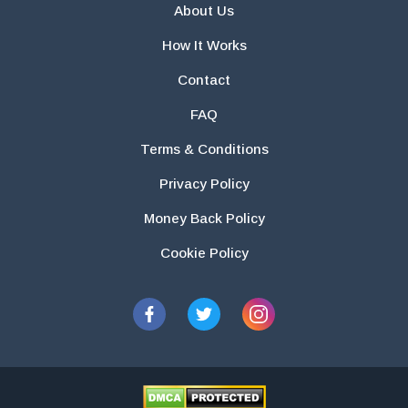
About Us
How It Works
Contact
FAQ
Terms & Conditions
Privacy Policy
Money Back Policy
Cookie Policy