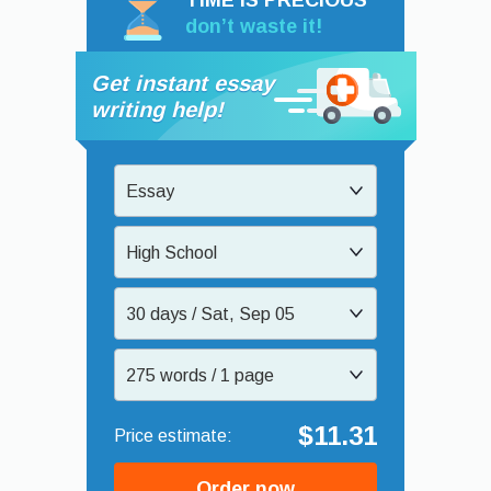
TIME IS PRECIOUS
don’t waste it!
Get instant essay
writing help!
Essay
High School
30 days / Sat, Sep 05
275 words / 1 page
$11.31
Order now