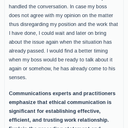
handled the conversation. In case my boss
does not agree with my opinion on the matter
thus disregarding my position and the work that
I have done, I could wait and later on bring
about the issue again when the situation has
already passed. I would find a better timing
when my boss would be ready to talk about it
again or somehow, he has already come to his
senses.
Communications experts and practitioners
emphasize that ethical communication is
significant for establishing effective,
efficient, and trusting work relationship.