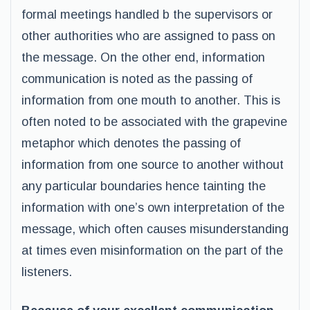
formal meetings handled b the supervisors or
other authorities who are assigned to pass on
the message. On the other end, information
communication is noted as the passing of
information from one mouth to another. This is
often noted to be associated with the grapevine
metaphor which denotes the passing of
information from one source to another without
any particular boundaries hence tainting the
information with one’s own interpretation of the
message, which often causes misunderstanding
at times even misinformation on the part of the
listeners.