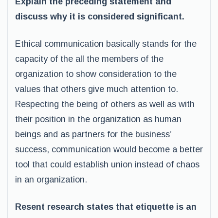
Explain the preceding statement and
discuss why it is considered significant.
Ethical communication basically stands for the
capacity of the all the members of the
organization to show consideration to the
values that others give much attention to.
Respecting the being of others as well as with
their position in the organization as human
beings and as partners for the business’
success, communication would become a better
tool that could establish union instead of chaos
in an organization.
Resent research states that etiquette is an