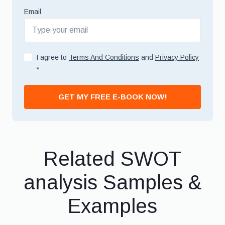
Email
I agree to
Terms And Conditions
and
Privacy Policy
*
GET MY FREE E-BOOK NOW!
Related SWOT
analysis Samples &
Examples