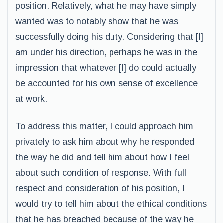
position. Relatively, what he may have simply
wanted was to notably show that he was
successfully doing his duty. Considering that [I]
am under his direction, perhaps he was in the
impression that whatever [I] do could actually
be accounted for his own sense of excellence
at work.
To address this matter, I could approach him
privately to ask him about why he responded
the way he did and tell him about how I feel
about such condition of response. With full
respect and consideration of his position, I
would try to tell him about the ethical conditions
that he has breached because of the way he