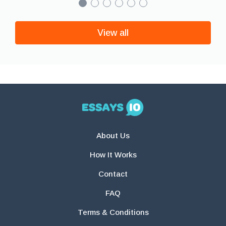
View all
About Us
How It Works
Contact
FAQ
Terms & Conditions