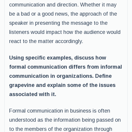
communication and direction. Whether it may
be a bad or a good news, the approach of the
speaker in presenting the message to the
listeners would impact how the audience would
react to the matter accordingly.
Using specific examples, discuss how
formal communication differs from informal
communication in organizations. Define
grapevine and explain some of the issues
associated with it.
Formal communication in business is often
understood as the information being passed on
to the members of the organization through