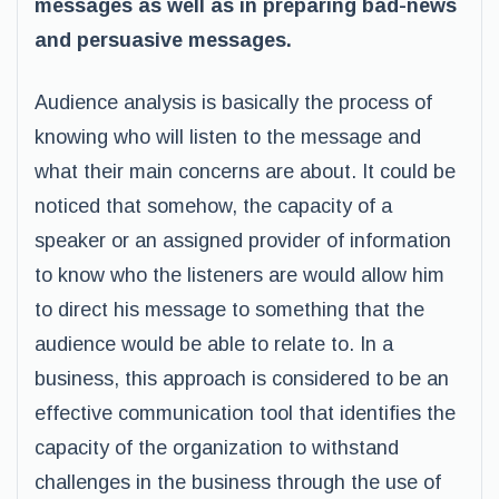
messages as well as in preparing bad-news
and persuasive messages.
Audience analysis is basically the process of
knowing who will listen to the message and
what their main concerns are about. It could be
noticed that somehow, the capacity of a
speaker or an assigned provider of information
to know who the listeners are would allow him
to direct his message to something that the
audience would be able to relate to. In a
business, this approach is considered to be an
effective communication tool that identifies the
capacity of the organization to withstand
challenges in the business through the use of