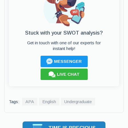
Stuck with your SWOT analysis?
Get in touch with one of our experts for
instant help!
MESSENGER
LIVE CHAT
Tags:
APA
English
Undergraduate