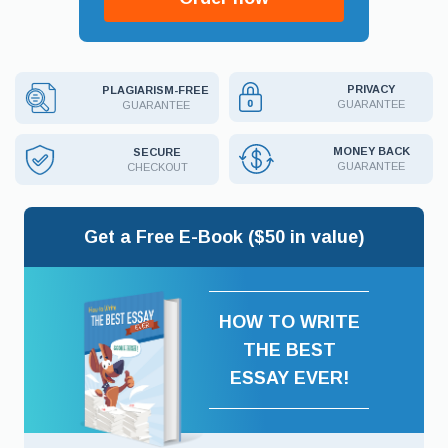
PRIVACY
PLAGIARISM-FREE
GUARANTEE
GUARANTEE
MONEY BACK
SECURE
GUARANTEE
CHECKOUT
Get a Free E-Book ($50 in value)
HOW TO WRITE
THE BEST
ESSAY EVER!