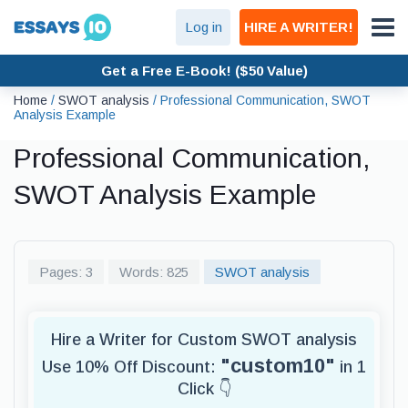
Log in
HIRE A WRITER!
Get a Free E-Book! ($50 Value)
Home
/
SWOT analysis
/
Professional Communication, SWOT
Analysis Example
Professional Communication,
SWOT Analysis Example
Pages: 3
Words: 825
SWOT analysis
Hire a Writer for Custom SWOT analysis
"custom10"
Use 10% Off Discount:
in 1
Click 👇