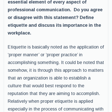
essential element of every aspect of
professional communication. Do you agree
or disagree with this statement? Define
etiquette and discuss its importance in the
workplace.
Etiquette is basically noted as the application of
‘proper manner’ or ‘proper practice’ in
accomplishing something. It could be noted that
somehow, it is through this approach to matters
that an organization is able to establish a
culture that would best respond to the
reputation that they are aiming to accomplish.
Relatively when proper etiquette is applied
especially in the process of communicating with