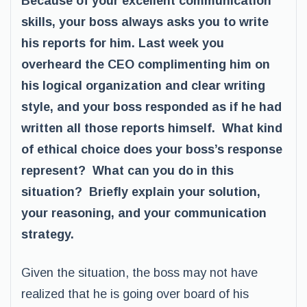
Because of your excellent communication
skills, your boss always asks you to write
his reports for him. Last week you
overheard the CEO complimenting him on
his logical organization and clear writing
style, and your boss responded as if he had
written all those reports himself. What kind
of ethical choice does your boss’s response
represent? What can you do in this
situation? Briefly explain your solution,
your reasoning, and your communication
strategy.
Given the situation, the boss may not have
realized that he is going over board of his