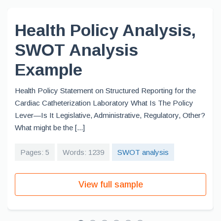
Health Policy Analysis,
SWOT Analysis
Example
Health Policy Statement on Structured Reporting for the
Cardiac Catheterization Laboratory What Is The Policy
Lever—Is It Legislative, Administrative, Regulatory, Other?
What might be the [...]
Pages: 5
Words: 1239
SWOT analysis
View full sample