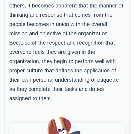
others, it becomes apparent that the manner of
thinking and response that comes from the
people becomes in union with the overall
mission and objective of the organization.
Because of the respect and recognition that
everyone feels they are given in the
organization, they begin to perform well with
proper culture that defines the application of
their own personal understanding of etiquette
as they complete their tasks and duties
assigned to them.