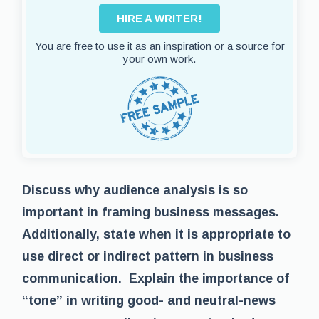
HIRE A WRITER!
You are free to use it as an inspiration or a source for
your own work.
Discuss why audience analysis is so
important in framing business messages.
Additionally, state when it is appropriate to
use direct or indirect pattern in business
communication. Explain the importance of
“tone” in writing good- and neutral-news