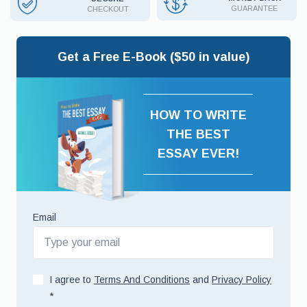
GUARANTEE
CHECKOUT
Get a Free E-Book ($50 in value)
HOW TO WRITE
THE BEST
ESSAY EVER!
Email
I agree to
Terms And Conditions
and
Privacy Policy
*