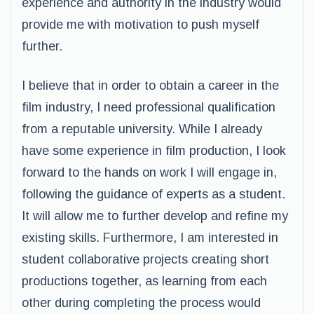
experience and authority in the industry would
provide me with motivation to push myself
further.
I believe that in order to obtain a career in the
film industry, I need professional qualification
from a reputable university. While I already
have some experience in film production, I look
forward to the hands on work I will engage in,
following the guidance of experts as a student.
It will allow me to further develop and refine my
existing skills. Furthermore, I am interested in
student collaborative projects creating short
productions together, as learning from each
other during completing the process would