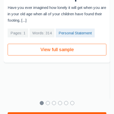
Have you ever imagined how lonely it will get when you are
in your old age when all of your children have found their
footing, [...]
Pages: 1
Words: 314
Personal Statement
View full sample