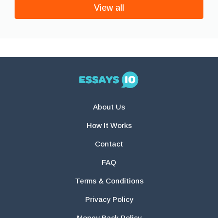
View all
About Us
How It Works
Contact
FAQ
Terms & Conditions
Privacy Policy
Money Back Policy