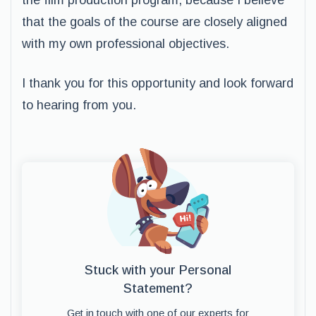
the film production program, because I believe
that the goals of the course are closely aligned
with my own professional objectives.
I thank you for this opportunity and look forward
to hearing from you.
Stuck with your Personal
Statement?
Get in touch with one of our experts for