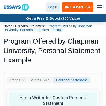
Log in
HIRE A WRITER!
Get a Free E-Book! ($50 Value)
Home
/
Personal Statement
/
Program Offered by Chapman
University, Personal Statement Example
Program Offered by Chapman
University, Personal Statement
Example
Pages: 2
Words: 537
Personal Statement
Hire a Writer for Custom Personal
Statement