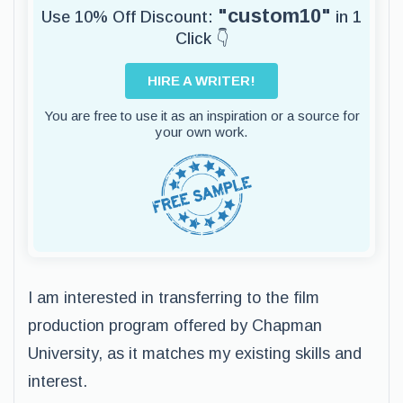
"custom10"
Use 10% Off Discount:
in 1
Click 👇
HIRE A WRITER!
You are free to use it as an inspiration or a source for
your own work.
I am interested in transferring to the film
production program offered by Chapman
University, as it matches my existing skills and
interest.