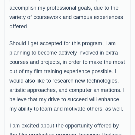
accomplish my professional goals, due to the
variety of coursework and campus experiences
offered.
Should I get accepted for this program, I am
planning to become actively involved in extra
courses and projects, in order to make the most
out of my film training experience possible. I
would also like to research new technologies,
artistic approaches, and computer animations. I
believe that my drive to succeed will enhance
my ability to learn and motivate others, as well.
I am excited about the opportunity offered by