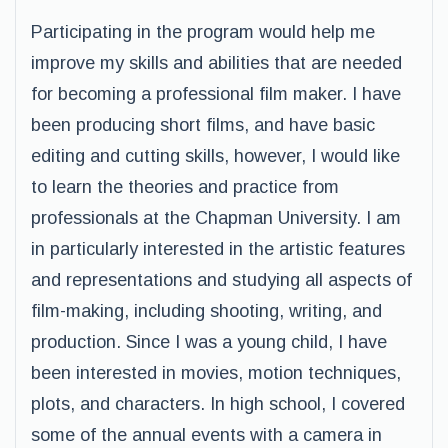
Participating in the program would help me
improve my skills and abilities that are needed
for becoming a professional film maker. I have
been producing short films, and have basic
editing and cutting skills, however, I would like
to learn the theories and practice from
professionals at the Chapman University. I am
in particularly interested in the artistic features
and representations and studying all aspects of
film-making, including shooting, writing, and
production. Since I was a young child, I have
been interested in movies, motion techniques,
plots, and characters. In high school, I covered
some of the annual events with a camera in