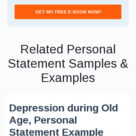
GET MY FREE E-BOOK NOW!
Related Personal
Statement Samples &
Examples
Depression during Old
Age, Personal
Statement Example