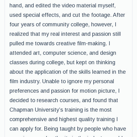
hand, and edited the video material myself,
used special effects, and cut the footage. After
four years of community college, however, I
realized that my real interest and passion still
pulled me towards creative film-making. I
attended art, computer science, and design
classes during college, but kept on thinking
about the application of the skills learned in the
film industry. Unable to ignore my personal
preferences and passion for motion picture, I
decided to research courses, and found that
Chapman University’s training is the most
comprehensive and highest quality training I
can apply for. Being taught by people who have