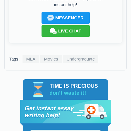
instant help!
MESSENGER
LIVE CHAT
Tags:
MLA
Movies
Undergraduate
TIME IS PRECIOUS
don’t waste it!
Get instant essay
writing help!