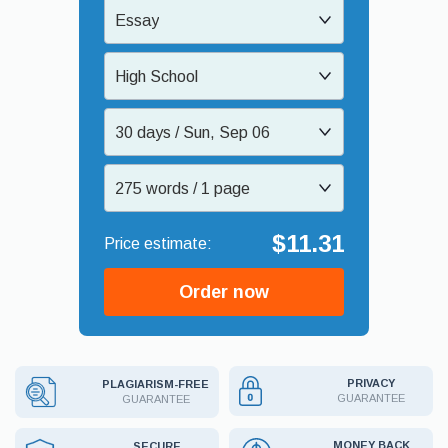
Essay
High School
30 days / Sun, Sep 06
275 words / 1 page
$11.31
Order now
PRIVACY
PLAGIARISM-FREE
GUARANTEE
GUARANTEE
MONEY BACK
SECURE