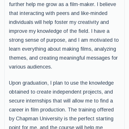
further help me grow as a film-maker. I believe
that interacting with peers and like-minded
individuals will help foster my creativity and
improve my knowledge of the field. I have a
strong sense of purpose, and I am motivated to
learn everything about making films, analyzing
themes, and creating meaningful messages for
various audiences.
Upon graduation, I plan to use the knowledge
obtained to create independent projects, and
secure internships that will allow me to find a
career in film production. The training offered
by Chapman University is the perfect starting
point for me, and the course will help me