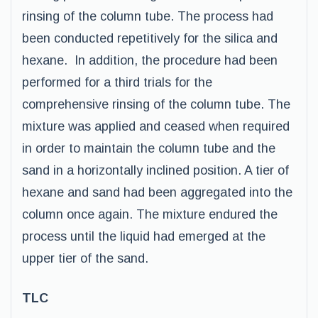
rinsing of the column tube. The process had
been conducted repetitively for the silica and
hexane. In addition, the procedure had been
performed for a third trials for the
comprehensive rinsing of the column tube. The
mixture was applied and ceased when required
in order to maintain the column tube and the
sand in a horizontally inclined position. A tier of
hexane and sand had been aggregated into the
column once again. The mixture endured the
process until the liquid had emerged at the
upper tier of the sand.
TLC