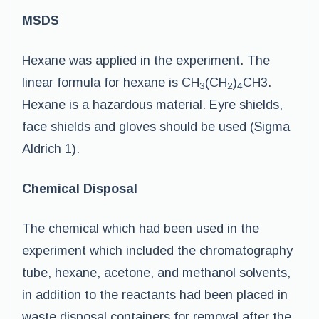
MSDS
Hexane was applied in the experiment. The
linear formula for hexane is CH
(CH
)
CH3.
3
2
4
Hexane is a hazardous material. Eyre shields,
face shields and gloves should be used (Sigma
Aldrich 1).
Chemical Disposal
The chemical which had been used in the
experiment which included the chromatography
tube, hexane, acetone, and methanol solvents,
in addition to the reactants had been placed in
waste disposal containers for removal after the