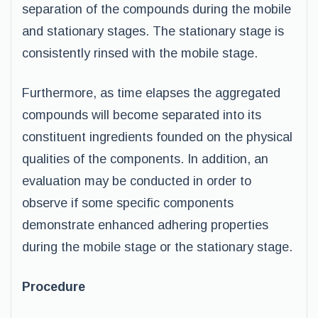
separation of the compounds during the mobile
and stationary stages. The stationary stage is
consistently rinsed with the mobile stage.
Furthermore, as time elapses the aggregated
compounds will become separated into its
constituent ingredients founded on the physical
qualities of the components. In addition, an
evaluation may be conducted in order to
observe if some specific components
demonstrate enhanced adhering properties
during the mobile stage or the stationary stage.
Procedure