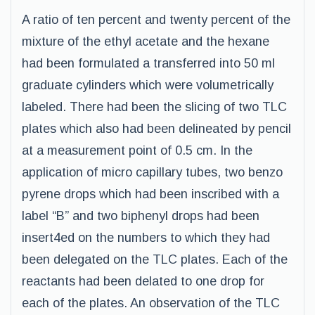
A ratio of ten percent and twenty percent of the
mixture of the ethyl acetate and the hexane
had been formulated a transferred into 50 ml
graduate cylinders which were volumetrically
labeled. There had been the slicing of two TLC
plates which also had been delineated by pencil
at a measurement point of 0.5 cm. In the
application of micro capillary tubes, two benzo
pyrene drops which had been inscribed with a
label “B” and two biphenyl drops had been
insert4ed on the numbers to which they had
been delegated on the TLC plates. Each of the
reactants had been delated to one drop for
each of the plates. An observation of the TLC