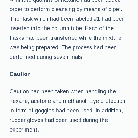
order to perform cleansing by means of pipet.
The flask which had been labeled #1 had been
inserted into the column tube. Each of the
flasks had been transferred while the mixture
was being prepared. The process had been
performed during seven trials.
Caution
Caution had been taken when handling the
hexane, acetone and methanol. Eye protection
in form of goggles had been used. In addition,
rubber gloves had been used during the
experiment.