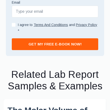
Email
I agree to
Terms And Conditions
and
Privacy Policy
*
GET MY FREE E-BOOK NOW!
Related Lab Report
Samples & Examples