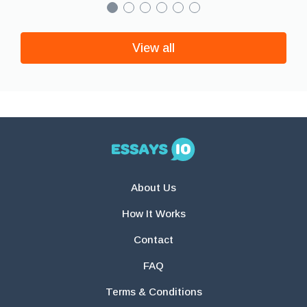
View all
About Us
How It Works
Contact
FAQ
Terms & Conditions