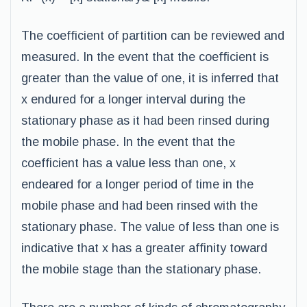
The coefficient of partition can be reviewed and
measured. In the event that the coefficient is
greater than the value of one, it is inferred that
x endured for a longer interval during the
stationary phase as it had been rinsed during
the mobile phase. In the event that the
coefficient has a value less than one, x
endeared for a longer period of time in the
mobile phase and had been rinsed with the
stationary phase. The value of less than one is
indicative that x has a greater affinity toward
the mobile stage than the stationary phase.