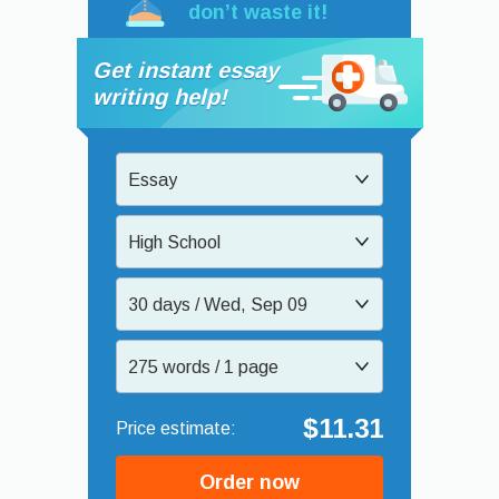
don’t waste it!
Get instant essay
writing help!
Essay
High School
30 days / Wed, Sep 09
275 words / 1 page
$11.31
Order now