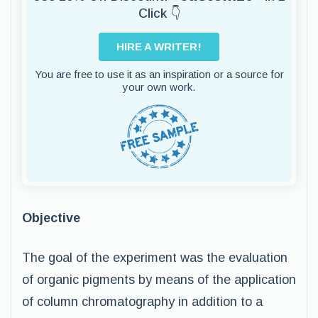
Click 👇
HIRE A WRITER!
You are free to use it as an inspiration or a source for
your own work.
Objective
The goal of the experiment was the evaluation
of organic pigments by means of the application
of column chromatography in addition to a