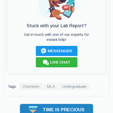
Stuck with your Lab Report?
Get in touch with one of our experts for
instant help!
MESSENGER
LIVE CHAT
Tags:
Chemistry
MLA
Undergraduate
TIME IS PRECIOUS