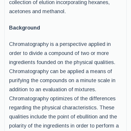
collection of elution incorporating hexanes,
acetones and methanol.
Background
Chromatography is a perspective applied in
order to divide a compound of two or more
ingredients founded on the physical qualities.
Chromatography can be applied a means of
purifying the compounds on a minute scale in
addition to an evaluation of mixtures.
Chromatography optimizes of the differences
regarding the physical characteristics. These
qualities include the point of ebullition and the
polarity of the ingredients in order to perform a