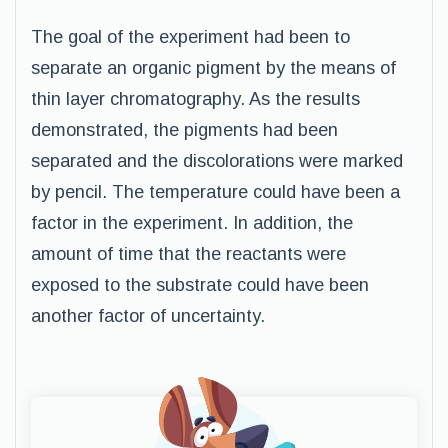
The goal of the experiment had been to
separate an organic pigment by the means of
thin layer chromatography. As the results
demonstrated, the pigments had been
separated and the discolorations were marked
by pencil. The temperature could have been a
factor in the experiment. In addition, the
amount of time that the reactants were
exposed to the substrate could have been
another factor of uncertainty.