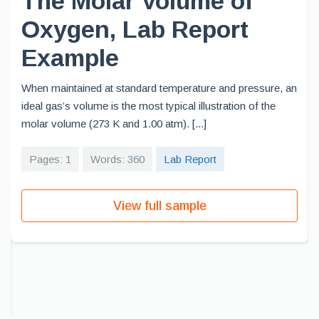
The Molar Volume of
Oxygen, Lab Report
Example
When maintained at standard temperature and pressure, an
ideal gas’s volume is the most typical illustration of the
molar volume (273 K and 1.00 atm). [...]
Pages: 1
Words: 360
Lab Report
View full sample