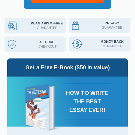
PRIVACY
PLAGIARISM-FREE
GUARANTEE
GUARANTEE
MONEY BACK
SECURE
GUARANTEE
CHECKOUT
Get a Free E-Book ($50 in value)
HOW TO WRITE
THE BEST
ESSAY EVER!