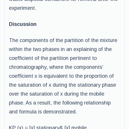
experiment.
Discussion
The components of the partition of the mixture
within the two phases in an explaining of the
coefficient of the partition pertinent to
chromatography, where the components’
coefficient x is equivalent to the proportion of
the saturation of x during the stationary phase
over the saturation of x during the mobile
phase. As a result, the following relationship
and formula is demonstrated.
KP (x) = [x] stationary& [x] mobile.