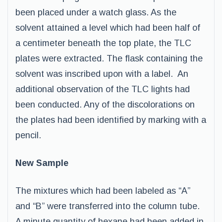
been placed under a watch glass. As the
solvent attained a level which had been half of
a centimeter beneath the top plate, the TLC
plates were extracted. The flask containing the
solvent was inscribed upon with a label. An
additional observation of the TLC lights had
been conducted. Any of the discolorations on
the plates had been identified by marking with a
pencil.
New Sample
The mixtures which had been labeled as “A”
and “B” were transferred into the column tube.
A minute quantity of hexane had been added in