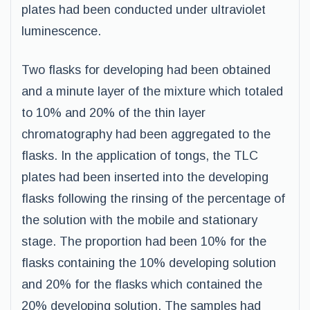
plates had been conducted under ultraviolet
luminescence.
Two flasks for developing had been obtained
and a minute layer of the mixture which totaled
to 10% and 20% of the thin layer
chromatography had been aggregated to the
flasks. In the application of tongs, the TLC
plates had been inserted into the developing
flasks following the rinsing of the percentage of
the solution with the mobile and stationary
stage. The proportion had been 10% for the
flasks containing the 10% developing solution
and 20% for the flasks which contained the
20% developing solution. The samples had