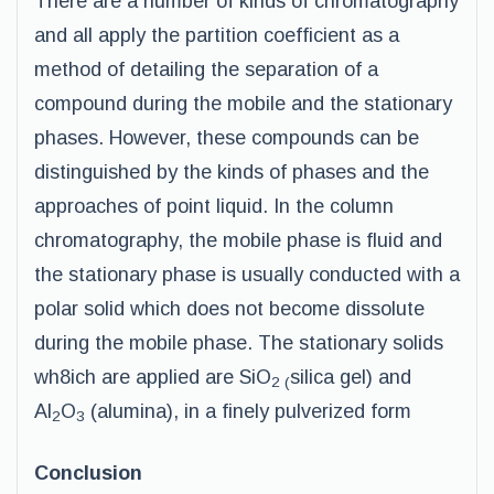
There are a number of kinds of chromatography
and all apply the partition coefficient as a
method of detailing the separation of a
compound during the mobile and the stationary
phases. However, these compounds can be
distinguished by the kinds of phases and the
approaches of point liquid. In the column
chromatography, the mobile phase is fluid and
the stationary phase is usually conducted with a
polar solid which does not become dissolute
during the mobile phase. The stationary solids
wh8ich are applied are SiO
silica gel) and
2 (
Al
O
(alumina), in a finely pulverized form
2
3
Conclusion