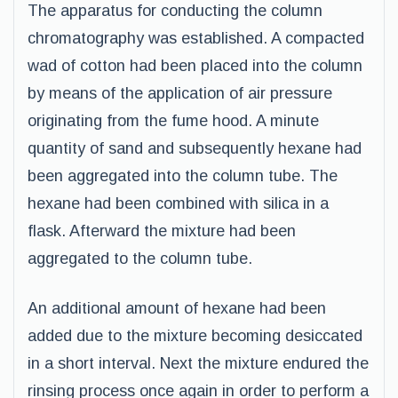
The apparatus for conducting the column
chromatography was established. A compacted
wad of cotton had been placed into the column
by means of the application of air pressure
originating from the fume hood. A minute
quantity of sand and subsequently hexane had
been aggregated into the column tube. The
hexane had been combined with silica in a
flask. Afterward the mixture had been
aggregated to the column tube.
An additional amount of hexane had been
added due to the mixture becoming desiccated
in a short interval. Next the mixture endured the
rinsing process once again in order to perform a