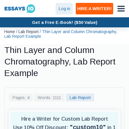
Log in
HIRE A WRITER!
Get a Free E-Book! ($50 Value)
Home
/
Lab Report
/
Thin Layer and Column Chromatography,
Lab Report Example
Thin Layer and Column
Chromatography, Lab Report
Example
Pages: 4
Words: 1111
Lab Report
Hire a Writer for Custom Lab Report
"custom10"
Use 10% Off Discount:
in 1