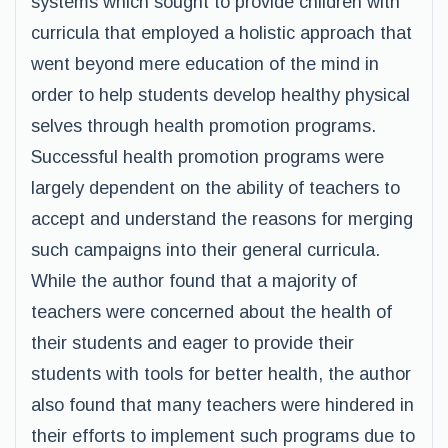
systems which sought to provide children with
curricula that employed a holistic approach that
went beyond mere education of the mind in
order to help students develop healthy physical
selves through health promotion programs.
Successful health promotion programs were
largely dependent on the ability of teachers to
accept and understand the reasons for merging
such campaigns into their general curricula.
While the author found that a majority of
teachers were concerned about the health of
their students and eager to provide their
students with tools for better health, the author
also found that many teachers were hindered in
their efforts to implement such programs due to