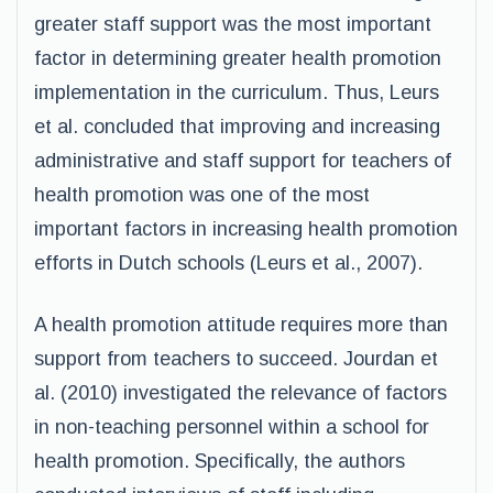
greater staff support was the most important
factor in determining greater health promotion
implementation in the curriculum. Thus, Leurs
et al. concluded that improving and increasing
administrative and staff support for teachers of
health promotion was one of the most
important factors in increasing health promotion
efforts in Dutch schools (Leurs et al., 2007).
A health promotion attitude requires more than
support from teachers to succeed. Jourdan et
al. (2010) investigated the relevance of factors
in non-teaching personnel within a school for
health promotion. Specifically, the authors