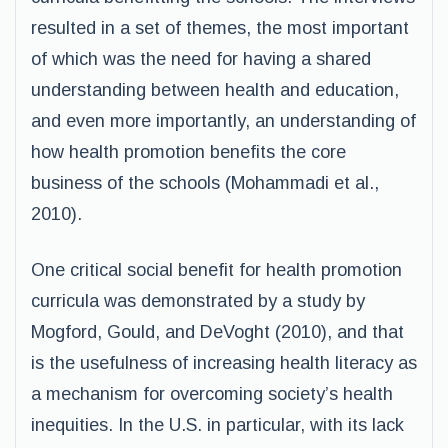
resulted in a set of themes, the most important
of which was the need for having a shared
understanding between health and education,
and even more importantly, an understanding of
how health promotion benefits the core
business of the schools (Mohammadi et al.,
2010).
One critical social benefit for health promotion
curricula was demonstrated by a study by
Mogford, Gould, and DeVoght (2010), and that
is the usefulness of increasing health literacy as
a mechanism for overcoming society’s health
inequities. In the U.S. in particular, with its lack