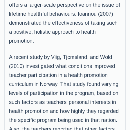
offers a larger-scale perspective on the issue of
lifetime healthful behaviours. Ioannou (2007)
demonstrated the effectiveness of taking such
a positive, holistic approach to health
promotion.
A recent study by Viig, Tjomsland, and Wold
(2010) investigated what conditions improved
teacher participation in a health promotion
curriculum in Norway. That study found varying
levels of participation in the program, based on
such factors as teachers’ personal interests in
health promotion and how highly they regarded
the specific program being used in that nation.
Also, the teachers reported that other factors