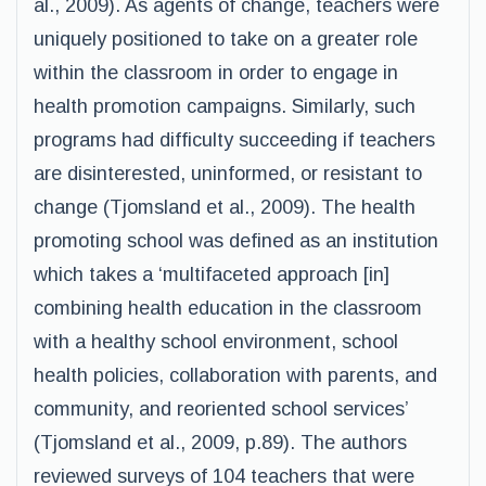
al., 2009). As agents of change, teachers were
uniquely positioned to take on a greater role
within the classroom in order to engage in
health promotion campaigns. Similarly, such
programs had difficulty succeeding if teachers
are disinterested, uninformed, or resistant to
change (Tjomsland et al., 2009). The health
promoting school was defined as an institution
which takes a ‘multifaceted approach [in]
combining health education in the classroom
with a healthy school environment, school
health policies, collaboration with parents, and
community, and reoriented school services’
(Tjomsland et al., 2009, p.89). The authors
reviewed surveys of 104 teachers that were