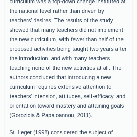
curriculum was a top-down change instituted at
the national level rather than driven by
teachers’ desires. The results of the study
showed that many teachers did not implement
the new curriculum, with fewer than half of the
proposed activities being taught two years after
the introduction, and with many teachers
teaching none of the new activities at all. The
authors concluded that introducing a new
curriculum requires extensive attention to
teachers’ intension, attitudes, self-efficacy, and
orientation toward mastery and attaining goals
(Gorozidis & Papaioannou, 2011).
St. Leger (1998) considered the subject of