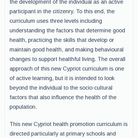
the development of the individual as an active
participant in the citizenry. To this end, the
curriculum uses three levels including
understanding the factors that determine good
health, practicing the skills that develop or
maintain good health, and making behavioural
changes to support healthful living. The overall
approach of this new Cypriot curriculum is one
of active learning, but it is intended to look
beyond the individual to the socio-cultural
factors that also influence the health of the
population.
This new Cypriot health promotion curriculum is
directed particularly at primary schools and