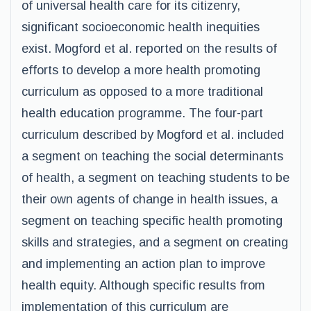
of universal health care for its citizenry,
significant socioeconomic health inequities
exist. Mogford et al. reported on the results of
efforts to develop a more health promoting
curriculum as opposed to a more traditional
health education programme. The four-part
curriculum described by Mogford et al. included
a segment on teaching the social determinants
of health, a segment on teaching students to be
their own agents of change in health issues, a
segment on teaching specific health promoting
skills and strategies, and a segment on creating
and implementing an action plan to improve
health equity. Although specific results from
implementation of this curriculum are