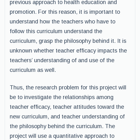
previous approach to health education and
promotion. For this reason, it is important to
understand how the teachers who have to
follow this curriculum understand the
curriculum, grasp the philosophy behind it. It is
unknown whether teacher efficacy impacts the
teachers’ understanding of and use of the
curriculum as well.
Thus, the research problem for this project will
be to investigate the relationships among
teacher efficacy, teacher attitudes toward the
new curriculum, and teacher understanding of
the philosophy behind the curriculum. The
project will use a quantitative approach to