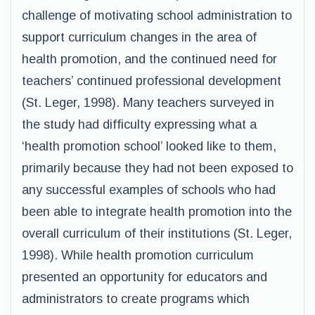
challenge of motivating school administration to
support curriculum changes in the area of
health promotion, and the continued need for
teachers’ continued professional development
(St. Leger, 1998). Many teachers surveyed in
the study had difficulty expressing what a
‘health promotion school’ looked like to them,
primarily because they had not been exposed to
any successful examples of schools who had
been able to integrate health promotion into the
overall curriculum of their institutions (St. Leger,
1998). While health promotion curriculum
presented an opportunity for educators and
administrators to create programs which