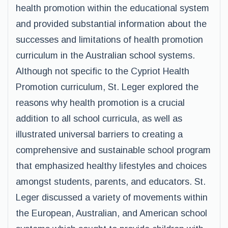
health promotion within the educational system
and provided substantial information about the
successes and limitations of health promotion
curriculum in the Australian school systems.
Although not specific to the Cypriot Health
Promotion curriculum, St. Leger explored the
reasons why health promotion is a crucial
addition to all school curricula, as well as
illustrated universal barriers to creating a
comprehensive and sustainable school program
that emphasized healthy lifestyles and choices
amongst students, parents, and educators. St.
Leger discussed a variety of movements within
the European, Australian, and American school