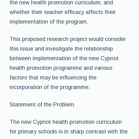
the new health promotion curriculum, and
whether their teacher efficacy affects their
implementation of the program.
This proposed research project would consider
this issue and investigate the relationship
between implementation of the new Cypriot
health promotion programme and various
factors that may be influencing the
incorporation of the programme.
Statement of the Problem
The new Cypriot health promotion curriculum
for primary schools is in sharp contrast with the