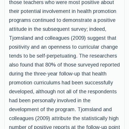
those teachers who were most positive about
their potential involvement in health promotion
programs continued to demonstrate a positive
attitude in the subsequent survey; indeed,
Tjomsland and colleagues (2009) suggest that
positivity and an openness to curricular change
tends to be self-perpetuating. The researchers
also found that 80% of those surveyed reported
during the three-year follow-up that health
promotion curriculums had been successfully
developed, although not all of the respondents
had been personally involved in the
development of the program. Tjomsland and
colleagues (2009) attribute the statistically high
number of positive reports at the follow-up point