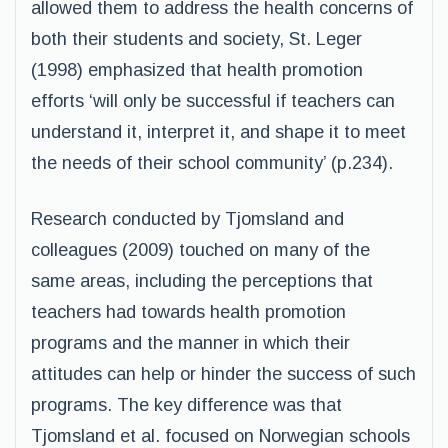
allowed them to address the health concerns of
both their students and society, St. Leger
(1998) emphasized that health promotion
efforts ‘will only be successful if teachers can
understand it, interpret it, and shape it to meet
the needs of their school community’ (p.234).
Research conducted by Tjomsland and
colleagues (2009) touched on many of the
same areas, including the perceptions that
teachers had towards health promotion
programs and the manner in which their
attitudes can help or hinder the success of such
programs. The key difference was that
Tjomsland et al. focused on Norwegian schools