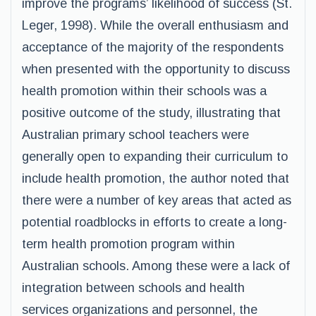
improve the programs’ likelihood of success (St.
Leger, 1998). While the overall enthusiasm and
acceptance of the majority of the respondents
when presented with the opportunity to discuss
health promotion within their schools was a
positive outcome of the study, illustrating that
Australian primary school teachers were
generally open to expanding their curriculum to
include health promotion, the author noted that
there were a number of key areas that acted as
potential roadblocks in efforts to create a long-
term health promotion program within
Australian schools. Among these were a lack of
integration between schools and health
services organizations and personnel, the