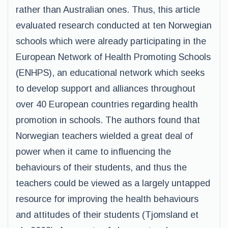
rather than Australian ones. Thus, this article
evaluated research conducted at ten Norwegian
schools which were already participating in the
European Network of Health Promoting Schools
(ENHPS), an educational network which seeks
to develop support and alliances throughout
over 40 European countries regarding health
promotion in schools. The authors found that
Norwegian teachers wielded a great deal of
power when it came to influencing the
behaviours of their students, and thus the
teachers could be viewed as a largely untapped
resource for improving the health behaviours
and attitudes of their students (Tjomsland et