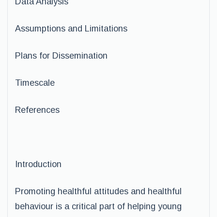
Data Analysis
Assumptions and Limitations
Plans for Dissemination
Timescale
References
Introduction
Promoting healthful attitudes and healthful
behaviour is a critical part of helping young