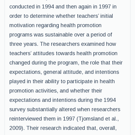
conducted in 1994 and then again in 1997 in
order to determine whether teachers’ initial
motivation regarding health promotion
programs was sustainable over a period of
three years. The researchers examined how
teachers’ attitudes towards health promotion
changed during the program, the role that their
expectations, general attitude, and intentions
played in their ability to participate in health
promotion activities, and whether their
expectations and intentions during the 1994
survey substantially altered when researchers
reinterviewed them in 1997 (Tjomsland et al.,
2009). Their research indicated that, overall,