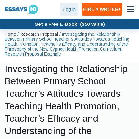
Log in
HIRE A WRITER!
Get a Free E-Book! ($50 Value)
Home
/
Research Proposal
/
Investigating the Relationship
Between Primary School Teacher’s Attitudes Towards Teaching
Health Promotion, Teacher’s Efficacy and Understanding of the
Philosophy of the New Cypriot Health Promotion Curriculum,
Research Proposal Example
Investigating the Relationship
Between Primary School
Teacher’s Attitudes Towards
Teaching Health Promotion,
Teacher’s Efficacy and
Understanding of the