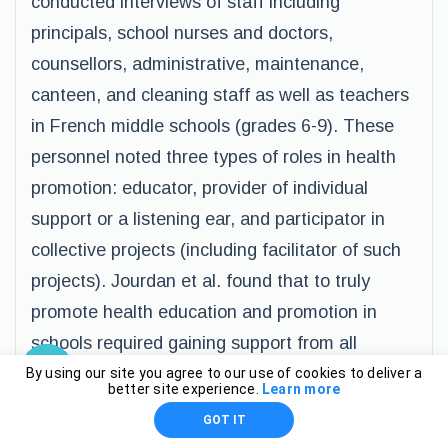
conducted interviews of staff including
principals, school nurses and doctors,
counsellors, administrative, maintenance,
canteen, and cleaning staff as well as teachers
in French middle schools (grades 6-9). These
personnel noted three types of roles in health
promotion: educator, provider of individual
support or a listening ear, and participator in
collective projects (including facilitator of such
projects). Jourdan et al. found that to truly
promote health education and promotion in
schools required gaining support from all
personnel in the school, both teaching and non-
By using our site you agree to our use of cookies to deliver a
better site experience.
Learn more
teaching staff (Jourdan et al., 2010). In a
GOT IT
separate study, Jourdan et al. (2011) found that