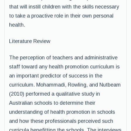
that will instill children with the skills necessary
to take a proactive role in their own personal
health.
Literature Review
The perception of teachers and administrative
staff toward any health promotion curriculum is
an important predictor of success in the
curriculum. Mohammadi, Rowling, and Nutbeam
(2010) performed a qualitative study in
Australian schools to determine their
understanding of health promotion in schools
and how these professionals perceived such
curricula benefitting the schools. The interviews