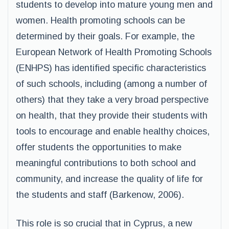
students to develop into mature young men and
women. Health promoting schools can be
determined by their goals. For example, the
European Network of Health Promoting Schools
(ENHPS) has identified specific characteristics
of such schools, including (among a number of
others) that they take a very broad perspective
on health, that they provide their students with
tools to encourage and enable healthy choices,
offer students the opportunities to make
meaningful contributions to both school and
community, and increase the quality of life for
the students and staff (Barkenow, 2006).
This role is so crucial that in Cyprus, a new