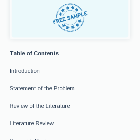
Table of Contents
Introduction
Statement of the Problem
Review of the Literature
Literature Review