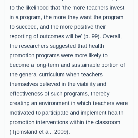
to the likelihood that ‘the more teachers invest
in a program, the more they want the program
to succeed, and the more positive their
reporting of outcomes will be’ (p. 99). Overall,
the researchers suggested that health
promotion programs were more likely to
become a long-term and sustainable portion of
the general curriculum when teachers
themselves believed in the viability and
effectiveness of such programs, thereby
creating an environment in which teachers were
motivated to participate and implement health
promotion interventions within the classroom
(Tjomsland et al., 2009).