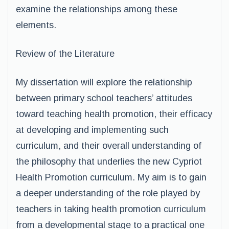
examine the relationships among these
elements.
Review of the Literature
My dissertation will explore the relationship
between primary school teachers’ attitudes
toward teaching health promotion, their efficacy
at developing and implementing such
curriculum, and their overall understanding of
the philosophy that underlies the new Cypriot
Health Promotion curriculum. My aim is to gain
a deeper understanding of the role played by
teachers in taking health promotion curriculum
from a developmental stage to a practical one