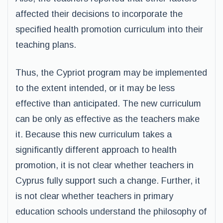
affected their decisions to incorporate the
specified health promotion curriculum into their
teaching plans.
Thus, the Cypriot program may be implemented
to the extent intended, or it may be less
effective than anticipated. The new curriculum
can be only as effective as the teachers make
it. Because this new curriculum takes a
significantly different approach to health
promotion, it is not clear whether teachers in
Cyprus fully support such a change. Further, it
is not clear whether teachers in primary
education schools understand the philosophy of