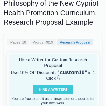
Philosophy of the New Cypriot
Health Promotion Curriculum,
Research Proposal Example
Pages: 18
Words: 4816
Research Proposal
Hire a Writer for Custom Research
Proposal
"custom10"
Use 10% Off Discount:
in 1
Click 👇
HIRE A WRITER!
You are free to use it as an inspiration or a source for
your own work.