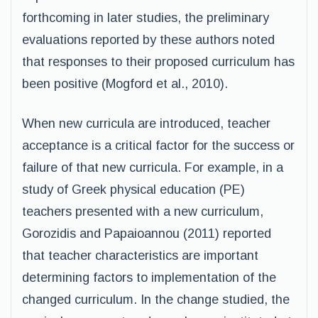
forthcoming in later studies, the preliminary
evaluations reported by these authors noted
that responses to their proposed curriculum has
been positive (Mogford et al., 2010).
When new curricula are introduced, teacher
acceptance is a critical factor for the success or
failure of that new curricula. For example, in a
study of Greek physical education (PE)
teachers presented with a new curriculum,
Gorozidis and Papaioannou (2011) reported
that teacher characteristics are important
determining factors to implementation of the
changed curriculum. In the change studied, the