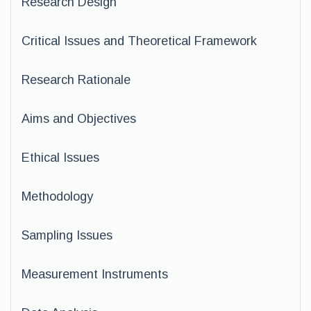
Research Design
Critical Issues and Theoretical Framework
Research Rationale
Aims and Objectives
Ethical Issues
Methodology
Sampling Issues
Measurement Instruments