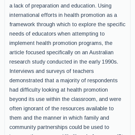
a lack of preparation and education. Using
international efforts in health promotion as a
framework through which to explore the specific
needs of educators when attempting to
implement health promotion programs, the
article focused specifically on an Australian
research study conducted in the early 1990s.
Interviews and surveys of teachers
demonstrated that a majority of respondents
had difficulty looking at health promotion
beyond its use within the classroom, and were
often ignorant of the resources available to
them and the manner in which family and
community partnerships could be used to