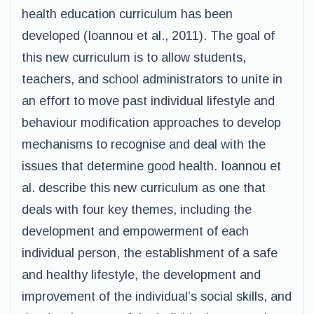
health education curriculum has been
developed (Ioannou et al., 2011). The goal of
this new curriculum is to allow students,
teachers, and school administrators to unite in
an effort to move past individual lifestyle and
behaviour modification approaches to develop
mechanisms to recognise and deal with the
issues that determine good health. Ioannou et
al. describe this new curriculum as one that
deals with four key themes, including the
development and empowerment of each
individual person, the establishment of a safe
and healthy lifestyle, the development and
improvement of the individual’s social skills, and