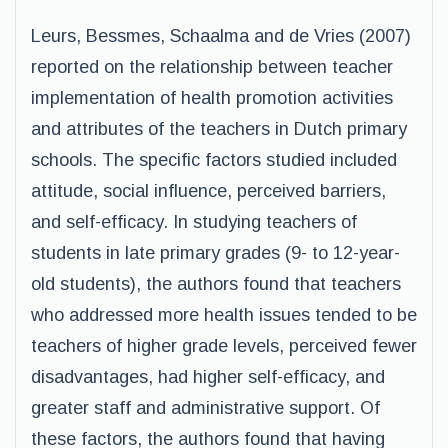
Leurs, Bessmes, Schaalma and de Vries (2007)
reported on the relationship between teacher
implementation of health promotion activities
and attributes of the teachers in Dutch primary
schools. The specific factors studied included
attitude, social influence, perceived barriers,
and self-efficacy. In studying teachers of
students in late primary grades (9- to 12-year-
old students), the authors found that teachers
who addressed more health issues tended to be
teachers of higher grade levels, perceived fewer
disadvantages, had higher self-efficacy, and
greater staff and administrative support. Of
these factors, the authors found that having