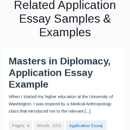
Related Application
Essay Samples &
Examples
Masters in Diplomacy,
Application Essay
Example
When I started my higher education at the University of
Washington, I was inspired by a Medical Anthropology
class that introduced me to the relevant [...]
Pages: 4
Words: 1013
Application Essay