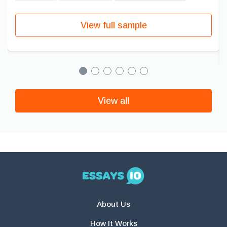
View full sample
View all
About Us
How It Works