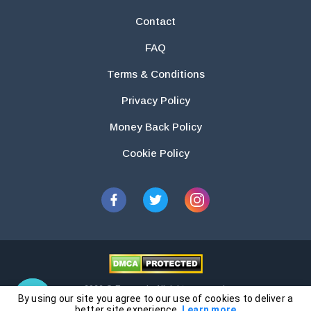
Contact
FAQ
Terms & Conditions
Privacy Policy
Money Back Policy
Cookie Policy
2026 © Essays.io All rights reserved.
By using our site you agree to our use of cookies to deliver a
The products and services provided by this website are for research and
better site experience.
Learn more