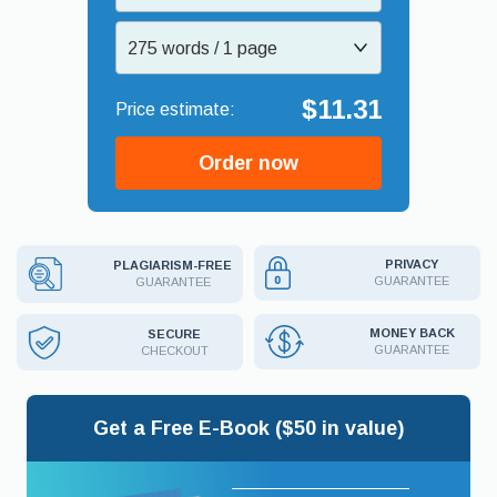
275 words / 1 page
$11.31
Order now
PRIVACY
PLAGIARISM-FREE
GUARANTEE
GUARANTEE
MONEY BACK
SECURE
GUARANTEE
CHECKOUT
Get a Free E-Book ($50 in value)