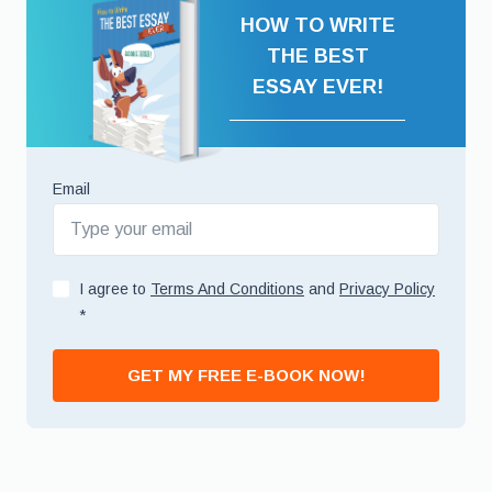
HOW TO WRITE
THE BEST
ESSAY EVER!
Email
I agree to
Terms And Conditions
and
Privacy Policy
*
GET MY FREE E-BOOK NOW!