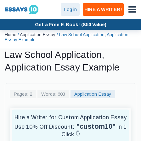
Log in
HIRE A WRITER!
Get a Free E-Book! ($50 Value)
Home
/
Application Essay
/
Law School Application, Application
Essay Example
Law School Application,
Application Essay Example
Pages: 2
Words: 603
Application Essay
Hire a Writer for Custom Application Essay
"custom10"
Use 10% Off Discount:
in 1
Click 👇