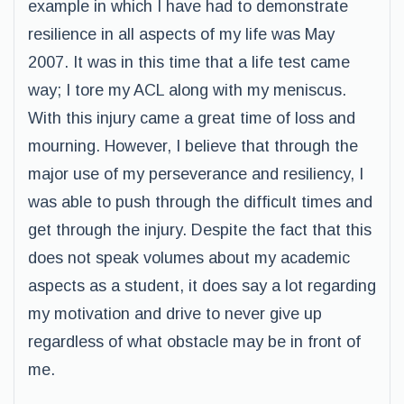
example in which I have had to demonstrate
resilience in all aspects of my life was May
2007. It was in this time that a life test came
way; I tore my ACL along with my meniscus.
With this injury came a great time of loss and
mourning. However, I believe that through the
major use of my perseverance and resiliency, I
was able to push through the difficult times and
get through the injury. Despite the fact that this
does not speak volumes about my academic
aspects as a student, it does say a lot regarding
my motivation and drive to never give up
regardless of what obstacle may be in front of
me.