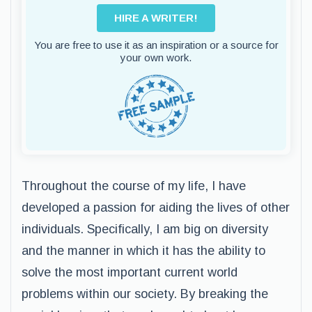
HIRE A WRITER!
You are free to use it as an inspiration or a source for
your own work.
Throughout the course of my life, I have
developed a passion for aiding the lives of other
individuals. Specifically, I am big on diversity
and the manner in which it has the ability to
solve the most important current world
problems within our society. By breaking the