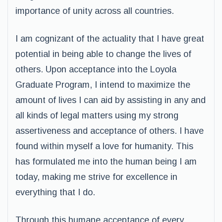
importance of unity across all countries.
I am cognizant of the actuality that I have great
potential in being able to change the lives of
others. Upon acceptance into the Loyola
Graduate Program, I intend to maximize the
amount of lives I can aid by assisting in any and
all kinds of legal matters using my strong
assertiveness and acceptance of others. I have
found within myself a love for humanity. This
has formulated me into the human being I am
today, making me strive for excellence in
everything that I do.
Through this humane acceptance of every