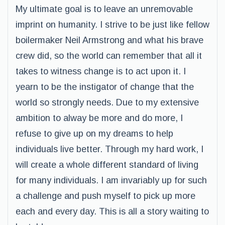
My ultimate goal is to leave an unremovable
imprint on humanity. I strive to be just like fellow
boilermaker Neil Armstrong and what his brave
crew did, so the world can remember that all it
takes to witness change is to act upon it. I
yearn to be the instigator of change that the
world so strongly needs. Due to my extensive
ambition to alway be more and do more, I
refuse to give up on my dreams to help
individuals live better. Through my hard work, I
will create a whole different standard of living
for many individuals. I am invariably up for such
a challenge and push myself to pick up more
each and every day. This is all a story waiting to