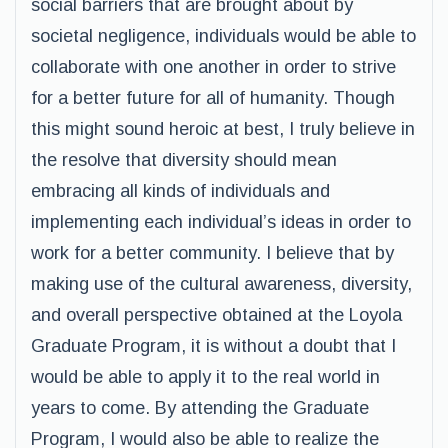
social barriers that are brought about by
societal negligence, individuals would be able to
collaborate with one another in order to strive
for a better future for all of humanity. Though
this might sound heroic at best, I truly believe in
the resolve that diversity should mean
embracing all kinds of individuals and
implementing each individual’s ideas in order to
work for a better community. I believe that by
making use of the cultural awareness, diversity,
and overall perspective obtained at the Loyola
Graduate Program, it is without a doubt that I
would be able to apply it to the real world in
years to come. By attending the Graduate
Program, I would also be able to realize the