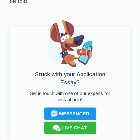
be told.
Stuck with your Application
Essay?
Get in touch with one of our experts for
instant help!
MESSENGER
LIVE CHAT