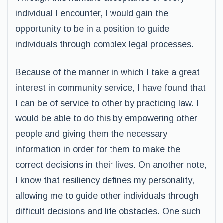
individual I encounter, I would gain the
opportunity to be in a position to guide
individuals through complex legal processes.
Because of the manner in which I take a great
interest in community service, I have found that
I can be of service to other by practicing law. I
would be able to do this by empowering other
people and giving them the necessary
information in order for them to make the
correct decisions in their lives. On another note,
I know that resiliency defines my personality,
allowing me to guide other individuals through
difficult decisions and life obstacles. One such