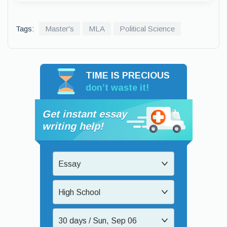
Tags:
Master's
MLA
Political Science
TIME IS PRECIOUS
don’t waste it!
Get instant essay
writing help!
Essay
High School
30 days / Sun, Sep 06