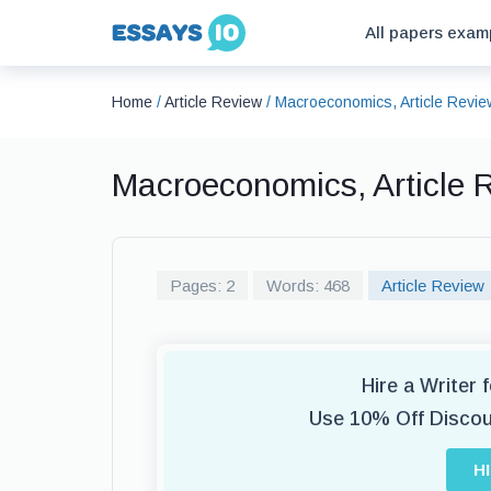
All papers exam
Home
/
Article Review
/
Macroeconomics, Article Revi
Macroeconomics, Article
Pages: 2
Words: 468
Article Review
Hire a Writer 
Use 10% Off Disco
H