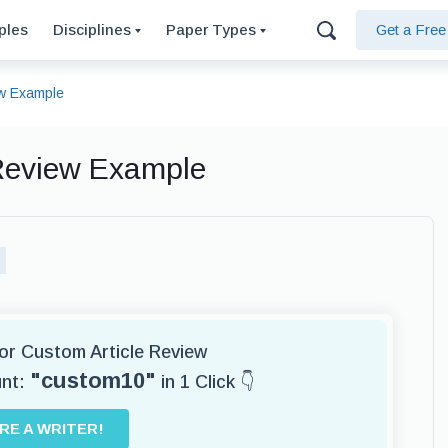
ples
Disciplines
Paper Types
Get a Fre
ew Example
 Review Example
for Custom Article Review
"custom10"
unt:
in 1 Click 👇
IRE A WRITER!