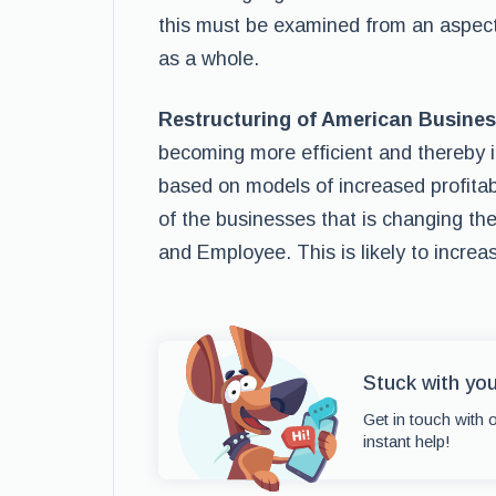
this must be examined from an aspect 
as a whole.
Restructuring of American Busine
becoming more efficient and thereby in
based on models of increased profitabil
of the businesses that is changing th
and Employee. This is likely to increa
Stuck with you
Get in touch with 
instant help!