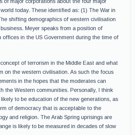
 of major corporations about the four major
world today. These identified as: (1) The War in
he shifting demographics of western civilisation
 business. Meyer speaks from a position of
h offices in the US Government during the time of
concept of terrorism in the Middle East and what
am on the western civilisation. As such the focus
lements in the hopes that the moderates can
ith the Western communities. Personally, I think
e likely to be education of the new generations, as
form of democracy that is acceptable to the
gy and religion. The Arab Spring uprisings are
ange is likely to be measured in decades of slow