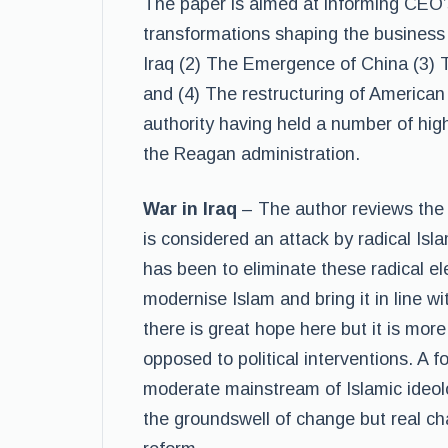
The paper is aimed at informing CEO’s
transformations shaping the business 
Iraq (2) The Emergence of China (3) T
and (4) The restructuring of American
authority having held a number of hig
the Reagan administration.
War in Iraq
– The author reviews the 
is considered an attack by radical Isl
has been to eliminate these radical e
modernise Islam and bring it in line w
there is great hope here but it is mor
opposed to political interventions. A 
moderate mainstream of Islamic ideolo
the groundswell of change but real ch