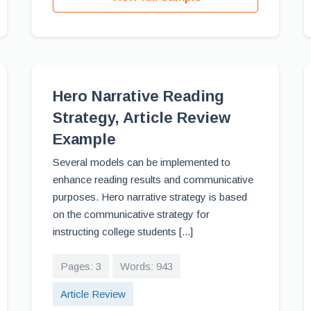
Hero Narrative Reading
Strategy, Article Review
Example
Several models can be implemented to
enhance reading results and communicative
purposes. Hero narrative strategy is based
on the communicative strategy for
instructing college students [...]
Pages: 3
Words: 943
Article Review