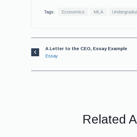
Tags:
Economics
MLA
Undergradu
A Letter to the CEO, Essay Example
Essay
Related A