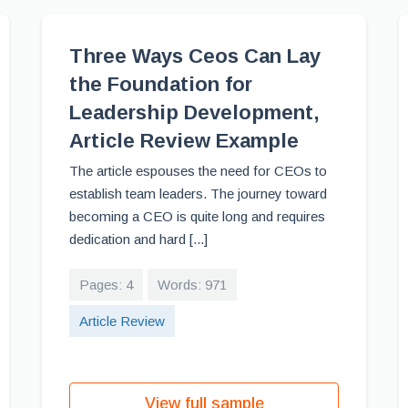
Three Ways Ceos Can Lay
the Foundation for
Leadership Development,
Article Review Example
The article espouses the need for CEOs to
establish team leaders. The journey toward
becoming a CEO is quite long and requires
dedication and hard [...]
Pages: 4
Words: 971
Article Review
View full sample