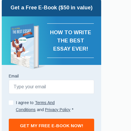
Get a Free E-Book ($50 in value)
HOW TO WRITE
THE BEST
ESSAY EVER!
Email
I agree to
Terms And
Conditions
and
Privacy Policy
*
GET MY FREE E-BOOK NOW!