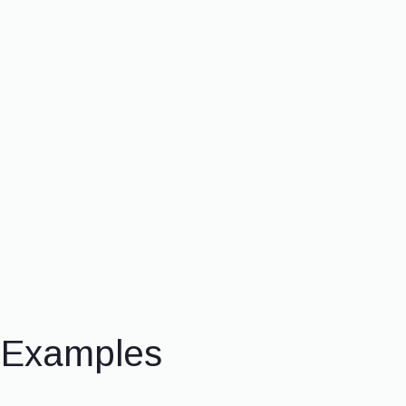
& Examples