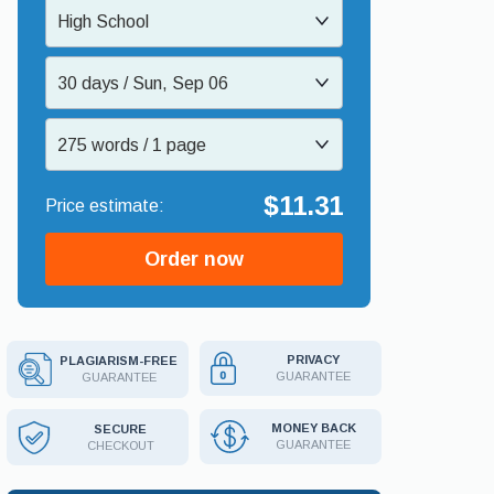
High School
30 days / Sun, Sep 06
275 words / 1 page
$11.31
Order now
PRIVACY
PLAGIARISM-FREE
GUARANTEE
GUARANTEE
MONEY BACK
SECURE
GUARANTEE
CHECKOUT