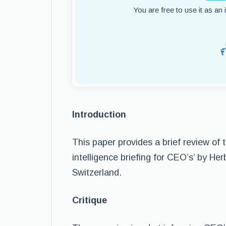
You are free to use it as an
Introduction
This paper provides a brief review of t
intelligence briefing for CEO’s’ by H
Switzerland.
Critique