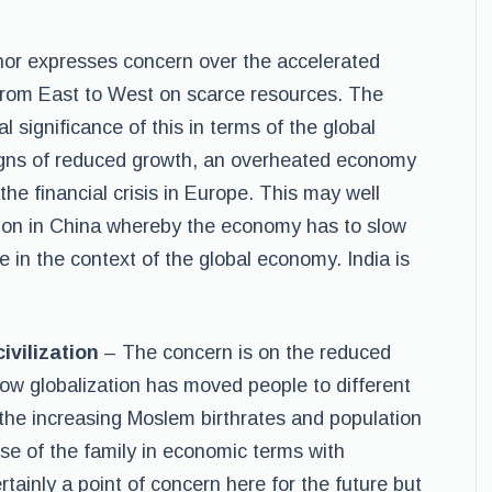
or expresses concern over the accelerated
from East to West on scarce resources. The
 significance of this in terms of the global
igns of reduced growth, an overheated economy
. the financial crisis in Europe. This may well
losion in China whereby the economy has to slow
e in the context of the global economy. India is
ivilization
– The concern is on the reduced
how globalization has moved people to different
the increasing Moslem birthrates and population
se of the family in economic terms with
rtainly a point of concern here for the future but