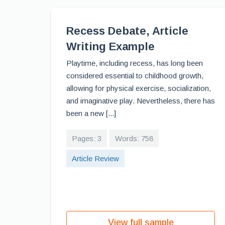
Recess Debate, Article
Writing Example
Playtime, including recess, has long been
considered essential to childhood growth,
allowing for physical exercise, socialization,
and imaginative play. Nevertheless, there has
been a new [...]
Pages: 3
Words: 758
Article Review
View full sample