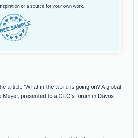
 inspiration or a source for your own work.
he article ‘What in the world is going on? A global
erb Meyer, presented to a CEO’s forum in Davos