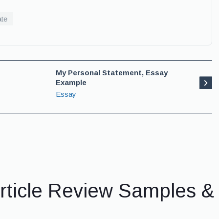
ate
My Personal Statement, Essay
Example
Essay
rticle Review Samples 