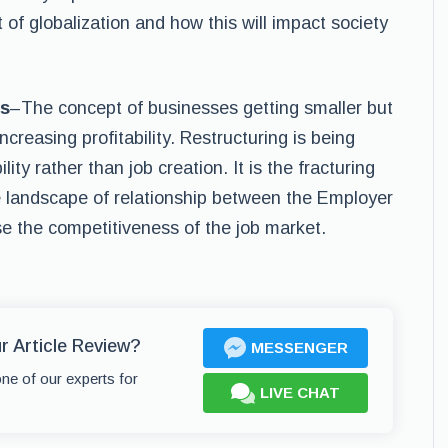
of globalization and how this will impact society
ss
–The concept of businesses getting smaller but
creasing profitability. Restructuring is being
ity rather than job creation. It is the fracturing
e landscape of relationship between the Employer
se the competitiveness of the job market.
r Article Review?
MESSENGER
one of our experts for
LIVE CHAT