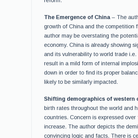
reform.
The Emergence of China
– The auth
growth of China and the competition 
author may be overstating the potential
economy. China is already showing s
and its vulnerability to world trade i.e
result in a mild form of internal imp
down in order to find its proper balanc
likely to be similarly impacted.
Shifting demographics of western c
birth rates throughout the world and 
countries. Concern is expressed over 
increase. The author depicts the demi
convincing logic and facts. There is ce