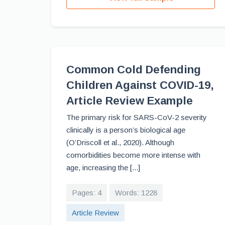
Common Cold Defending
Children Against COVID-19,
Article Review Example
The primary risk for SARS-CoV-2 severity
clinically is a person’s biological age
(O’Driscoll et al., 2020). Although
comorbidities become more intense with
age, increasing the [...]
Pages: 4
Words: 1228
Article Review