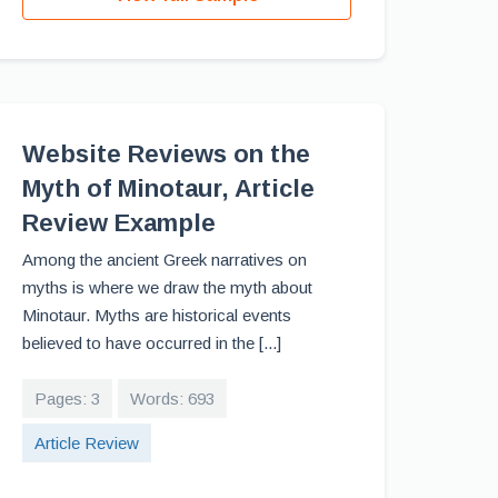
Website Reviews on the
Myth of Minotaur, Article
Review Example
Among the ancient Greek narratives on
myths is where we draw the myth about
Minotaur. Myths are historical events
believed to have occurred in the [...]
Pages: 3
Words: 693
Article Review