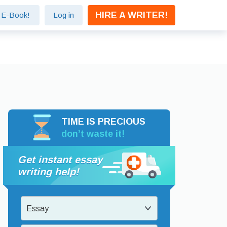
HIRE A WRITER!
e E-Book!
Log in
TIME IS PRECIOUS
don’t waste it!
Get instant essay
writing help!
Essay