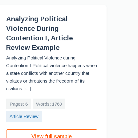
Analyzing Political
Violence During
Contention I, Article
Review Example
Analyzing Political Violence during
Contention I Political violence happens when
a state conflicts with another country that
violates or threatens the freedom of its
civilians. [...]
Pages: 6
Words: 1763
Article Review
View full sample