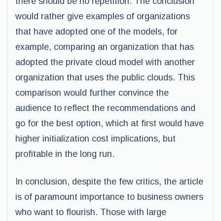
there should be no repetition. The conclusion
would rather give examples of organizations
that have adopted one of the models, for
example, comparing an organization that has
adopted the private cloud model with another
organization that uses the public clouds. This
comparison would further convince the
audience to reflect the recommendations and
go for the best option, which at first would have
higher initialization cost implications, but
profitable in the long run.
In conclusion, despite the few critics, the article
is of paramount importance to business owners
who want to flourish. Those with large