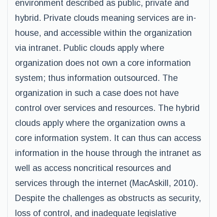
environment described as public, private and
hybrid. Private clouds meaning services are in-
house, and accessible within the organization
via intranet. Public clouds apply where
organization does not own a core information
system; thus information outsourced. The
organization in such a case does not have
control over services and resources. The hybrid
clouds apply where the organization owns a
core information system. It can thus can access
information in the house through the intranet as
well as access noncritical resources and
services through the internet (MacAskill, 2010).
Despite the challenges as obstructs as security,
loss of control, and inadequate legislative