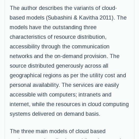
The author describes the variants of cloud-
based models (Subashini & Kavitha 2011). The
models have the outstanding three
characteristics of resource distribution,
accessibility through the communication
networks and the on-demand provision. The
source distributed generously across all
geographical regions as per the utility cost and
personal availability. The services are easily
accessible with computers; intranets and
internet, while the resources in cloud computing
systems delivered on demand basis.
The three main models of cloud based