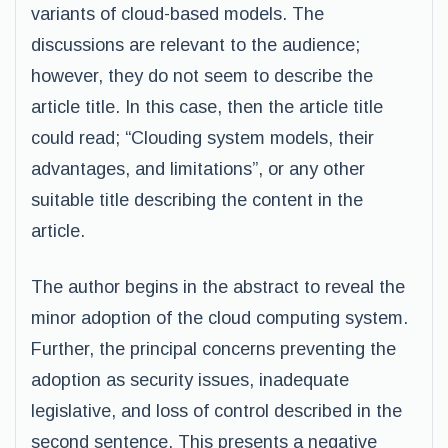
variants of cloud-based models. The
discussions are relevant to the audience;
however, they do not seem to describe the
article title. In this case, then the article title
could read; “Clouding system models, their
advantages, and limitations”, or any other
suitable title describing the content in the
article.
The author begins in the abstract to reveal the
minor adoption of the cloud computing system.
Further, the principal concerns preventing the
adoption as security issues, inadequate
legislative, and loss of control described in the
second sentence. This presents a negative