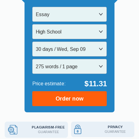
Essay
High School
30 days / Wed, Sep 09
275 words / 1 page
$11.31
Order now
PRIVACY
PLAGIARISM-FREE
GUARANTEE
GUARANTEE