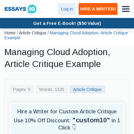
Log in
HIRE A WRITER!
Get a Free E-Book! ($50 Value)
Home
/
Article Critique
/
Managing Cloud Adoption, Article Critique
Example
Managing Cloud Adoption,
Article Critique Example
Pages: 5
Words: 1325
Article Critique
Hire a Writer for Custom Article Critique
"custom10"
Use 10% Off Discount:
in 1
Click 👇