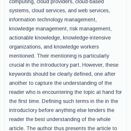
computing, cloud providers, cloud-based
systems, cloud services, and web services,
information technology management,
knowledge management, risk management,
actionable knowledge, knowledge-intensive
organizations, and knowledge workers
mentioned. Their mentioning is particularly
crucial in the introductory part. However, these
keywords should be clearly defined, one after
another to capture the understanding of the
reader who is encountering the topic at hand for
the first time. Defining such terms in the in the
introductory before anything else lenders the
reader the best understanding of the whole
article. The author thus presents the article to