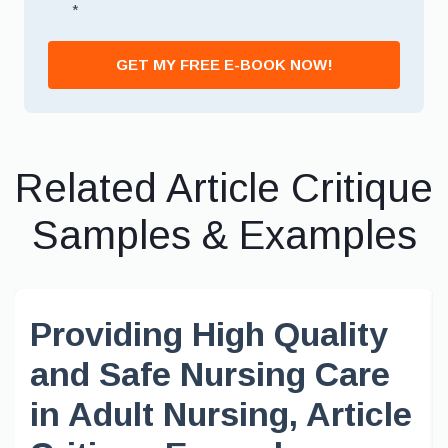
*
GET MY FREE E-BOOK NOW!
Related Article Critique
Samples & Examples
Providing High Quality
and Safe Nursing Care
in Adult Nursing, Article