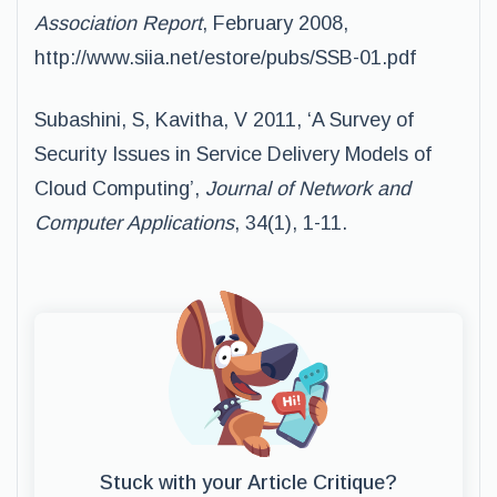
Association Report
, February 2008,
http://www.siia.net/estore/pubs/SSB-01.pdf
Subashini, S, Kavitha, V 2011, ‘A Survey of
Security Issues in Service Delivery Models of
Cloud Computing’,
Journal of Network and
Computer Applications
, 34(1), 1-11.
Stuck with your Article Critique?