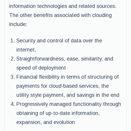
information technologies and related sources.
The other benefits associated with clouding
include:
Security and control of data over the
internet,
Straightforwardness, ease, similarity, and
speed of deployment
Financial flexibility in terms of structuring of
payments for cloud-based services, the
utility style payment, and savings in the end
Progressively managed functionality through
obtaining of up-to-date information,
expansion, and evolution