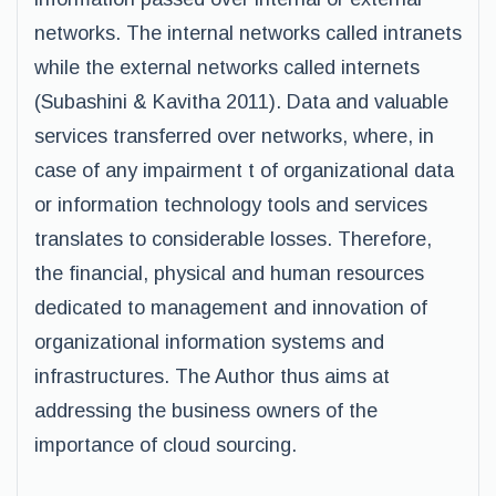
networks. The internal networks called intranets
while the external networks called internets
(Subashini & Kavitha 2011). Data and valuable
services transferred over networks, where, in
case of any impairment t of organizational data
or information technology tools and services
translates to considerable losses. Therefore,
the financial, physical and human resources
dedicated to management and innovation of
organizational information systems and
infrastructures. The Author thus aims at
addressing the business owners of the
importance of cloud sourcing.