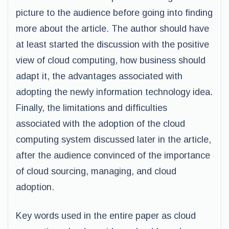
picture to the audience before going into finding
more about the article. The author should have
at least started the discussion with the positive
view of cloud computing, how business should
adapt it, the advantages associated with
adopting the newly information technology idea.
Finally, the limitations and difficulties
associated with the adoption of the cloud
computing system discussed later in the article,
after the audience convinced of the importance
of cloud sourcing, managing, and cloud
adoption.
Key words used in the entire paper as cloud