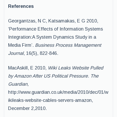
References
Georgantzas, N C, Katsamakas, E G 2010,
‘Performance Effects of Information Systems
Integration:A System Dynamics Study in a
Media Firm’.
Business Process Management
Journal
, 16(5), 822-846.
MacAskill, E 2010,
Wiki Leaks Website Pulled
by Amazon After US Political Pressure. The
Guardian,
http://www.guardian.co.uk/media/2010/dec/01/w
ikileaks-website-cables-servers-amazon,
December 2,2010.