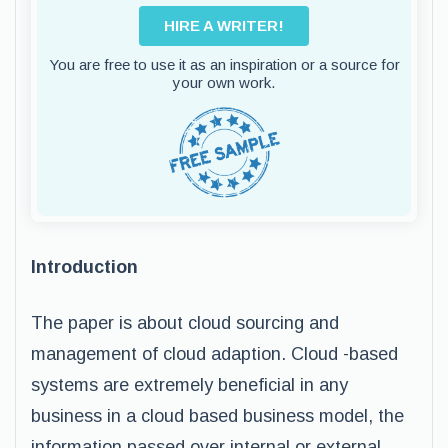
HIRE A WRITER!
You are free to use it as an inspiration or a source for
your own work.
Introduction
The paper is about cloud sourcing and
management of cloud adaption. Cloud -based
systems are extremely beneficial in any
business in a cloud based business model, the
information passed over internal or external