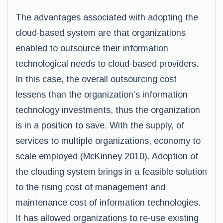
The advantages associated with adopting the
cloud-based system are that organizations
enabled to outsource their information
technological needs to cloud-based providers.
In this case, the overall outsourcing cost
lessens than the organization’s information
technology investments, thus the organization
is in a position to save. With the supply, of
services to multiple organizations, economy to
scale employed (McKinney 2010). Adoption of
the clouding system brings in a feasible solution
to the rising cost of management and
maintenance cost of information technologies.
It has allowed organizations to re-use existing