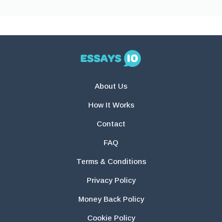
About Us
How It Works
Contact
FAQ
Terms & Conditions
Privacy Policy
Money Back Policy
Cookie Policy