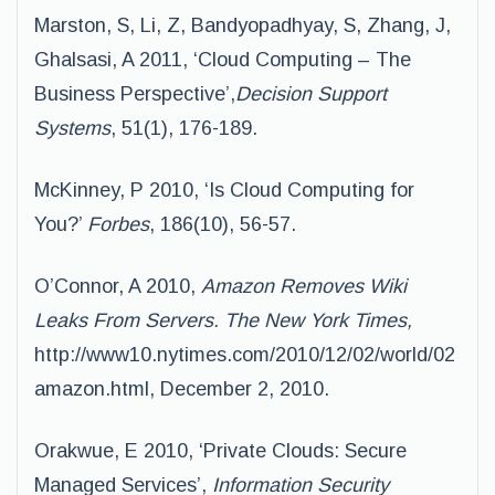
Marston, S, Li, Z, Bandyopadhyay, S, Zhang, J,
Ghalsasi, A 2011, ‘Cloud Computing – The
Business Perspective’,
Decision Support
Systems
, 51(1), 176-189.
McKinney, P 2010, ‘Is Cloud Computing for
You?’
Forbes
, 186(10), 56-57.
O’Connor, A 2010,
Amazon Removes Wiki
Leaks From Servers. The New York Times,
http://www10.nytimes.com/2010/12/02/world/02
amazon.html, December 2, 2010.
Orakwue, E 2010, ‘Private Clouds: Secure
Managed Services’,
Information Security