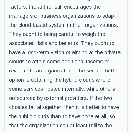
factors, the author still encourages the
managers of business organizations to adapt
the cloud-based system in their organizations.
They ought to being careful to weigh the
associated risks and benefits. They ought to
have a long-term vision of aiming at the private
clouds to attain some additional income or
revenue to an organization. The second better
option is obtaining the hybrid clouds where
some services hosted internally, while others
outsourced by external providers. If the two
choices fail altogether, then it is better to have
the public clouds than to have none at all, so
that the organization can at least utilize the