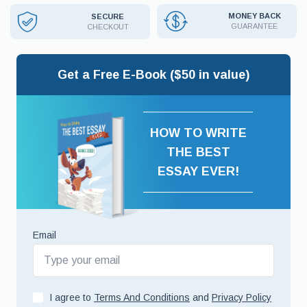
MONEY BACK
SECURE
GUARANTEE
CHECKOUT
Get a Free E-Book ($50 in value)
HOW TO WRITE
THE BEST
ESSAY EVER!
Email
I agree to
Terms And Conditions
and
Privacy Policy