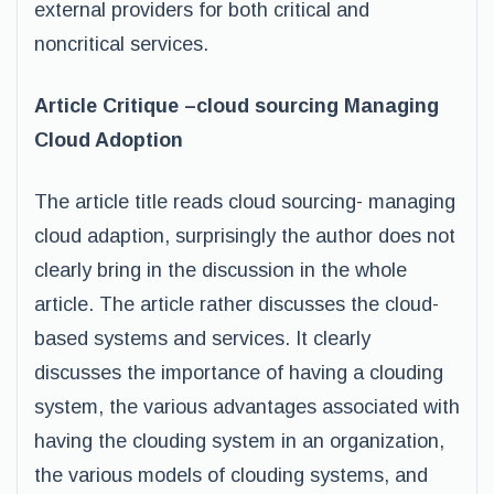
external providers for both critical and
noncritical services.
Article Critique –cloud sourcing Managing
Cloud Adoption
The article title reads cloud sourcing- managing
cloud adaption, surprisingly the author does not
clearly bring in the discussion in the whole
article. The article rather discusses the cloud-
based systems and services. It clearly
discusses the importance of having a clouding
system, the various advantages associated with
having the clouding system in an organization,
the various models of clouding systems, and