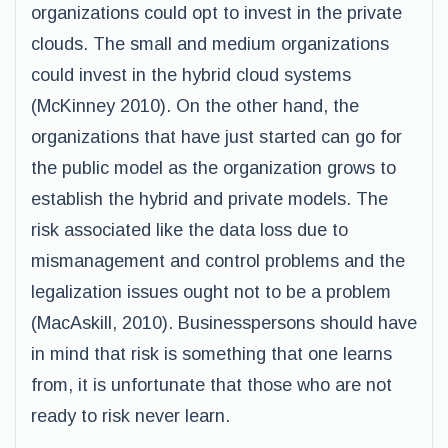
organizations could opt to invest in the private
clouds. The small and medium organizations
could invest in the hybrid cloud systems
(McKinney 2010). On the other hand, the
organizations that have just started can go for
the public model as the organization grows to
establish the hybrid and private models. The
risk associated like the data loss due to
mismanagement and control problems and the
legalization issues ought not to be a problem
(MacAskill, 2010). Businesspersons should have
in mind that risk is something that one learns
from, it is unfortunate that those who are not
ready to risk never learn.