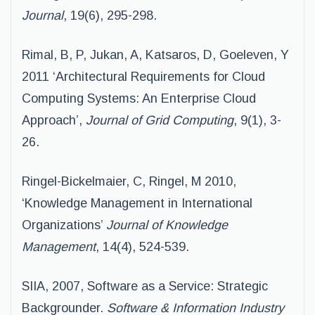
Journal
, 19(6), 295-298.
Rimal, B, P, Jukan, A, Katsaros, D, Goeleven, Y
2011 ‘Architectural Requirements for Cloud
Computing Systems: An Enterprise Cloud
Approach’,
Journal of Grid Computing
, 9(1), 3-
26.
Ringel-Bickelmaier, C, Ringel, M 2010,
‘Knowledge Management in International
Organizations’
Journal of Knowledge
Management
, 14(4), 524-539.
SIIA, 2007, Software as a Service: Strategic
Backgrounder.
Software & Information Industry