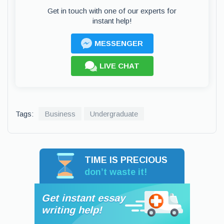
Get in touch with one of our experts for
instant help!
MESSENGER
LIVE CHAT
Tags:
Business
Undergraduate
TIME IS PRECIOUS
don’t waste it!
Get instant essay
writing help!