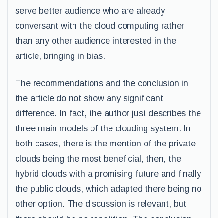
serve better audience who are already
conversant with the cloud computing rather
than any other audience interested in the
article, bringing in bias.
The recommendations and the conclusion in
the article do not show any significant
difference. In fact, the author just describes the
three main models of the clouding system. In
both cases, there is the mention of the private
clouds being the most beneficial, then, the
hybrid clouds with a promising future and finally
the public clouds, which adapted there being no
other option. The discussion is relevant, but