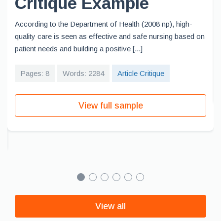
Critique Example
According to the Department of Health (2008 np), high-
quality care is seen as effective and safe nursing based on
patient needs and building a positive [...]
Pages: 8
Words: 2284
Article Critique
View full sample
View all