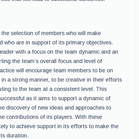
 the selection of members who will make
d who are in support of its primary objectives.
 leader with a focus on the team dynamic and an
orting the team’s overall focus and level of
practice will encourage team members to be on
n a strong manner, to be creative in their efforts
ting to the team at a consistent level. This
successful as it aims to support a dynamic of
 the discovery of new ideas and approaches to
 contributions of its players. With these
kely to achieve support in its efforts to make the
its duration.