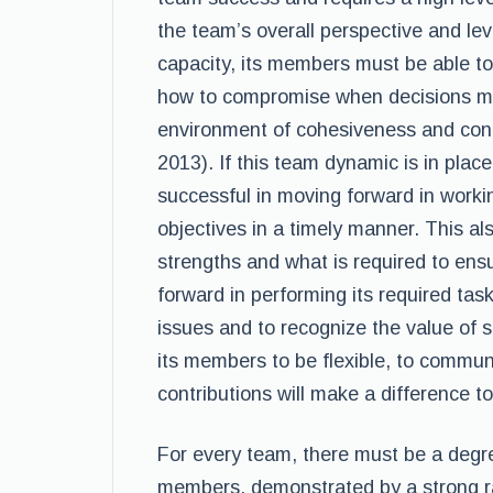
the team’s overall perspective and leve
capacity, its members must be able to
how to compromise when decisions mus
environment of cohesiveness and con
2013). If this team dynamic is in place,
successful in moving forward in worki
objectives in a timely manner. This 
strengths and what is required to ens
forward in performing its required task
issues and to recognize the value of 
its members to be flexible, to communi
contributions will make a difference t
For every team, there must be a deg
members, demonstrated by a strong ra