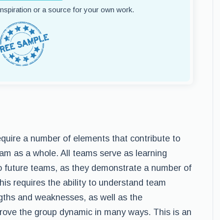
 inspiration or a source for your own work.
quire a number of elements that contribute to
team as a whole. All teams serve as learning
nto future teams, as they demonstrate a number of
his requires the ability to understand team
gths and weaknesses, as well as the
mprove the group dynamic in many ways. This is an