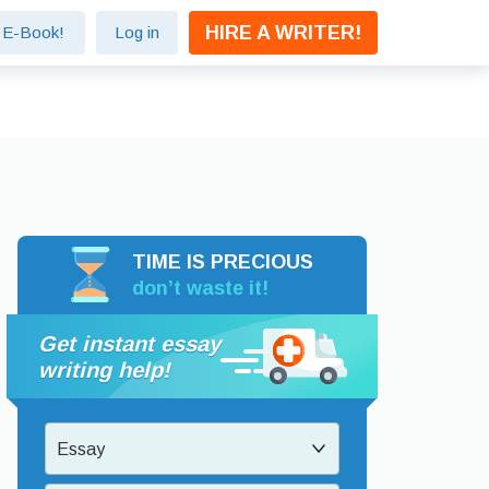
HIRE A WRITER!
e E-Book!
Log in
TIME IS PRECIOUS
don’t waste it!
Get instant essay
writing help!
Essay