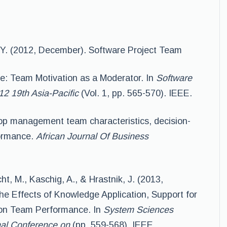
. Y. (2012, December). Software Project Team
e: Team Motivation as a Moderator. In
Software
2 19th Asia-Pacific
(Vol. 1, pp. 565-570). IEEE.
 Top management team characteristics, decision-
formance.
African Journal Of Business
cht, M., Kaschig, A., & Hrastnik, J. (2013,
the Effects of Knowledge Application, Support for
 on Team Performance. In
System Sciences
nal Conference on
(pp. 559-568). IEEE.