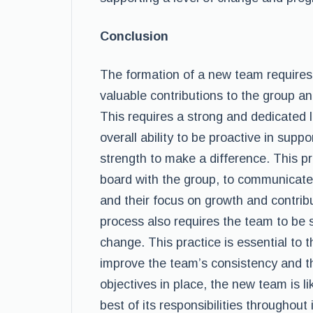
Conclusion
The formation of a new team requires
valuable contributions to the group an
This requires a strong and dedicated
overall ability to be proactive in supp
strength to make a difference. This 
board with the group, to communicate i
and their focus on growth and contribu
process also requires the team to be 
change. This practice is essential to
improve the team’s consistency and the
objectives in place, the new team is li
best of its responsibilities throughout 