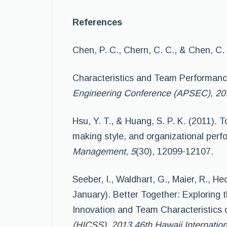
References
Chen, P. C., Chern, C. C., & Chen, C
Characteristics and Team Performanc
Engineering Conference (APSEC), 201
Hsu, Y. T., & Huang, S. P. K. (2011).
making style, and organizational per
Management
,
5
(30), 12099-12107.
Seeber, I., Waldhart, G., Maier, R., He
January). Better Together: Exploring 
Innovation and Team Characteristics
(HICSS), 2013 46th Hawaii Internatio