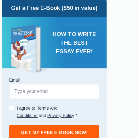
Get a Free E-Book ($50 in value)
HOW TO WRITE
THE BEST
ESSAY EVER!
Email
I agree to
Terms And
Conditions
and
Privacy Policy
*
GET MY FREE E-BOOK NOW!