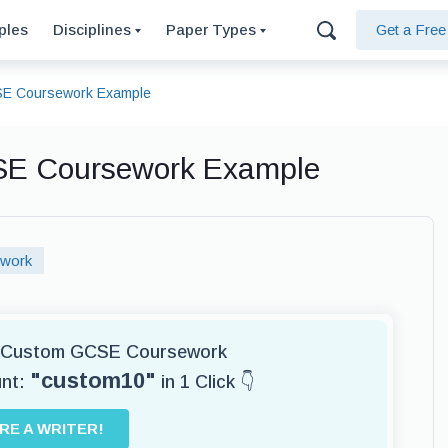
ples
Disciplines
Paper Types
Get a Fre
SE Coursework Example
SE Coursework Example
work
or Custom GCSE Coursework
"custom10"
unt:
in 1 Click 👇
IRE A WRITER!