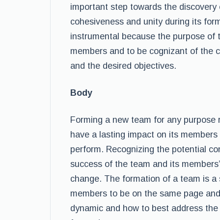
important step towards the discovery 
cohesiveness and unity during its forma
instrumental because the purpose of t
members and to be cognizant of the c
and the desired objectives.
Body
Forming a new team for any purpose re
have a lasting impact on its members
perform. Recognizing the potential con
success of the team and its members’ a
change. The formation of a team is a 
members to be on the same page and t
dynamic and how to best address the c