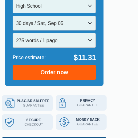
High School
30 days / Sat, Sep 05
275 words / 1 page
$11.31
Order now
PRIVACY
PLAGIARISM-FREE
GUARANTEE
GUARANTEE
MONEY BACK
SECURE
GUARANTEE
CHECKOUT