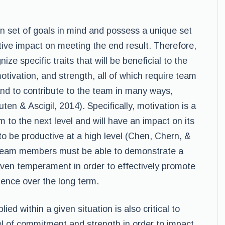
 set of goals in mind and possess a unique set
itive impact on meeting the end result. Therefore,
ze specific traits that will be beneficial to the
otivation, and strength, all of which require team
nd to contribute to the team in many ways,
en & Ascigil, 2014). Specifically, motivation is a
am to the next level and will have an impact on its
to be productive at a high level (Chen, Chern, &
s, team members must be able to demonstrate a
ven temperament in order to effectively promote
ence over the long term.
d within a given situation is also critical to
l of commitment and strength in order to impact