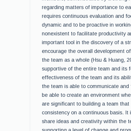
regarding matters of importance to e
requires continuous evaluation and foc
dynamic and to be proactive in workin
nonexistent to facilitate productivity
important tool in the discovery of a st
encourage the overall development of
the team as a whole (Hsu & Huang, 2
supportive of the entire team and its 
effectiveness of the team and its abili
the team is able to communicate and to 
be able to create an environment where
are significant to building a team that 
consistency on a continuous basis. It
share ideas and creativity within the
supporting a level of change and prog