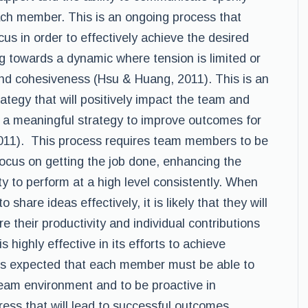
ach member. This is an ongoing process that
us in order to effectively achieve the desired
g towards a dynamic where tension is limited or
 and cohesiveness (Hsu & Huang, 2011). This is an
rategy that will positively impact the team and
 a meaningful strategy to improve outcomes for
011). This process requires team members to be
focus on getting the job done, enhancing the
ty to perform at a high level consistently. When
share ideas effectively, it is likely that they will
 their productivity and individual contributions
is highly effective in its efforts to achieve
 is expected that each member must be able to
 team environment and to be proactive in
ress that will lead to successful outcomes.