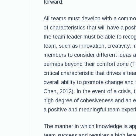
forward.
All teams must develop with a common
of characteristics that will have a pos
the team leader must be able to recogni
team, such as innovation, creativity, m
members to consider different ideas a
perhaps beyond their comfort zone (Tut
critical characteristic that drives a te
overall ability to promote change and 
Chen, 2012). In the event of a crisi
high degree of cohesiveness and an e
a positive and meaningful team experi
The manner in which knowledge is applie
team success and requires a high leve