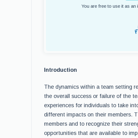
You are free to use it as an
Introduction
The dynamics within a team setting re
the overall success or failure of the 
experiences for individuals to take i
different impacts on their members. T
members and to recognize their stren
opportunities that are available to i