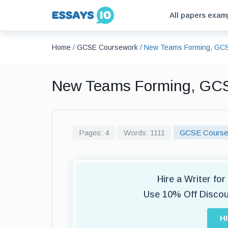
All papers exam
Home
/
GCSE Coursework
/
New Teams Forming, GC
New Teams Forming, GC
Pages: 4
Words: 1111
GCSE Course
Hire a Writer f
Use 10% Off Disco
H