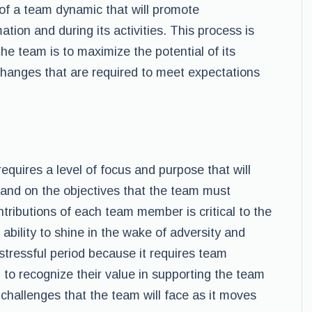
of a team dynamic that will promote
tion and during its activities. This process is
he team is to maximize the potential of its
hanges that are required to meet expectations
quires a level of focus and purpose that will
 and on the objectives that the team must
tributions of each team member is critical to the
bility to shine in the wake of adversity and
stressful period because it requires team
o recognize their value in supporting the team
hallenges that the team will face as it moves