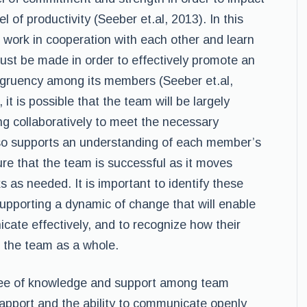
l of productivity (Seeber et.al, 2013). In this
 work in cooperation with each other and learn
t be made in order to effectively promote an
gruency among its members (Seeber et.al,
 it is possible that the team will be largely
ng collaboratively to meet the necessary
also supports an understanding of each member’s
ure that the team is successful as it moves
s as needed. It is important to identify these
supporting a dynamic of change that will enable
cate effectively, and to recognize how their
o the team as a whole.
ree of knowledge and support among team
pport and the ability to communicate openly