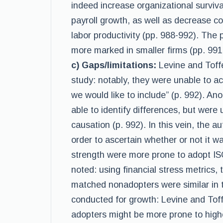
indeed increase organizational surviv
payroll growth, as well as decrease c
labor productivity (pp. 988-992). The 
more marked in smaller firms (pp. 99
c) Gaps/limitations:
Levine and Toffe
study: notably, they were unable to ac
we would like to include” (p. 992). Ano
able to identify differences, but were 
causation (p. 992). In this vein, the au
order to ascertain whether or not it wa
strength were more prone to adopt I
noted: using financial stress metrics
matched nonadopters were similar in t
conducted for growth: Levine and Tof
adopters might be more prone to highe