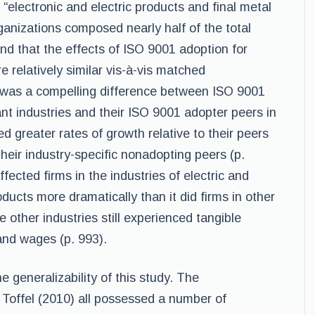
 “electronic and electric products and final metal
ganizations composed nearly half of the total
nd that the effects of ISO 9001 adoption for
 relatively similar vis-à-vis matched
 was a compelling difference between ISO 9001
nt industries and their ISO 9001 adopter peers in
d greater rates of growth relative to their peers
their industry-specific nonadopting peers (p.
fected firms in the industries of electric and
ducts more dramatically than it did firms in other
 other industries still experienced tangible
 and wages (p. 993).
e generalizability of this study. The
 Toffel (2010) all possessed a number of