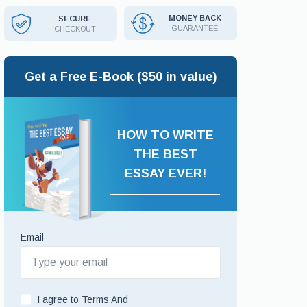
MONEY BACK
SECURE
GUARANTEE
CHECKOUT
Get a Free E-Book ($50 in value)
HOW TO WRITE
THE BEST
ESSAY EVER!
Email
I agree to
Terms And