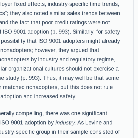
oyer fixed effects, industry-specific time trends,
cs”; they also noted similar sales trends between
d the fact that poor credit ratings were not
 ISO 9001 adoption (p. 993). Similarly, for safety
 possibility that ISO 9001 adopters might already
n nonadopters; however, they argued that
onadopters by industry and regulatory regime,
ular organizational cultures should not exercise a
he study (p. 993). Thus, it may well be that some
n matched nonadopters, but this does not rule
 adoption and increased safety.
erally compelling, there was one significant
of ISO 9001 adoption by
industry.
As Levine and
dustry-specific group in their sample consisted of