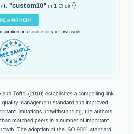
"custom10"
unt:
in 1 Click 👇
IRE A WRITER!
 inspiration or a source for your own work.
e and Toffel (2010) establishes a compelling link
1 quality management standard and improved
rtant limitations notwithstanding, the authors
 than matched peers in a number of important
 growth. The adoption of the ISO 9001 standard