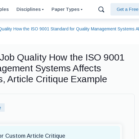
ples
Disciplines
Paper Types
Get a Fre
uality How the ISO 9001 Standard for Quality Management Systems Aff
Job Quality How the ISO 9001
agement Systems Affects
 Article Critique Example
e
or Custom Article Critique