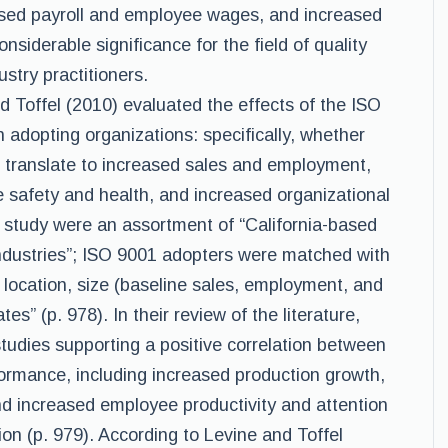
eased payroll and employee wages, and increased
onsiderable significance for the field of quality
stry practitioners.
and Toffel (2010) evaluated the effects of the ISO
adopting organizations: specifically, whether
 translate to increased sales and employment,
 safety and health, and increased organizational
ir study were an assortment of “California-based
 industries”; ISO 9001 adopters were matched with
 location, size (baseline sales, employment, and
tes” (p. 978). In their review of the literature,
tudies supporting a positive correlation between
rmance, including increased production growth,
nd increased employee productivity and attention
ion (p. 979). According to Levine and Toffel