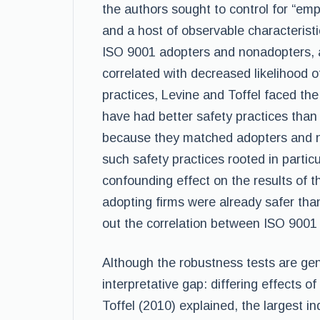
the authors sought to control for “empl
and a host of observable characteristi
ISO 9001 adopters and nonadopters, an
correlated with decreased likelihood of
practices, Levine and Toffel faced the
have had better safety practices tha
because they matched adopters and n
such safety practices rooted in partic
confounding effect on the results of t
adopting firms were already safer tha
out the correlation between ISO 9001
Although the robustness tests are gen
interpretative gap: differing effects 
Toffel (2010) explained, the largest in