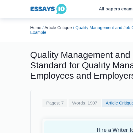
All papers exam
Home
/
Article Critique
/
Quality Management and Job Q
Example
Quality Management and 
Standard for Quality Man
Employees and Employers,
Pages: 7
Words: 1907
Article Critiqu
Hire a Writer f