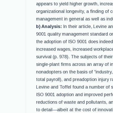
appears to yield higher growth, incr
organizational longevity, a finding of c
management in general as well as indu
b) Analysis:
In their article, Levine 
9001 quality management standard on 
the adoption of ISO 9001 does indeed
increased wages, increased workplace
survival (p. 978). The subjects of the
single-plant firms across an array of
nonadopters on the basis of “industry,
total payroll), and preadoption injury ra
Levine and Toffel found a number of s
ISO 9001 adoption and improved perfo
reductions of waste and pollutants, a
to detail—albeit at the cost of innovat