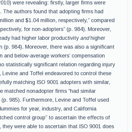
10) were revealing: firstly, larger firms were
). The authors found that adopting firms had
illion and $1.04 million, respectively,” compared
spectively, for non-adopters” (p. 984). Moreover,
eady had higher labor productivity
and
higher
(p. 984). Moreover, there was also a significant
on and below-average workers’ compensation
 statistically significant relation regarding injury
 Levine and Toffel endeavored to control these
efully matching ISO 9001 adopters with similar,
se matched nonadopter firms “had similar
 (p. 985). Furthermore, Levine and Toffel used
ummies for year, industry, and California
tched control group” to ascertain the effects of
, they were able to ascertain that ISO 9001 does