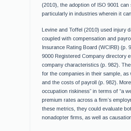
(2010), the adoption of ISO 9001 can s
particularly in industries wherein it can
Levine and Toffel (2010) used injury
coupled with compensation and payro
Insurance Rating Board (WCIRB) (p. 
9000 Registered Company directory e
company characteristics (p. 982). The 
for the companies in their sample, as 
and the costs of payroll (p. 982). Mor
occupation riskiness” in terms of “a 
premium rates across a firm’s employ
these metrics, they could evaluate bo
nonadopter firms, as well as causatio