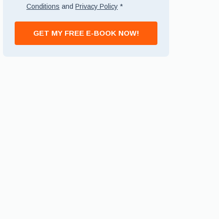
Conditions
and
Privacy Policy
*
GET MY FREE E-BOOK NOW!