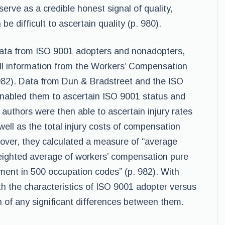
erve as a credible honest signal of quality,
 be difficult to ascertain quality (p. 980).
 data from ISO 9001 adopters and nonadopters,
ll information from the Workers’ Compensation
982). Data from Dun & Bradstreet and the ISO
nabled them to ascertain ISO 9001 status and
authors were then able to ascertain injury rates
well as the total injury costs of compensation
eover, they calculated a measure of “average
weighted average of workers’ compensation pure
ment in 500 occupation codes” (p. 982). With
th the characteristics of ISO 9001 adopter versus
n of any significant differences between them.