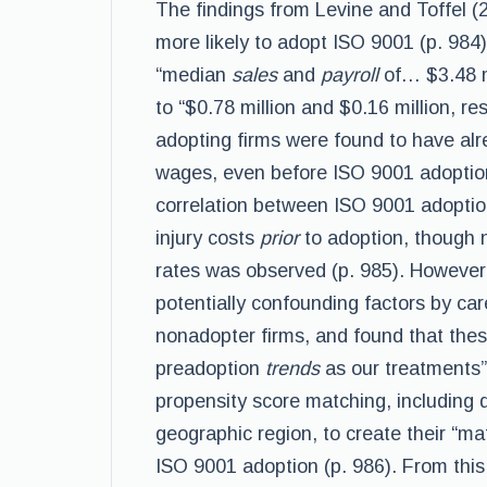
The findings from Levine and Toffel (20
more likely to adopt ISO 9001 (p. 984
“median
sales
and
payroll
of… $3.48 m
to “$0.78 million and $0.16 million, re
adopting firms were found to have alr
wages, even before ISO 9001 adoption 
correlation between ISO 9001 adopti
injury costs
prior
to adoption, though no
rates was observed (p. 985). However,
potentially confounding factors by car
nonadopter firms, and found that the
preadoption
trends
as our treatments”
propensity score matching, including d
geographic region, to create their “ma
ISO 9001 adoption (p. 986). From this