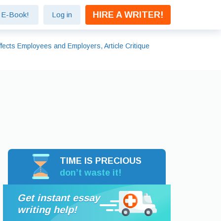
HIRE A WRITER!
e E-Book!
Log in
ects Employees and Employers, Article Critique
TIME IS PRECIOUS
don’t waste it!
Get instant essay
writing help!