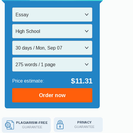
Essay
High School
30 days / Mon, Sep 07
275 words / 1 page
$11.31
Order now
PRIVACY
PLAGIARISM-FREE
GUARANTEE
GUARANTEE