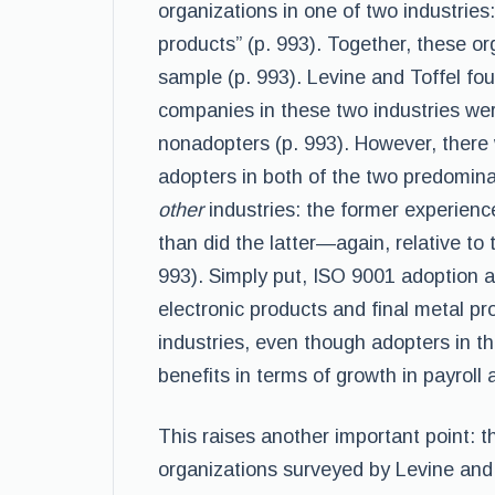
organizations in one of two industries:
products” (p. 993). Together, these or
sample (p. 993). Levine and Toffel fou
companies in these two industries were
nonadopters (p. 993). However, there
adopters in both of the two predomina
other
industries: the former experience
than did the latter—again, relative to 
993). Simply put, ISO 9001 adoption af
electronic products and final metal pro
industries, even though adopters in the
benefits in terms of growth in payroll
This raises another important point: th
organizations surveyed by Levine and