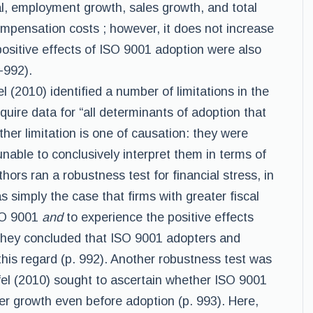
al, employment growth, sales growth, and total
ompensation costs ; however, it does not increase
positive effects of ISO 9001 adoption were also
1-992).
l (2010) identified a number of limitations in the
quire data for “all determinants of adoption that
ther limitation is one of causation: they were
unable to conclusively interpret them in terms of
thors ran a robustness test for financial stress, in
s simply the case that firms with greater fiscal
SO 9001
and
to experience the positive effects
, they concluded that ISO 9001 adopters and
his regard (p. 992). Another robustness test was
fel (2010) sought to ascertain whether ISO 9001
r growth even before adoption (p. 993). Here,