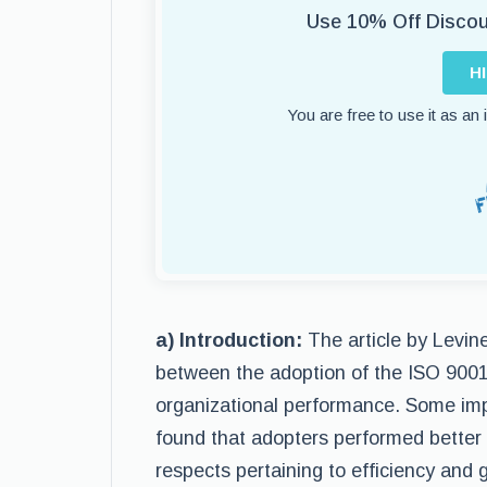
Use 10% Off Disco
H
You are free to use it as an
a) Introduction:
The article by Levin
between the adoption of the ISO 900
organizational performance. Some impo
found that adopters performed better
respects pertaining to efficiency and