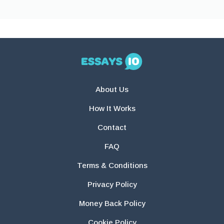
About Us
How It Works
Contact
FAQ
Terms & Conditions
Privacy Policy
Money Back Policy
Cookie Policy