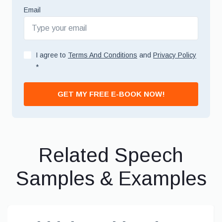
Email
I agree to
Terms And Conditions
and
Privacy Policy
*
GET MY FREE E-BOOK NOW!
Related Speech
Samples & Examples