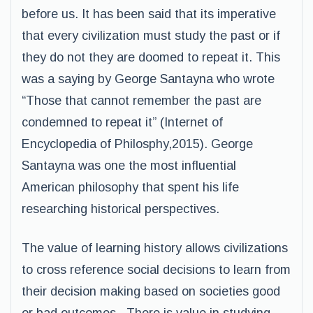
before us. It has been said that its imperative
that every civilization must study the past or if
they do not they are doomed to repeat it. This
was a saying by George Santayna who wrote
“Those that cannot remember the past are
condemned to repeat it” (Internet of
Encyclopedia of Philosphy,2015). George
Santayna was one the most influential
American philosophy that spent his life
researching historical perspectives.
The value of learning history allows civilizations
to cross reference social decisions to learn from
their decision making based on societies good