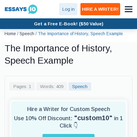
Log in
HIRE A WRITER!
Get a Free E-Book! ($50 Value)
Home
/
Speech
/
The Importance of History, Speech Example
The Importance of History,
Speech Example
Pages: 1
Words: 409
Speech
Hire a Writer for Custom Speech
"custom10"
Use 10% Off Discount:
in 1
Click 👇