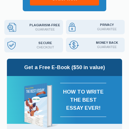
PRIVACY
PLAGIARISM-FREE
GUARANTEE
GUARANTEE
MONEY BACK
SECURE
GUARANTEE
CHECKOUT
Get a Free E-Book ($50 in value)
HOW TO WRITE
THE BEST
ESSAY EVER!