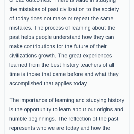
or bad outcomes. There is value in studying
the mistakes of past civilization to the society
of today does not make or repeat the same
mistakes. The process of learning about the
past helps people understand how they can
make contributions for the future of their
civilizations growth. The great experiences
learned from the best history teachers of all
time is those that came before and what they
accomplished that applies today.
The importance of learning and studying history
is the opportunity to learn about our origins and
humble beginnings. The reflection of the past
represents who we are today and how the