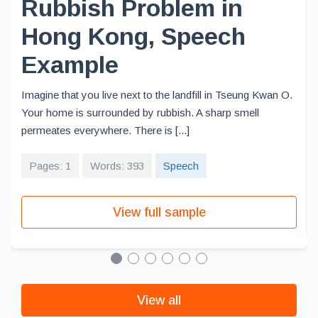
Rubbish Problem in
Hong Kong, Speech
Example
Imagine that you live next to the landfill in Tseung Kwan O.
Your home is surrounded by rubbish. A sharp smell
permeates everywhere. There is [...]
Pages: 1
Words: 393
Speech
View full sample
View all