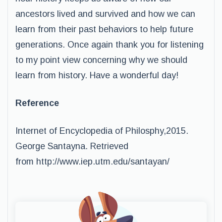
ancestors lived and survived and how we can
learn from their past behaviors to help future
generations. Once again thank you for listening
to my point view concerning why we should
learn from history. Have a wonderful day!
Reference
Internet of Encyclopedia of Philosphy,2015.
George Santayna. Retrieved
from http://www.iep.utm.edu/santayan/