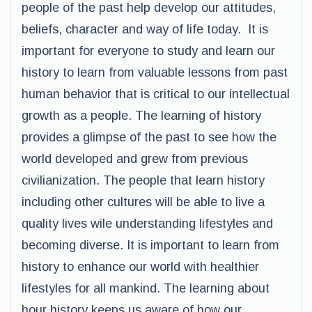
people of the past help develop our attitudes,
beliefs, character and way of life today. It is
important for everyone to study and learn our
history to learn from valuable lessons from past
human behavior that is critical to our intellectual
growth as a people. The learning of history
provides a glimpse of the past to see how the
world developed and grew from previous
civilianization. The people that learn history
including other cultures will be able to live a
quality lives wile understanding lifestyles and
becoming diverse. It is important to learn from
history to enhance our world with healthier
lifestyles for all mankind. The learning about
hour history keeps us aware of how our