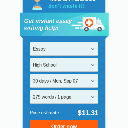
don’t waste it!
Get instant essay
writing help!
Essay
High School
30 days / Mon, Sep 07
275 words / 1 page
$11.31
Order now