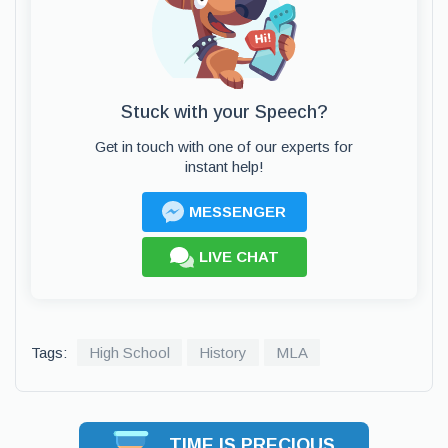
Stuck with your Speech?
Get in touch with one of our experts for
instant help!
MESSENGER
LIVE CHAT
Tags:
High School
History
MLA
TIME IS PRECIOUS