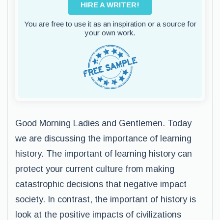
HIRE A WRITER!
You are free to use it as an inspiration or a source for
your own work.
Good Morning Ladies and Gentlemen. Today
we are discussing the importance of learning
history. The important of learning history can
protect your current culture from making
catastrophic decisions that negative impact
society. In contrast, the important of history is
look at the positive impacts of civilizations