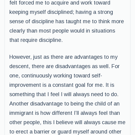
felt forced me to acquire and work toward
keeping myself disciplined; having a strong
sense of discipline has taught me to think more
clearly than most people would in situations
that require discipline.
However, just as there are advantages to my
descent, there are disadvantages as well. For
one, continuously working toward self-
improvement is a constant goal for me. It is
something that I feel I will always need to do.
Another disadvantage to being the child of an
immigrant is how different I’ll always feel than
other people, this I believe will always cause me
to erect a barrier or guard myself around other