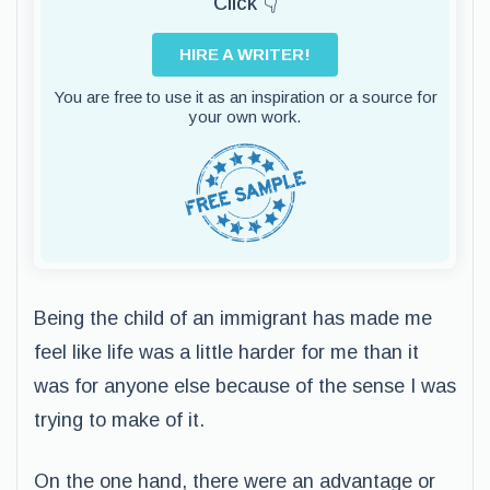
Click 👇
HIRE A WRITER!
You are free to use it as an inspiration or a source for
your own work.
Being the child of an immigrant has made me
feel like life was a little harder for me than it
was for anyone else because of the sense I was
trying to make of it.
On the one hand, there were an advantage or