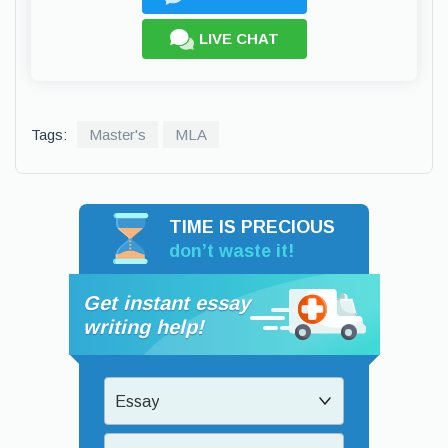
LIVE CHAT
Tags:
Master's
MLA
TIME IS PRECIOUS
don’t waste it!
Get instant essay
writing help!
Essay