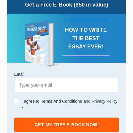
Get a Free E-Book ($50 in value)
HOW TO WRITE
THE BEST
ESSAY EVER!
Email
I agree to
Terms And Conditions
and
Privacy Policy
*
GET MY FREE E-BOOK NOW!