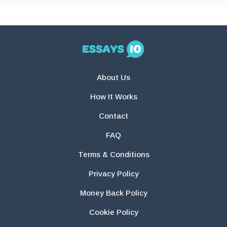
About Us
How It Works
Contact
FAQ
Terms & Conditions
Privacy Policy
Money Back Policy
Cookie Policy