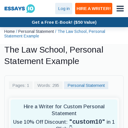
Log in
HIRE A WRITER!
Get a Free E-Book! ($50 Value)
Home
/
Personal Statement
/
The Law School, Personal
Statement Example
The Law School, Personal
Statement Example
Pages: 1
Words: 295
Personal Statement
Hire a Writer for Custom Personal
Statement
"custom10"
Use 10% Off Discount:
in 1