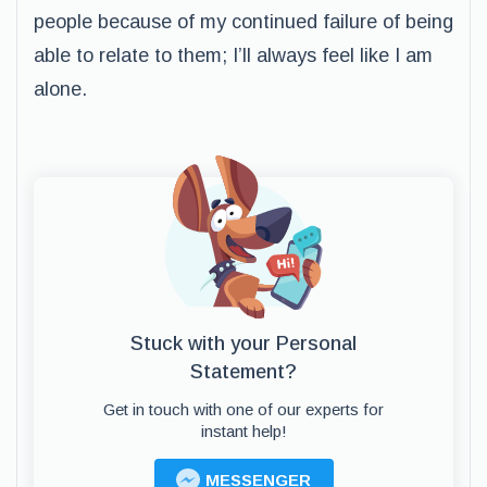
people because of my continued failure of being
able to relate to them; I’ll always feel like I am
alone.
Stuck with your Personal
Statement?
Get in touch with one of our experts for
instant help!
MESSENGER