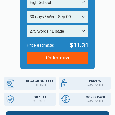
High School
30 days / Wed, Sep 09
275 words / 1 page
$11.31
Order now
PRIVACY
PLAGIARISM-FREE
GUARANTEE
GUARANTEE
MONEY BACK
SECURE
GUARANTEE
CHECKOUT