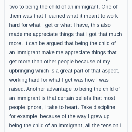
two to being the child of an immigrant. One of
them was that I learned what it meant to work
hard for what I get or what I have, this also
made me appreciate things that I got that much
more. It can be argued that being the child of
an immigrant make me appreciate things that I
get more than other people because of my
upbringing which is a great part of that aspect,
working hard for what I get was how I was
raised. Another advantage to being the child of
an immigrant is that certain beliefs that most
people ignore, I take to heart. Take discipline
for example, because of the way I grew up
being the child of an immigrant, all the tension I