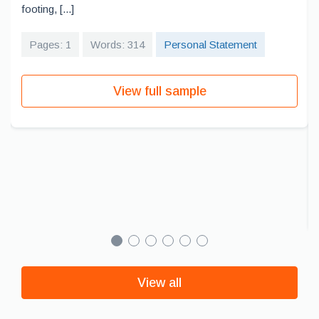
footing, [...]
Pages: 1
Words: 314
Personal Statement
View full sample
View all