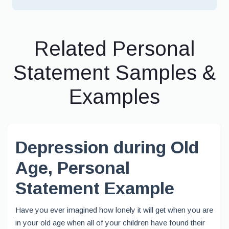
Related Personal
Statement Samples &
Examples
Depression during Old
Age, Personal
Statement Example
Have you ever imagined how lonely it will get when you are
in your old age when all of your children have found their