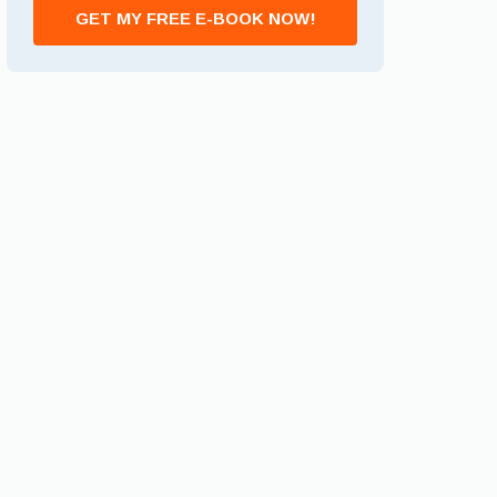
GET MY FREE E-BOOK NOW!