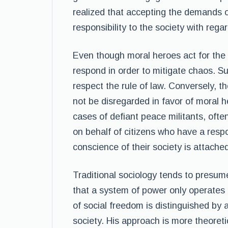
realized that accepting the demands o
responsibility to the society with regar
Even though moral heroes act for the i
respond in order to mitigate chaos. S
respect the rule of law. Conversely, t
not be disregarded in favor of moral h
cases of defiant peace militants, ofte
on behalf of citizens who have a respo
conscience of their society is attache
Traditional sociology tends to presume
that a system of power only operates 
of social freedom is distinguished by a
society. His approach is more theoreti