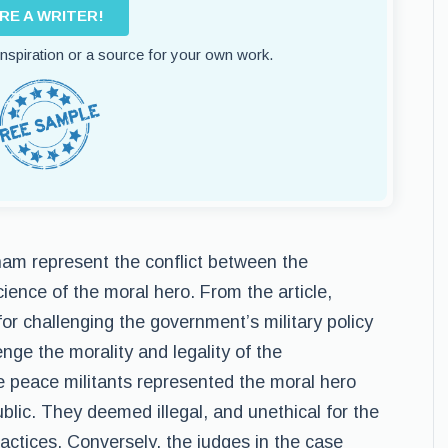
IRE A WRITER!
 inspiration or a source for your own work.
tnam represent the conflict between the
ience of the moral hero. From the article,
or challenging the government’s military policy
enge the morality and legality of the
he peace militants represented the moral hero
ublic. They deemed illegal, and unethical for the
ctices. Conversely, the judges in the case