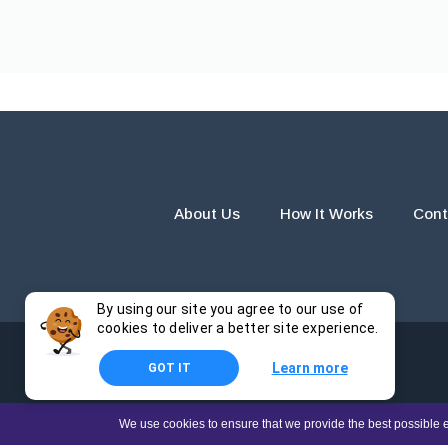
About Us
How It Works
Cont
By using our site you agree to our use of
cookies to deliver a better site experience.
Learn more
GOT IT
The products and services provided by this website are for r
We use cookies to ensure that we provide the best possible e