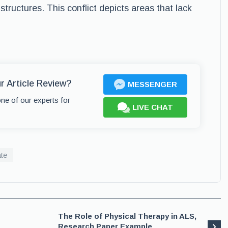
 structures. This conflict depicts areas that lack
r Article Review?
MESSENGER
one of our experts for
LIVE CHAT
te
The Role of Physical Therapy in ALS,
Research Paper Example