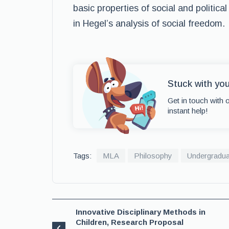
basic properties of social and political
in Hegel’s analysis of social freedom.
Stuck with you
Get in touch with 
instant help!
Tags:
MLA
Philosophy
Undergradua
Innovative Disciplinary Methods in
Children, Research Proposal