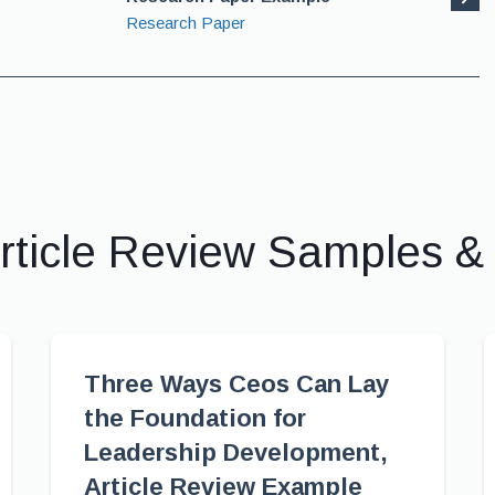
Research Paper
rticle Review Samples 
Three Ways Ceos Can Lay
the Foundation for
Leadership Development,
Article Review Example