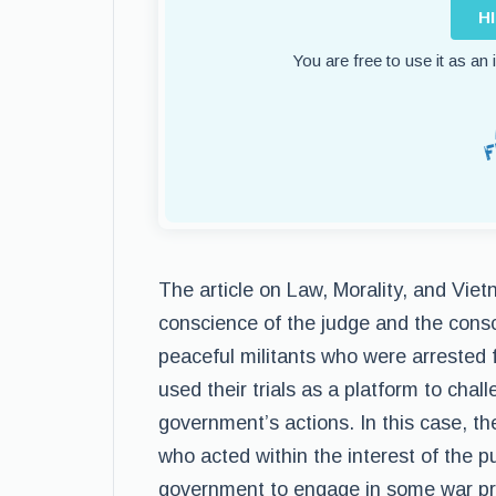
H
You are free to use it as an
The article on Law, Morality, and Vie
conscience of the judge and the consc
peaceful militants who were arrested f
used their trials as a platform to chall
government’s actions. In this case, t
who acted within the interest of the p
government to engage in some war pra