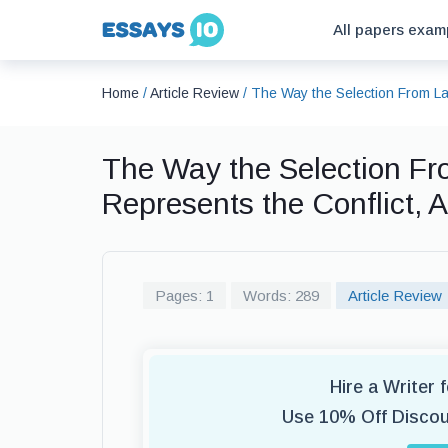
All papers exam
Home
/
Article Review
/
The Way the Selection From Law
The Way the Selection Fr
Represents the Conflict, 
Pages: 1
Words: 289
Article Review
Hire a Writer 
Use 10% Off Disco