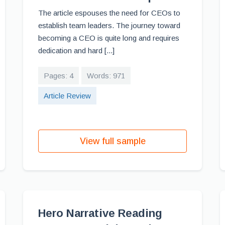
The article espouses the need for CEOs to
establish team leaders. The journey toward
becoming a CEO is quite long and requires
dedication and hard [...]
Pages: 4
Words: 971
Article Review
View full sample
Hero Narrative Reading