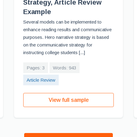
Strategy, Article Review
Example
Several models can be implemented to
enhance reading results and communicative
purposes. Hero narrative strategy is based
on the communicative strategy for
instructing college students [...]
Pages: 3
Words: 943
Article Review
View full sample