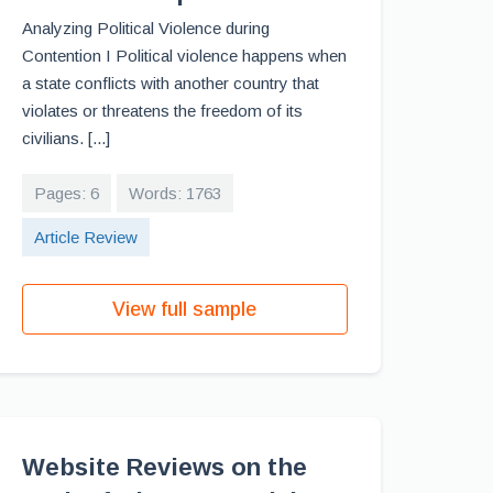
Analyzing Political Violence during
Contention I Political violence happens when
a state conflicts with another country that
violates or threatens the freedom of its
civilians. [...]
Pages: 6
Words: 1763
Article Review
View full sample
Website Reviews on the