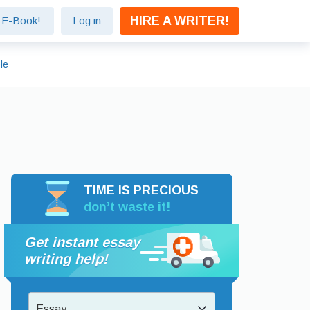
HIRE A WRITER!
e E-Book!
Log in
le
TIME IS PRECIOUS
don’t waste it!
Get instant essay
writing help!
Essay