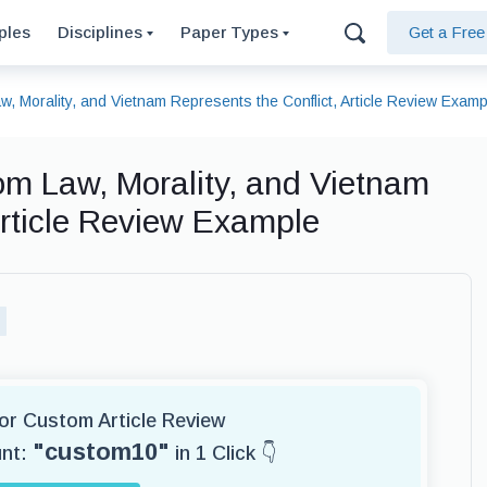
ples
Disciplines
Paper Types
Get a Fre
, Morality, and Vietnam Represents the Conflict, Article Review Examp
om Law, Morality, and Vietnam
Article Review Example
for Custom Article Review
"custom10"
unt:
in 1 Click 👇