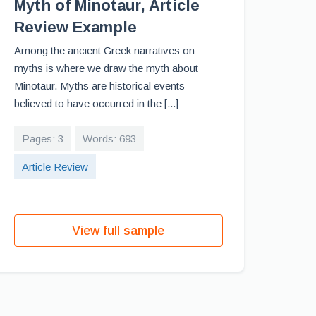
Myth of Minotaur, Article
Review Example
Among the ancient Greek narratives on
myths is where we draw the myth about
Minotaur. Myths are historical events
believed to have occurred in the [...]
Pages: 3
Words: 693
Article Review
View full sample