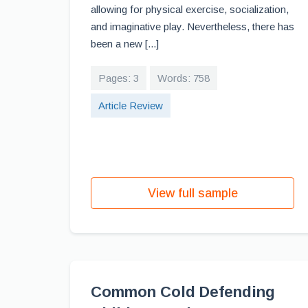
allowing for physical exercise, socialization,
and imaginative play. Nevertheless, there has
been a new [...]
Pages: 3
Words: 758
Article Review
View full sample
Common Cold Defending