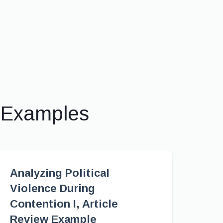
& Examples
Analyzing Political
Violence During
Contention I, Article
Review Example