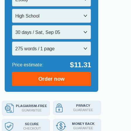
High School
30 days / Sat, Sep 05
275 words / 1 page
$11.31
Order now
PRIVACY
PLAGIARISM-FREE
GUARANTEE
GUARANTEE
MONEY BACK
SECURE
GUARANTEE
CHECKOUT