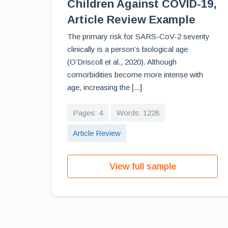
Children Against COVID-19,
Article Review Example
The primary risk for SARS-CoV-2 severity
clinically is a person’s biological age
(O’Driscoll et al., 2020). Although
comorbidities become more intense with
age, increasing the [...]
Pages: 4
Words: 1228
Article Review
View full sample