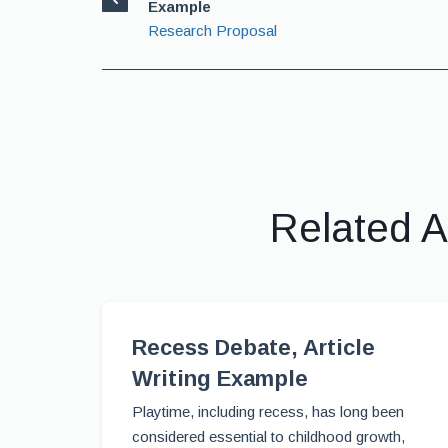
Example
Research Proposal
Related A
Recess Debate, Article
Writing Example
Playtime, including recess, has long been
considered essential to childhood growth,