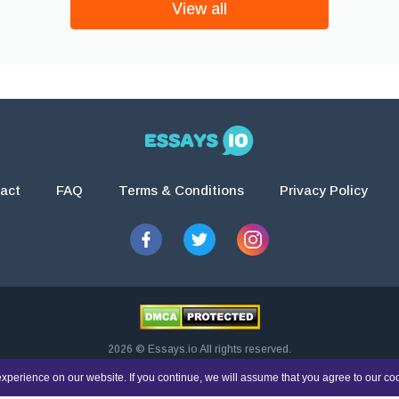
View all
act
FAQ
Terms & Conditions
Privacy Policy
2026 © Essays.io All rights reserved.
esearch and guidance purposes only. Students are solely responsible for doing th
xperience on our website. If you continue, we will assume that you agree to our co