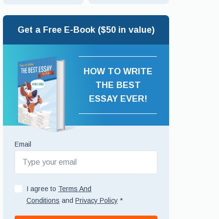
Get a Free E-Book ($50 in value)
HOW TO WRITE
THE BEST
ESSAY EVER!
Email
I agree to
Terms And
Conditions
and
Privacy Policy
*