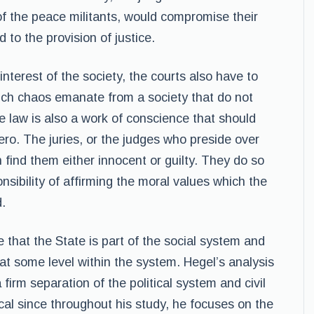
f the peace militants, would compromise their
d to the provision of justice.
nterest of the society, the courts also have to
uch chaos emanate from a society that do not
he law is also a work of conscience that should
ero. The juries, or the judges who preside over
n find them either innocent or guilty. They do so
nsibility of affirming the moral values which the
d.
 that the State is part of the social system and
at some level within the system. Hegel’s analysis
 firm separation of the political system and civil
cal since throughout his study, he focuses on the