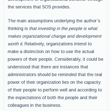
the services that SOS provides.
The main assumptions underlying the author’s
thinking is
that investing in the people is what
makes organizational change and development
worth it
. Relatively, organizations intend to
make a distinction on how to use the actual
powers of their people. Considerably, it could be
understood that there are instances that
administrators should be reminded that the real
power of their organization lies on the capacity
of their people to perform well and according to
the expectations of both the people and their
colleagues in the business.