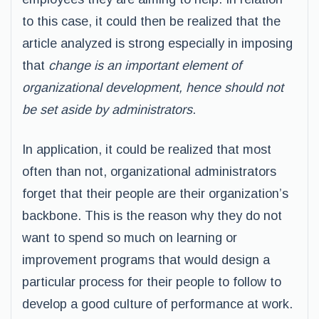
to this case, it could then be realized that the
article analyzed is strong especially in imposing
that
change is an important element of
organizational development, hence should not
be set aside by administrators
.
In application, it could be realized that most
often than not, organizational administrators
forget that their people are their organization’s
backbone. This is the reason why they do not
want to spend so much on learning or
improvement programs that would design a
particular process for their people to follow to
develop a good culture of performance at work.