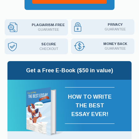
PRIVACY
PLAGIARISM-FREE
GUARANTEE
GUARANTEE
MONEY BACK
SECURE
GUARANTEE
CHECKOUT
Get a Free E-Book ($50 in value)
HOW TO WRITE
THE BEST
ESSAY EVER!