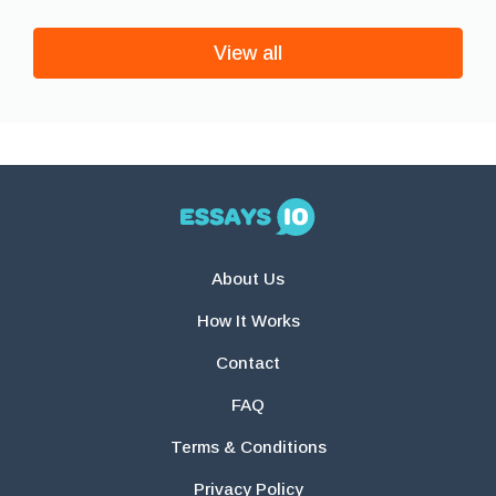
View all
About Us
How It Works
Contact
FAQ
Terms & Conditions
Privacy Policy