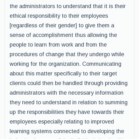
the administrators to understand that it is their
ethical responsibility to their employees
[regardless of their gender] to give them a
sense of accomplishment thus allowing the
people to learn from work and from the
procedures of change that they undergo while
working for the organization. Communicating
about this matter specifically to their target
clients could then be handled through providing
administrators with the necessary information
they need to understand in relation to summing
up the responsibilities they have towards their
employees especially relating to improved
learning systems connected to developing the