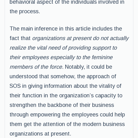
behavioral aspect of the individuals involved in
the process.
The main inference in this article includes the
fact that
organizations at present do not actually
realize the vital need of providing support to
their employees especially to the feminine
members of the force
. Notably, it could be
understood that somehow, the approach of
SOS in giving information about the vitality of
their function in the organization’s capacity to
strengthen the backbone of their business
through empowering the employees could help
them get the attention of the modern business
organizations at present.