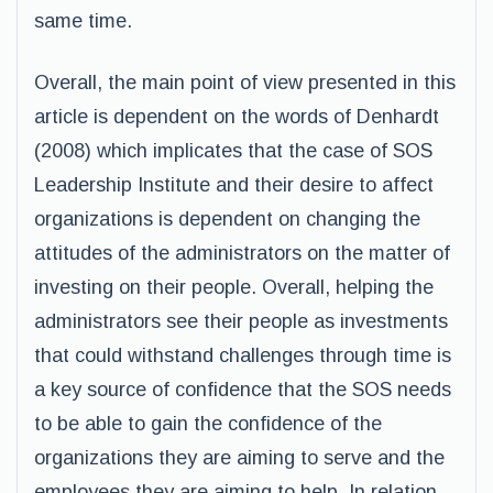
same time.
Overall, the main point of view presented in this
article is dependent on the words of Denhardt
(2008) which implicates that the case of SOS
Leadership Institute and their desire to affect
organizations is dependent on changing the
attitudes of the administrators on the matter of
investing on their people. Overall, helping the
administrators see their people as investments
that could withstand challenges through time is
a key source of confidence that the SOS needs
to be able to gain the confidence of the
organizations they are aiming to serve and the
employees they are aiming to help. In relation