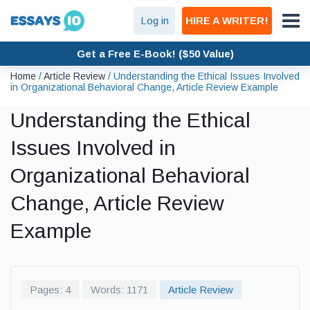
Log in
HIRE A WRITER!
Get a Free E-Book! ($50 Value)
Home
/
Article Review
/
Understanding the Ethical Issues Involved
in Organizational Behavioral Change, Article Review Example
Understanding the Ethical
Issues Involved in
Organizational Behavioral
Change, Article Review
Example
Pages: 4
Words: 1171
Article Review