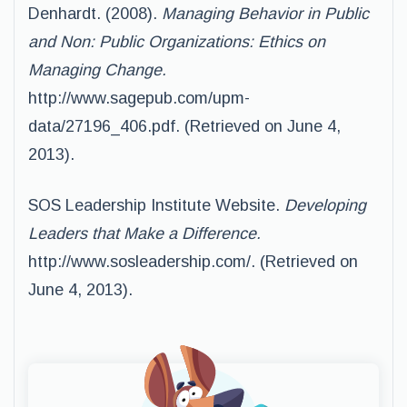
Denhardt. (2008).
Managing Behavior in Public
and Non: Public Organizations: Ethics on
Managing Change.
http://www.sagepub.com/upm-
data/27196_406.pdf. (Retrieved on June 4,
2013).
SOS Leadership Institute Website.
Developing
Leaders that Make a Difference.
http://www.sosleadership.com/. (Retrieved on
June 4, 2013).