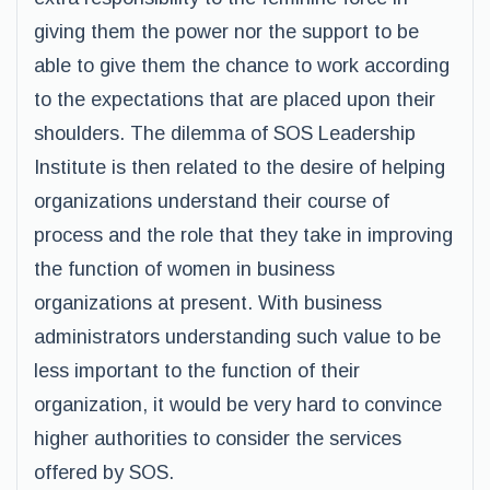
giving them the power nor the support to be
able to give them the chance to work according
to the expectations that are placed upon their
shoulders. The dilemma of SOS Leadership
Institute is then related to the desire of helping
organizations understand their course of
process and the role that they take in improving
the function of women in business
organizations at present. With business
administrators understanding such value to be
less important to the function of their
organization, it would be very hard to convince
higher authorities to consider the services
offered by SOS.