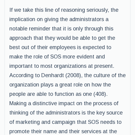
If we take this line of reasoning seriously, the
implication on giving the administrators a
notable reminder that it is only through this
approach that they would be able to get the
best out of their employees is expected to
make the role of SOS more evident and
important to most organizations at present.
According to Denhardt (2008), the culture of the
organization plays a great role on how the
people are able to function as one (408).
Making a distinctive impact on the process of
thinking of the administrators is the key source
of marketing and campaign that SOS needs to
promote their name and their services at the