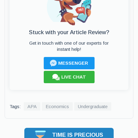
Stuck with your Article Review?
Get in touch with one of our experts for
instant help!
MESSENGER
LIVE CHAT
Tags:
APA
Economics
Undergraduate
TIME IS PRECIOUS