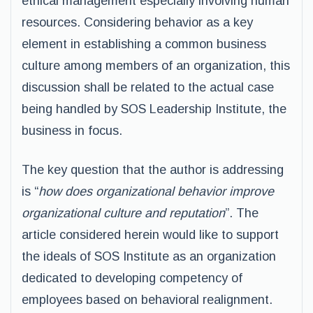
ethical management especially involving human
resources. Considering behavior as a key
element in establishing a common business
culture among members of an organization, this
discussion shall be related to the actual case
being handled by SOS Leadership Institute, the
business in focus.
The key question that the author is addressing
is “
how does organizational behavior improve
organizational culture and reputation
”. The
article considered herein would like to support
the ideals of SOS Institute as an organization
dedicated to developing competency of
employees based on behavioral realignment.