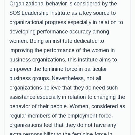
Organizational behavior is considered by the
SOS Leadership Institute as a key source to
organizational progress especially in relation to
developing performance accuracy among
women. Being an institute dedicated to
improving the performance of the women in
business organizations, this institute aims to
empower the feminine force in particular
business groups. Nevertheless, not all
organizations believe that they do need such
assistance especially in relation to changing the
behavior of their people. Women, considered as
regular members of the employment force,
organizations feel that they do not have any
extra responsibility to the feminine force in