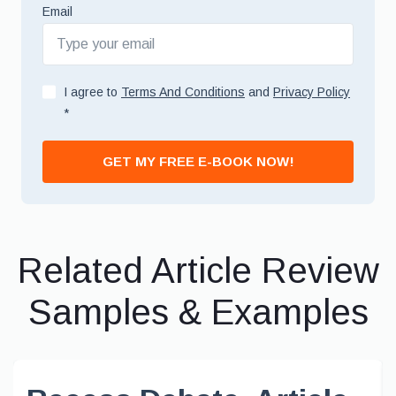
Email
I agree to
Terms And Conditions
and
Privacy Policy
*
GET MY FREE E-BOOK NOW!
Related Article Review
Samples & Examples