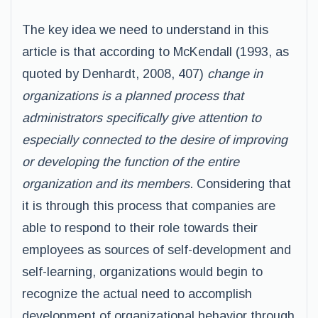
The key idea we need to understand in this
article is that according to McKendall (1993, as
quoted by Denhardt, 2008, 407)
change in
organizations is a planned process that
administrators specifically give attention to
especially connected to the desire of improving
or developing the function of the entire
organization and its members
. Considering that
it is through this process that companies are
able to respond to their role towards their
employees as sources of self-development and
self-learning, organizations would begin to
recognize the actual need to accomplish
development of organizational behavior through