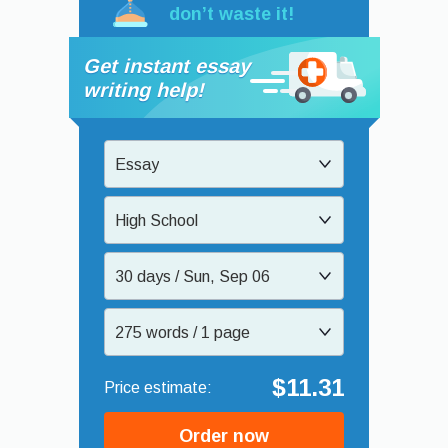
don’t waste it!
Get instant essay
writing help!
Essay
High School
30 days / Sun, Sep 06
275 words / 1 page
$11.31
Order now