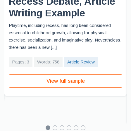
Recess Debate, Article
Writing Example
Playtime, including recess, has long been considered
essential to childhood growth, allowing for physical
exercise, socialization, and imaginative play. Nevertheless,
there has been a new [...]
Pages: 3
Words: 758
Article Review
View full sample