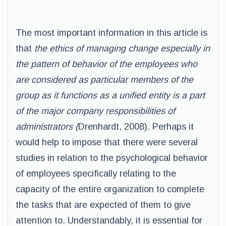
The most important information in this article is
that
the ethics of managing change especially in
the pattern of behavior of the employees who
are considered as particular members of the
group as it functions as a unified entity is a part
of the major company responsibilities of
administrators (
Drenhardt, 2008). Perhaps it
would help to impose that there were several
studies in relation to the psychological behavior
of employees specifically relating to the
capacity of the entire organization to complete
the tasks that are expected of them to give
attention to. Understandably, it is essential for