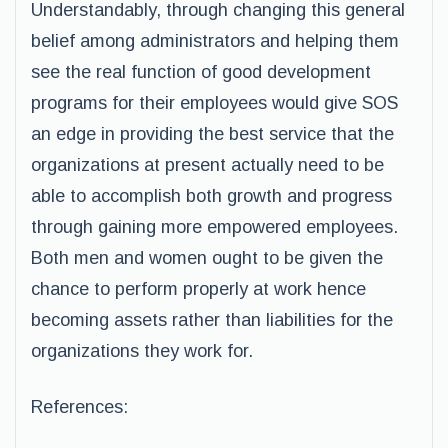
Understandably, through changing this general
belief among administrators and helping them
see the real function of good development
programs for their employees would give SOS
an edge in providing the best service that the
organizations at present actually need to be
able to accomplish both growth and progress
through gaining more empowered employees.
Both men and women ought to be given the
chance to perform properly at work hence
becoming assets rather than liabilities for the
organizations they work for.
References: