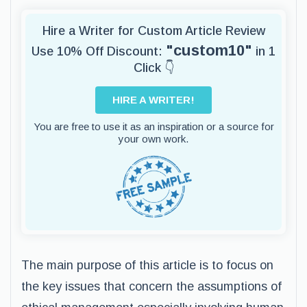
Hire a Writer for Custom Article Review
"custom10"
Use 10% Off Discount:
in 1
Click 👇
HIRE A WRITER!
You are free to use it as an inspiration or a source for
your own work.
The main purpose of this article is to focus on
the key issues that concern the assumptions of