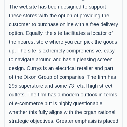
The website has been designed to support
these stores with the option of providing the
customer to purchase online with a free delivery
option. Equally, the site facilitates a locator of
the nearest store where you can pick the goods
up. The site is extremely comprehensive, easy
to navigate around and has a pleasing screen
design. Currys is an electrical retailer and part
of the Dixon Group of companies. The firm has
295 superstore and some 73 retail high street
outlets. The firm has a modern outlook in terms
of e-commerce but is highly questionable
whether this fully aligns with the organizational
strategic objectives. Greater emphasis is placed