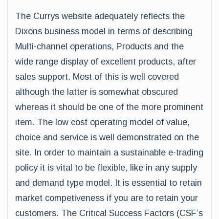
The Currys website adequately reflects the
Dixons business model in terms of describing
Multi-channel operations, Products and the
wide range display of excellent products, after
sales support. Most of this is well covered
although the latter is somewhat obscured
whereas it should be one of the more prominent
item. The low cost operating model of value,
choice and service is well demonstrated on the
site. In order to maintain a sustainable e-trading
policy it is vital to be flexible, like in any supply
and demand type model. It is essential to retain
market competiveness if you are to retain your
customers. The Critical Success Factors (CSF’s