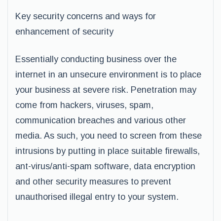
Key security concerns and ways for
enhancement of security
Essentially conducting business over the
internet in an unsecure environment is to place
your business at severe risk. Penetration may
come from hackers, viruses, spam,
communication breaches and various other
media. As such, you need to screen from these
intrusions by putting in place suitable firewalls,
ant-virus/anti-spam software, data encryption
and other security measures to prevent
unauthorised illegal entry to your system.