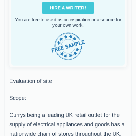
HIRE A WRITER!
You are free to use it as an inspiration or a source for
your own work.
Evaluation of site
Scope:
Currys being a leading UK retail outlet for the
supply of electrical appliances and goods has a
nationwide chain of stores throughout the UK.