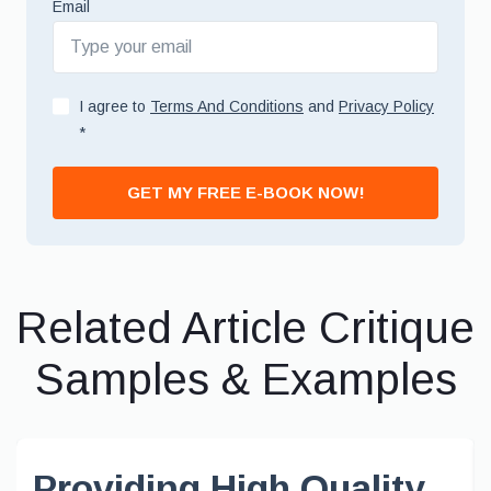
Email
I agree to
Terms And Conditions
and
Privacy Policy
*
GET MY FREE E-BOOK NOW!
Related Article Critique
Samples & Examples
Providing High Quality