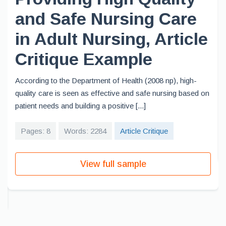
and Safe Nursing Care
in Adult Nursing, Article
Critique Example
According to the Department of Health (2008 np), high-
quality care is seen as effective and safe nursing based on
patient needs and building a positive [...]
Pages: 8
Words: 2284
Article Critique
View full sample