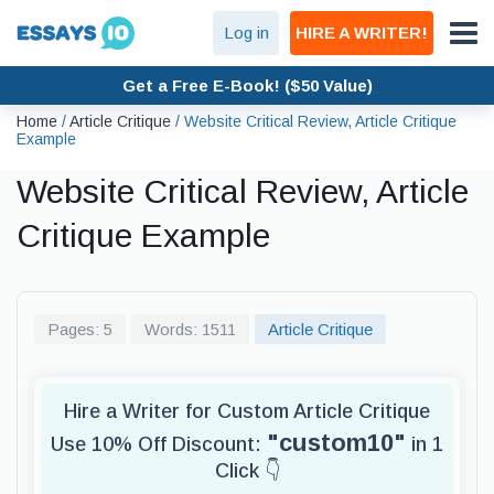
Log in
HIRE A WRITER!
Get a Free E-Book! ($50 Value)
Home
/
Article Critique
/
Website Critical Review, Article Critique
Example
Website Critical Review, Article
Critique Example
Pages: 5
Words: 1511
Article Critique
Hire a Writer for Custom Article Critique
"custom10"
Use 10% Off Discount:
in 1
Click 👇