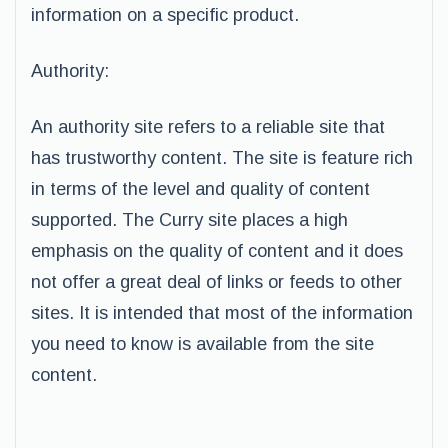
information on a specific product.
Authority:
An authority site refers to a reliable site that
has trustworthy content. The site is feature rich
in terms of the level and quality of content
supported. The Curry site places a high
emphasis on the quality of content and it does
not offer a great deal of links or feeds to other
sites. It is intended that most of the information
you need to know is available from the site
content.