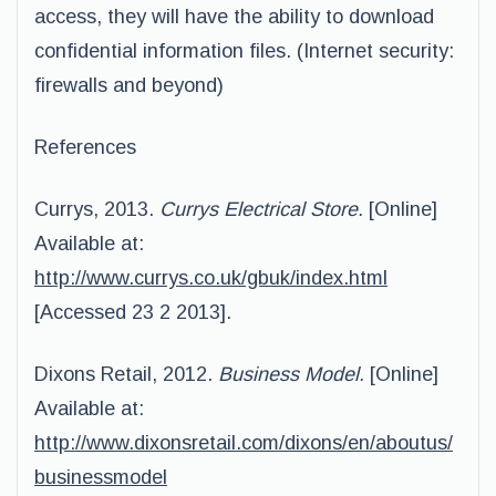
access, they will have the ability to download
confidential information files. (Internet security:
firewalls and beyond)
References
Currys, 2013.
Currys Electrical Store.
[Online]
Available at:
http://www.currys.co.uk/gbuk/index.html
[Accessed 23 2 2013].
Dixons Retail, 2012.
Business Model.
[Online]
Available at:
http://www.dixonsretail.com/dixons/en/aboutus/
businessmodel