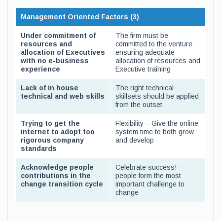
Management Oriented Factors (3)
Under commitment of
The firm must be
resources and
committed to the venture
allocation of Executives
ensuring adequate
with no e-business
allocation of resources and
experience
Executive training
Lack of in house
The right technical
technical and web skills
skillsets should be applied
from the outset
Trying to get the
Flexibility – Give the online
internet to adopt too
system time to both grow
rigorous company
and develop
standards
Acknowledge people
Celebrate success! –
contributions in the
people form the most
change transition cycle
important challenge to
change