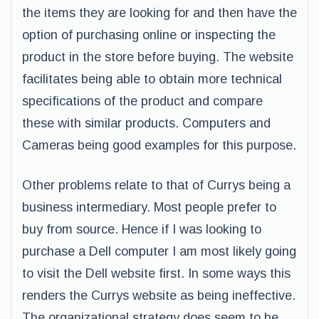
the items they are looking for and then have the
option of purchasing online or inspecting the
product in the store before buying. The website
facilitates being able to obtain more technical
specifications of the product and compare
these with similar products. Computers and
Cameras being good examples for this purpose.
Other problems relate to that of Currys being a
business intermediary. Most people prefer to
buy from source. Hence if I was looking to
purchase a Dell computer I am most likely going
to visit the Dell website first. In some ways this
renders the Currys website as being ineffective.
The organizational strategy does seem to be