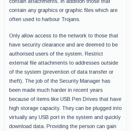
contain attachments. In addition those that
contain any graphics or graphic files which are
often used to harbour Trojans.
Only allow access to the network to those that
have security clearance and are deemed to be
authorised users of the system. Restrict
external file attachments to addresses outside
of the system (prevention of data transfer or
theft). The job of the Security Manager has
been made much harder in recent years
because of items like USB Pen Drives that have
high storage capacity. They can be plugged into
virtually any USB port in the system and quickly
download data. Providing the person can gain