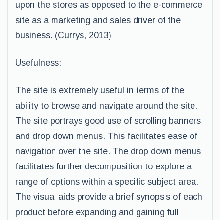
upon the stores as opposed to the e-commerce
site as a marketing and sales driver of the
business. (Currys, 2013)
Usefulness:
The site is extremely useful in terms of the
ability to browse and navigate around the site.
The site portrays good use of scrolling banners
and drop down menus. This facilitates ease of
navigation over the site. The drop down menus
facilitates further decomposition to explore a
range of options within a specific subject area.
The visual aids provide a brief synopsis of each
product before expanding and gaining full