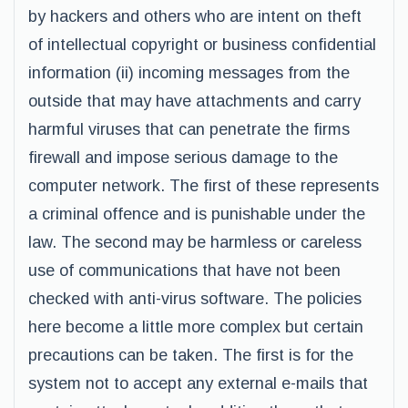
by hackers and others who are intent on theft
of intellectual copyright or business confidential
information (ii) incoming messages from the
outside that may have attachments and carry
harmful viruses that can penetrate the firms
firewall and impose serious damage to the
computer network. The first of these represents
a criminal offence and is punishable under the
law. The second may be harmless or careless
use of communications that have not been
checked with anti-virus software. The policies
here become a little more complex but certain
precautions can be taken. The first is for the
system not to accept any external e-mails that