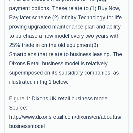
payment options. These relate to (1) Buy Now,
Pay later scheme (2) Infinity Technology for life
proving upgraded maintenance plan and ability
to purchase a new model every two years with
25% trade in on the old equipment(3)
Smartplans that relate to business leasing. The
Dixons Retail business model is relatively
superimposed on its subsidiary companies, as
illustrated in Fig 1 below.
Figure 1: Dixons UK retail business model –
Source:
http://www.dixonsretail.com/dixons/en/aboutus/
businessmodel