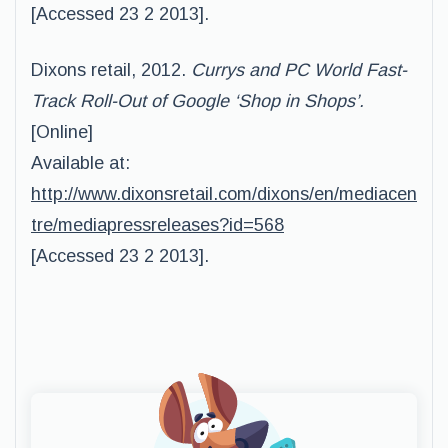
[Accessed 23 2 2013].
Dixons retail, 2012.
Currys and PC World Fast-
Track Roll-Out of Google ‘Shop in Shops’.
[Online]
Available at:
http://www.dixonsretail.com/dixons/en/mediacen
tre/mediapressreleases?id=568
[Accessed 23 2 2013].