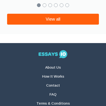
View all
About Us
How It Works
Contact
FAQ
Terms & Conditions