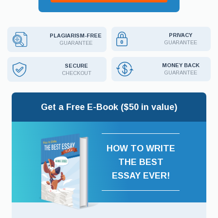
PRIVACY
PLAGIARISM-FREE
GUARANTEE
GUARANTEE
MONEY BACK
SECURE
GUARANTEE
CHECKOUT
Get a Free E-Book ($50 in value)
HOW TO WRITE
THE BEST
ESSAY EVER!