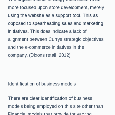
more focused upon store development, merely
using the website as a support tool. This as
opposed to spearheading sales and marketing
initiatives. This does indicate a lack of
alignment between Currys strategic objectives
and the e-commerce initiatives in the
company. (Dixons retail, 2012)
Identification of business models
There are clear identification of business
models being employed on this site other than
Financial models that provide for varying