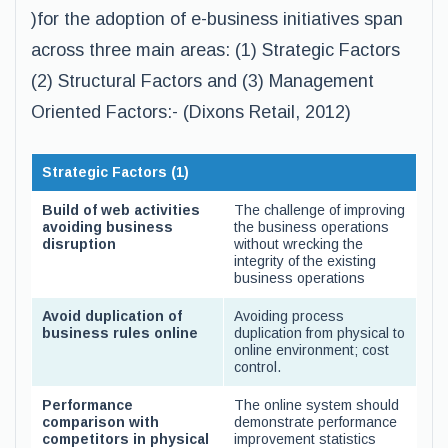
)for the adoption of e-business initiatives span
across three main areas: (1) Strategic Factors
(2) Structural Factors and (3) Management
Oriented Factors:- (Dixons Retail, 2012)
Strategic Factors (1)
Build of web activities
The challenge of improving
avoiding business
the business operations
disruption
without wrecking the
integrity of the existing
business operations
Avoid duplication of
Avoiding process
business rules online
duplication from physical to
online environment; cost
control.
Performance
The online system should
comparison with
demonstrate performance
competitors in physical
improvement statistics