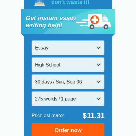
don’t waste it!
Get instant essay
writing help!
Essay
High School
30 days / Sun, Sep 06
275 words / 1 page
$11.31
Order now