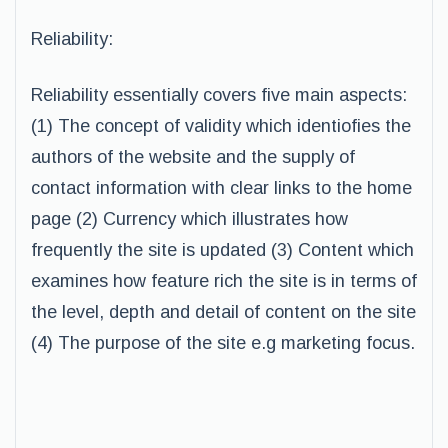
Reliability:
Reliability essentially covers five main aspects:
(1) The concept of validity which identiofies the
authors of the website and the supply of
contact information with clear links to the home
page (2) Currency which illustrates how
frequently the site is updated (3) Content which
examines how feature rich the site is in terms of
the level, depth and detail of content on the site
(4) The purpose of the site e.g marketing focus.