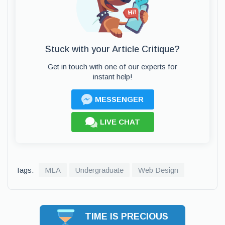
Stuck with your Article Critique?
Get in touch with one of our experts for
instant help!
MESSENGER
LIVE CHAT
Tags:
MLA
Undergraduate
Web Design
TIME IS PRECIOUS