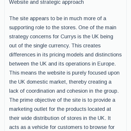
Website and strategic approach
The site appears to be in much more of a
supporting role to the stores. One of the main
strategy concerns for Currys is the UK being
out of the single currency. This creates
differences in its pricing models and distinctions
between the UK and its operations in Europe.
This means the website is purely focused upon
the UK domestic market, thereby creating a
lack of coordination and cohesion in the group.
The prime objective of the site is to provide a
marketing outlet for the products located at
their wide distribution of stores in the UK. It
acts as a vehicle for customers to browse for