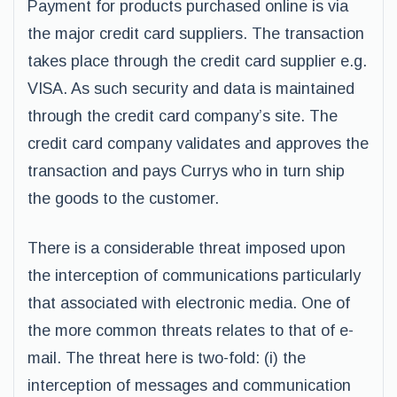
Payment for products purchased online is via
the major credit card suppliers. The transaction
takes place through the credit card supplier e.g.
VISA. As such security and data is maintained
through the credit card company’s site. The
credit card company validates and approves the
transaction and pays Currys who in turn ship
the goods to the customer.
There is a considerable threat imposed upon
the interception of communications particularly
that associated with electronic media. One of
the more common threats relates to that of e-
mail. The threat here is two-fold: (i) the
interception of messages and communication