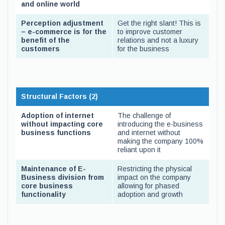
and online world
Perception adjustment
Get the right slant! This is
– e-commerce is for the
to improve customer
benefit of the
relations and not a luxury
customers
for the business
Structural Factors (2)
Adoption of internet
The challenge of
without impacting core
introducing the e-business
business functions
and internet without
making the company 100%
reliant upon it
Maintenance of E-
Restricting the physical
Business division from
impact on the company
core business
allowing for phased
functionality
adoption and growth